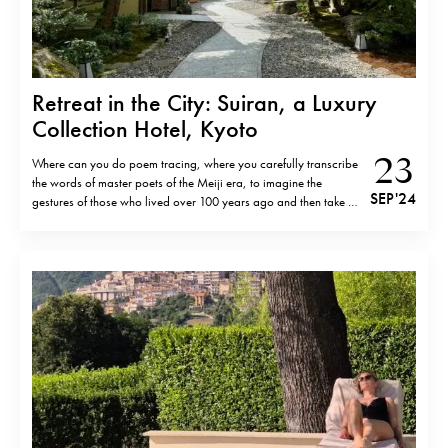
Retreat in the City: Suiran, a Luxury
Collection Hotel, Kyoto
23
Where can you do poem tracing, where you carefully transcribe
the words of master poets of the Meiji era, to imagine the
SEP '24
gestures of those who lived over 100 years ago and then take a
stroll next to Hozu riverthe Arashiyama with a bottomless glass
of Japanese wine. Or take…