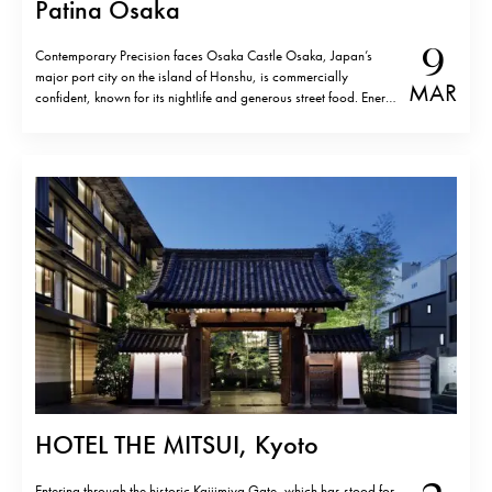
Patina Osaka
9
Contemporary Precision faces Osaka Castle Osaka, Japan’s
major port city on the island of Honshu, is commercially
MAR
confident, known for its nightlife and generous street food. Energy
defines it. Yet, a few minutes from Osaka Castle, Patina Osaka
introduces a different tempo. The location is not incidental. The
hotel sits…
HOTEL THE MITSUI, Kyoto
Entering through the historic Kajiimiya Gate, which has stood for