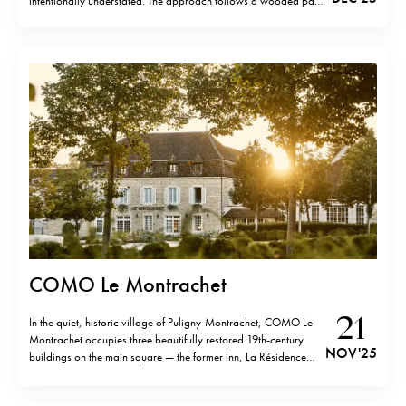
intentionally understated. The approach follows a wooded path
before the site opens suddenly onto a wide alpine panorama.
Buildings appear at the edge of the clearing, framed by trees
and…
COMO Le Montrachet
21
In the quiet, historic village of Puligny-Montrachet, COMO Le
Montrachet occupies three beautifully restored 19th-century
NOV '25
buildings on the main square — the former inn, La Résidence
and Villa Christine — now forming a unified retreat. Just a short
walk from the hotel brings you to the cluster of legendary