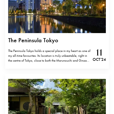
The Peninsula Tokyo
11
The Peninsula Tokyo holds a special place in my heart as one of
my all-time favourites. Its location is truly unbeatable, right in
OCT '24
the centre of Tokyo, close to both the Marunouchi and Ginza
districts, which makes exploring the city so convenient. From
the moment one enters, it feels like…