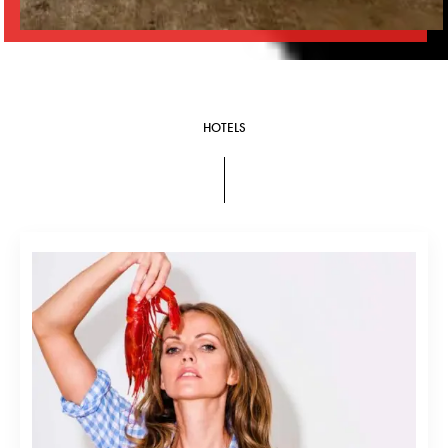
HOTELS