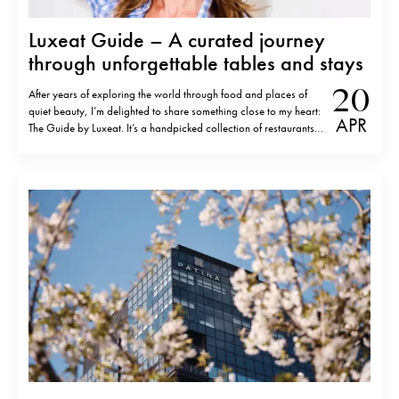
Luxeat Guide – A curated journey
through unforgettable tables and stays
20
After years of exploring the world through food and places of
quiet beauty, I’m delighted to share something close to my heart:
APR
The Guide by Luxeat. It’s a handpicked collection of restaurants
and hotels that have left a lasting impression — places I’ve
discovered over many years of travelling, dining,…