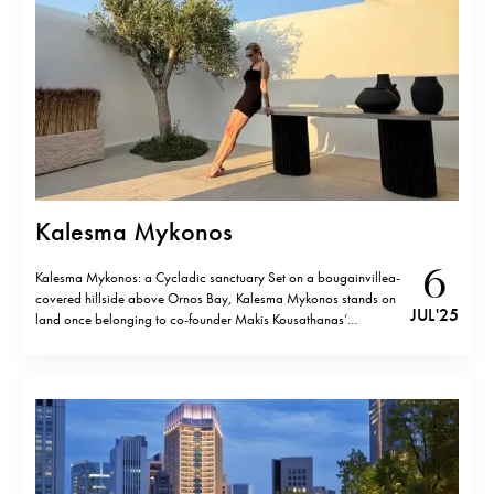
Kalesma Mykonos
6
Kalesma Mykonos: a Cycladic sanctuary Set on a bougainvillea-
covered hillside above Ornos Bay, Kalesma Mykonos stands on
JUL '25
land once belonging to co-founder Makis Kousathanas’
grandfather. Born from a 20-year friendship between
Kousathanas and Aby Saltiel, the retreat is an expression of
elegant Greek atmosphere: generous, refined, and deeply rooted
in…