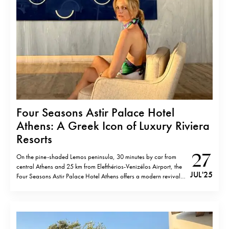
Four Seasons Astir Palace Hotel
Athens: A Greek Icon of Luxury Riviera
Resorts
27
On the pine-shaded Lemos peninsula, 30 minutes by car from
central Athens and 25 km from Elefthérios-Venizélos Airport, the
JUL '25
Four Seasons Astir Palace Hotel Athens offers a modern revival
of a 1960s icon. Once frequented by the likes of Aristotle Onassis
and Frank Sinatra, the property reopened in 2019 following…