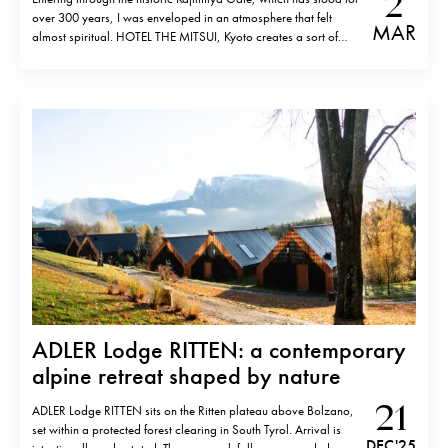
2
over 300 years, I was enveloped in an atmosphere that felt
MAR
almost spiritual. HOTEL THE MITSUI, Kyoto creates a sort of
parallel world where history and modern luxury coexist in the
perfect harmony of contemporary design. Situated on the site…
ADLER Lodge RITTEN: a contemporary
alpine retreat shaped by nature
21
ADLER Lodge RITTEN sits on the Ritten plateau above Bolzano,
set within a protected forest clearing in South Tyrol. Arrival is
DEC '25