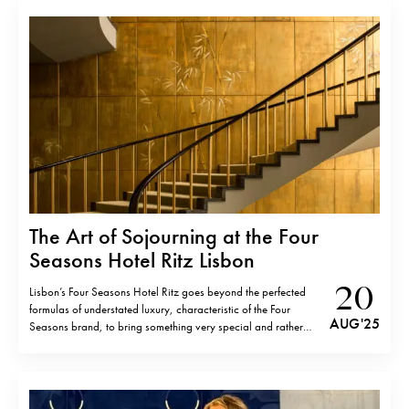
Grand…
The Art of Sojourning at the Four
Seasons Hotel Ritz Lisbon
20
Lisbon’s Four Seasons Hotel Ritz goes beyond the perfected
formulas of understated luxury, characteristic of the Four
AUG '25
Seasons brand, to bring something very special and rather
particular. A jewel of Portuguese mid-century modernism, the
hotel is as much an art museum as a place to stay, housing one
of the…