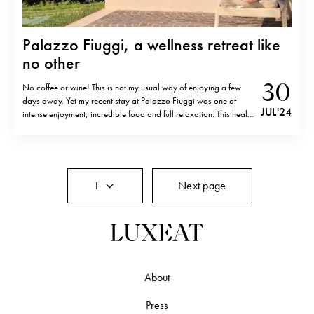
Palazzo Fiuggi, a wellness retreat like
no other
30
No coffee or wine! This is not my usual way of enjoying a few
days away. Yet my recent stay at Palazzo Fiuggi was one of
JUL '24
intense enjoyment, incredible food and full relaxation. This health
and medical resort takes wellness to a whole new level and my
recent 4 day stay…
1
Next page
About
Press