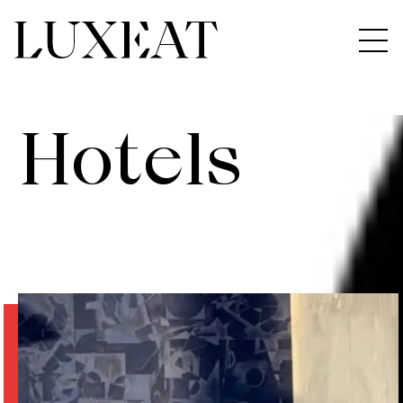
Hotels