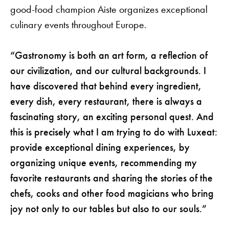
good-food champion Aiste organizes exceptional
culinary events throughout Europe.
“Gastronomy is both an art form, a reflection of
our civilization, and our cultural backgrounds. I
have discovered that behind every ingredient,
every dish, every restaurant, there is always a
fascinating story, an exciting personal quest. And
this is precisely what I am trying to do with Luxeat:
provide exceptional dining experiences, by
organizing unique events, recommending my
favorite restaurants and sharing the stories of the
chefs, cooks and other food magicians who bring
joy not only to our tables but also to our souls.”