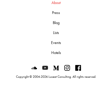
About
Press
Blog
Lists
Events
Hotels
Luxeat on SoundCloud
Luxeat on YouTube
Luxeat on Medium
Luxeat on Instagram
Luxeat on Face
Copyright © 2004-2026 Luxeat Consulting. All rights reserved.