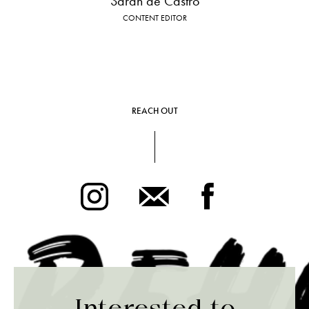
Sarah de Castro
CONTENT EDITOR
REACH OUT
Luxeat on Instagram
Luxeat email
Luxeat on Fac
Interested to