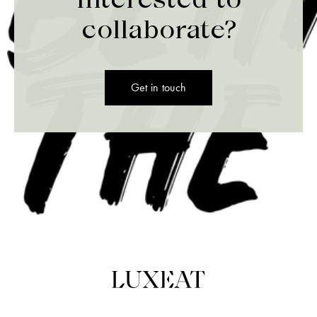
collaborate?
Get in touch