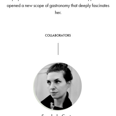
opened a new scope of gastronomy that deeply fascinates
her.
COLLABORATORS