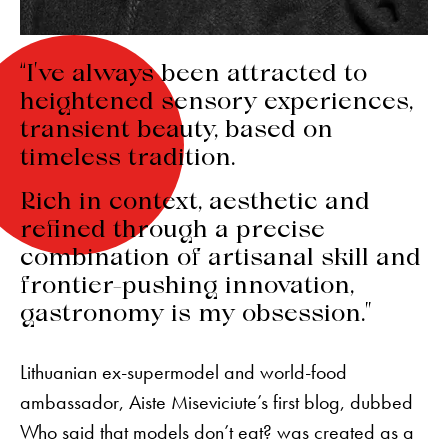
“I’ve always been attracted to
heightened sensory experiences,
transient beauty, based on
timeless tradition.
Rich in context, aesthetic and
refined through a precise
combination of artisanal skill and
frontier-pushing innovation,
gastronomy is my obsession.”
Lithuanian ex-supermodel and world-food
ambassador, Aiste Miseviciute’s first blog, dubbed
Who said that models don’t eat? was created as a