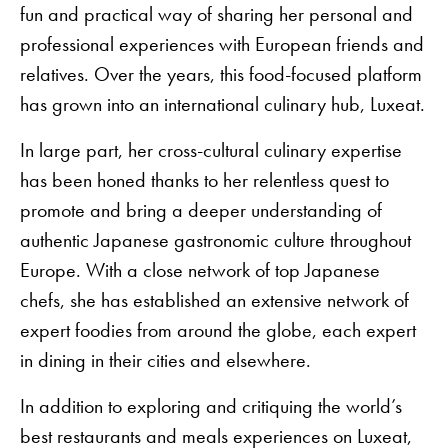
fun and practical way of sharing her personal and
professional experiences with European friends and
relatives. Over the years, this food-focused platform
has grown into an international culinary hub, Luxeat.
In large part, her cross-cultural culinary expertise
has been honed thanks to her relentless quest to
promote and bring a deeper understanding of
authentic Japanese gastronomic culture throughout
Europe. With a close network of top Japanese
chefs, she has established an extensive network of
expert foodies from around the globe, each expert
in dining in their cities and elsewhere.
In addition to exploring and critiquing the world’s
best restaurants and meals experiences on Luxeat,