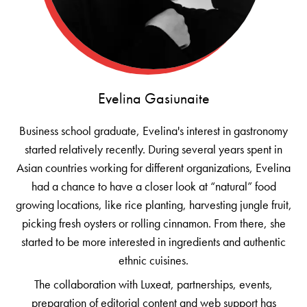
Evelina Gasiunaite
Business school graduate, Evelina's interest in gastronomy
started relatively recently. During several years spent in
Asian countries working for different organizations, Evelina
had a chance to have a closer look at “natural” food
growing locations, like rice planting, harvesting jungle fruit,
picking fresh oysters or rolling cinnamon. From there, she
started to be more interested in ingredients and authentic
ethnic cuisines.
The collaboration with Luxeat, partnerships, events,
preparation of editorial content and web support has