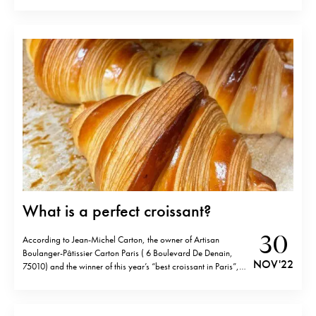
T65 or breads flour• Rice flour 13g• Hot water 13g• 15g
granulated sugar• 4g salt• 5g instant…
What is a perfect croissant?
30
According to Jean-Michel Carton, the owner of Artisan
Boulanger-Pâtissier Carton Paris ( 6 Boulevard De Denain,
NOV '22
75010) and the winner of this year’s “best croissant in Paris”, a
perfect croissant has to have… A perfectly browned shell, with
the central leaf “la couleurette” slightly darker than the rest,
each “feuilletage” pastry…