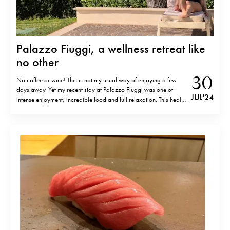
Palazzo Fiuggi, a wellness retreat like
no other
30
No coffee or wine! This is not my usual way of enjoying a few
days away. Yet my recent stay at Palazzo Fiuggi was one of
JUL '24
intense enjoyment, incredible food and full relaxation. This health
and medical resort takes wellness to a whole new level and my
recent 4 day stay…