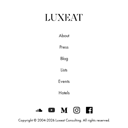
About
Press
Blog
Lists
Events
Hotels
Luxeat on SoundCloud
Luxeat on YouTube
Luxeat on Medium
Luxeat on Instagram
Luxeat on Face
Copyright © 2004-2026 Luxeat Consulting. All rights reserved.