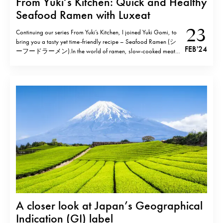
From Yuki’s Kitchen: Quick and Healthy
Seafood Ramen with Luxeat
23
Continuing our series From Yuki’s Kitchen, I joined Yuki Gomi, to
bring you a tasty yet time-friendly recipe – Seafood Ramen (シ
FEB '24
ーフードラーメン).In the world of ramen, slow-cooked meat
and bones typically steal the spotlight however this seafood
rendition takes a different approach. Harnessing the rich flavours
of fish and seafood, this…
A closer look at Japan’s Geographical
Indication (GI) label