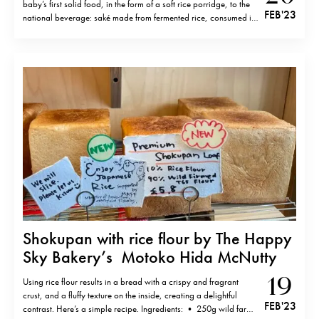
baby’s first solid food, in the form of a soft rice porridge, to the
FEB '23
national beverage: saké made from fermented rice, consumed in
bars and restaurants throughout the country, rice lies at the
culinary and…
Shokupan with rice flour by The Happy
Sky Bakery’s Motoko Hida McNutty
19
Using rice flour results in a bread with a crispy and fragrant
crust, and a fluffy texture on the inside, creating a delightful
FEB '23
contrast. Here’s a simple recipe. Ingredients: • 250g wild farm