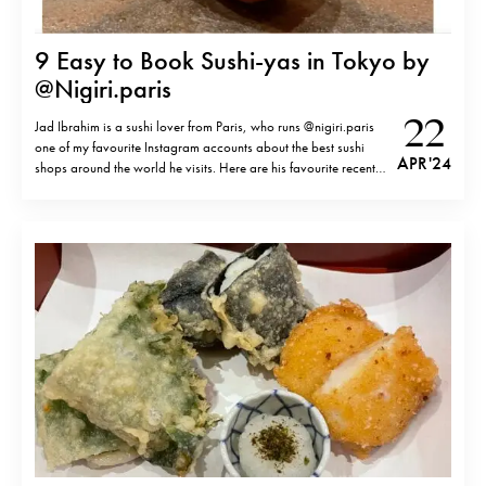
9 Easy to Book Sushi-yas in Tokyo by
@Nigiri.paris
22
Jad Ibrahim is a sushi lover from Paris, who runs @nigiri.paris
one of my favourite Instagram accounts about the best sushi
APR '24
shops around the world he visits. Here are his favourite recent
discoveries in Tokyo, which are easy and possible to book not
too long in advance.