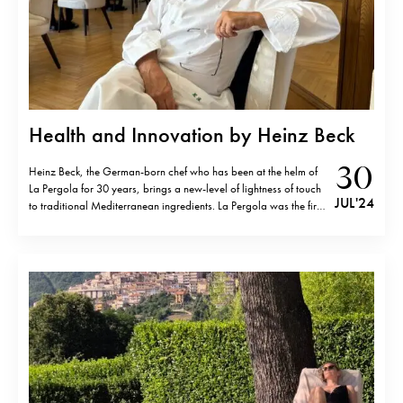
Health and Innovation by Heinz Beck
30
Heinz Beck, the German-born chef who has been at the helm of
La Pergola for 30 years, brings a new-level of lightness of touch
JUL '24
to traditional Mediterranean ingredients. La Pergola was the first
restaurant in Rome to be awarded three Michelin stars, and it
remains the only one in the…