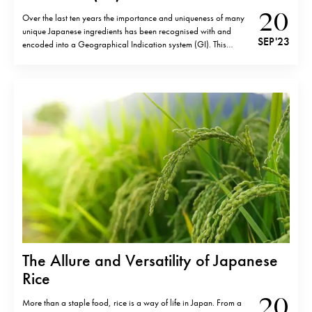
20
Over the last ten years the importance and uniqueness of many
unique Japanese ingredients has been recognised with and
SEP '23
encoded into a Geographical Indication system (GI). This
relatively recent legal framework was enacted in 2014 and
enforced from June, 2015 and is similar to Italy’s DOP
(Denominazione d’Origine Protetta) first…
The Allure and Versatility of Japanese
Rice
20
More than a staple food, rice is a way of life in Japan. From a