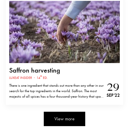
Saffron harvesting
th
LUXEAT INSIDER
·
14
ED.
29
There is one ingredient that stands out more than any other in our
search for the top ingredients in the world. Saffron. The most
SEP '22
majestic of all spices has a four thousand-year history that spans
numerous cultures, countries, and civilizations and is valuable
asgold. Saffron originated from the flower of…
View more