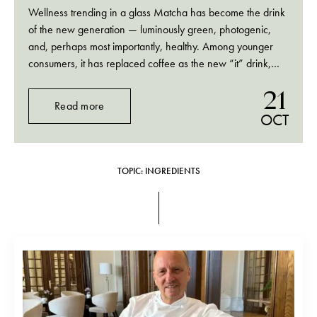
Wellness trending in a glass Matcha has become the drink
of the new generation — luminously green, photogenic,
and, perhaps most importantly, healthy. Among younger
consumers, it has replaced coffee as the new “it” drink,
while doubling up as a wellness ritual: bright, vegetal, and
21
clean. On TikTok and in…
Read more
OCT
TOPIC: INGREDIENTS