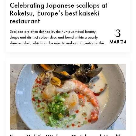
Celebrating Japanese scallops at
Roketsu, Europe’s best kaiseki
restaurant
3
Scallops are often defined by their unique visual beauty,
shape and distinct colour duo, and found within a pearly
MAR '24
sheened shell, which can be used to make ornaments and the
like. Yet they are also abundant in nutrients, rich in protein as
well as vitamin B12 and minerals and low…