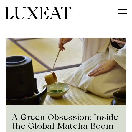
A Green Obsession: Inside
the Global Matcha Boom