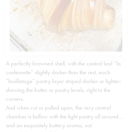
A perfectly browned shell, with the central leaf “la
couleurette” slightly darker than the rest, each
“feuilletage” pastry layer striped darker or lighter:
showing the butter or pastry levels, right to the
corners.
And when cut or pulled open, the very central
chamber is hollow with the light pastry all around…
and an exquisitely buttery aroma, not