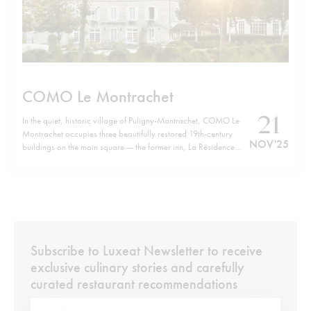
COMO Le Montrachet
21
In the quiet, historic village of Puligny-Montrachet, COMO Le
Montrachet occupies three beautifully restored 19th-century
NOV '25
buildings on the main square — the former inn, La Résidence
and Villa Christine — now forming a unified retreat. Just a short
walk from the hotel brings you to the cluster of legendary
Grand…
Subscribe to Luxeat Newsletter to receive
exclusive culinary stories and carefully
curated restaurant recommendations