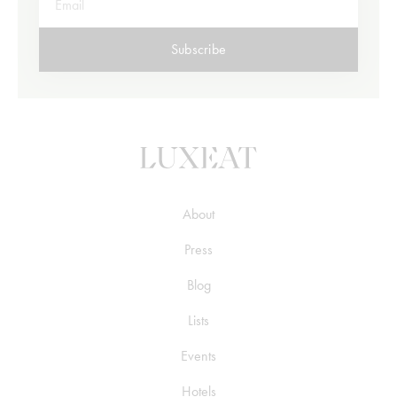
Subscribe
About
Press
Blog
Lists
Events
Hotels