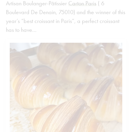
Artisan Boulanger-Pâtissier
Carton Paris
( 6
Boulevard De Denain, 75010) and the winner of this
year’s “best croissant in Paris”, a perfect croissant
has to have…