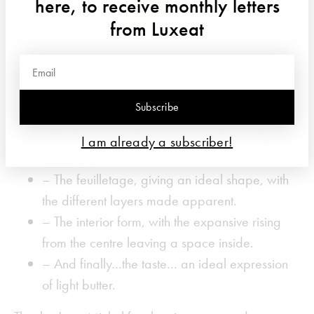
here, to receive monthly letters
from Luxeat
And it’s not a simple task! The competitors were
judged according to…
Subscribe
– Perfectly baked, homogene with the right
I am already a subscriber!
colouring.
– The feuilletage, giving an ideal shape, with
the different layers made apparent.
– The interior form, with the expansive rising
from the centre leaving a space inside.
– And finally…the taste… an ideal expression
of light butter.