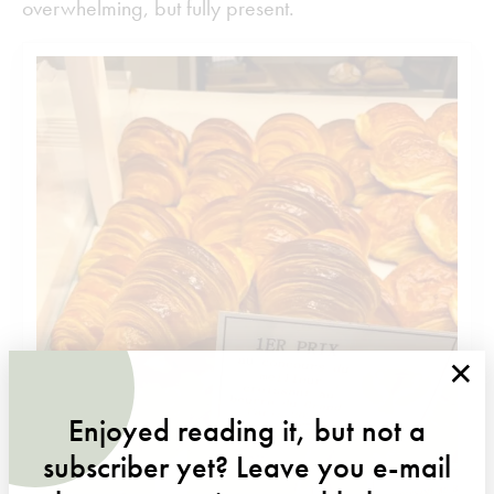
overwhelming, but fully present.
×
Enjoyed reading it, but not a
subscriber yet? Leave you e-mail