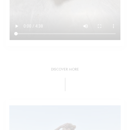
DISCOVER MORE