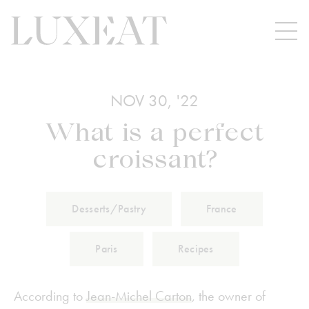
NOV 30, '22
What is a perfect
croissant?
Desserts/Pastry
France
Paris
Recipes
According to
Jean-Michel Carton
, the owner of