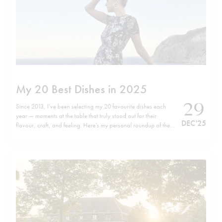
My 20 Best Dishes in 2025
29
Since 2013, I’ve been selecting my 20 favourite dishes each
year — moments at the table that truly stood out for their
DEC '25
flavour, craft, and feeling. Here’s my personal roundup of the
top 20 dishes of 2025, listed in no particular order. Wishing
you all a happy, healthy, and successful…