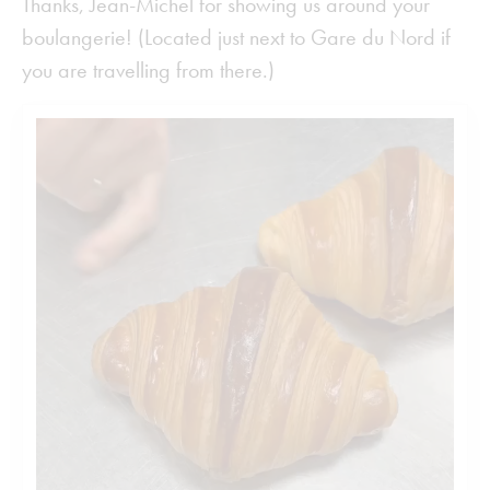
Thanks, Jean-Michel for showing us around your
boulangerie! (Located just next to Gare du Nord if
you are travelling from there.)