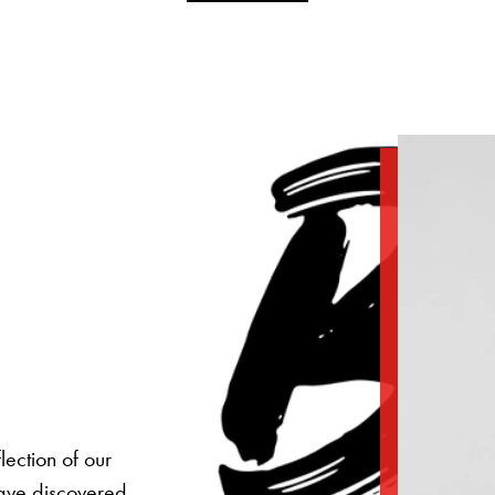
lection of our
have discovered