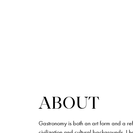
ABOUT
Gastronomy is both an art form and a ref
civilization and cultural backgrounds. I 