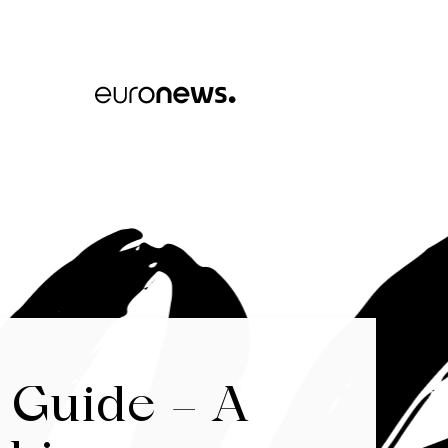
 Guide – A