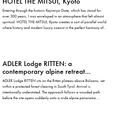
HOTEL THE MITSUI, Kyoto
Entering through the historic Kajiimiya Gate, which has stood for
over 300 years, I was enveloped in an atmosphere that felt almost
spiritual. HOTEL THE MITSUI, Kyoto creates a sort of parallel world
where history and modern luxury coexist in the perfect harmony of
contemporary design. Situated on the site…
ADLER Lodge RITTEN: a
contemporary alpine retreat
shaped by nature
ADLER Lodge RITTEN sits on the Ritten plateau above Bolzano, set
within a protected forest clearing in South Tyrol. Arrival is
intentionally understated. The approach follows a wooded path
before the site opens suddenly onto a wide alpine panorama.
Buildings appear at the edge of the clearing, framed by trees and…