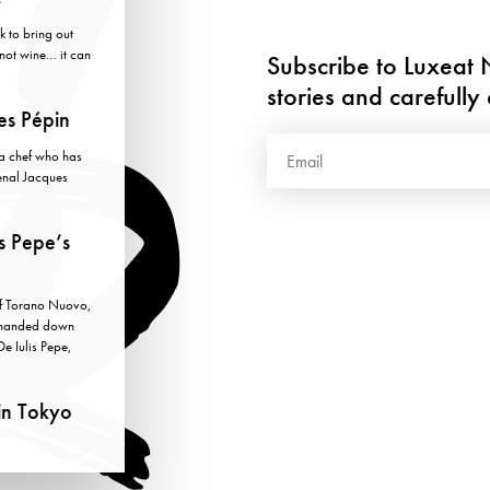
k to bring out
y not wine… it can
Subscribe to Luxeat N
stories and carefull
es Pépin
h a chef who has
enal Jacques
s Pepe’s
of Torano Nuovo,
, handed down
De Iulis Pepe,
in Tokyo