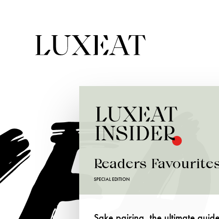
Readers Favourite
SPECIAL EDITION
Sake pairing, the ultimate guid