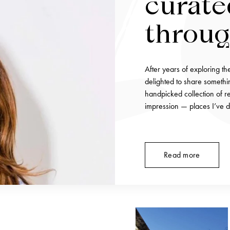
curate
throu
unforg
After years of exploring th
tables
delighted to share somethin
handpicked collection of re
impression — places I’ve d
Read more