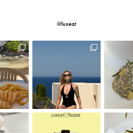
@luxeat