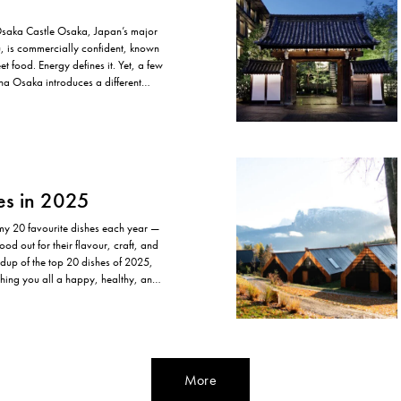
Osaka Castle Osaka, Japan’s major
u, is commercially confident, known
eet food. Energy defines it. Yet, a few
na Osaka introduces a different
ntal. The hotel sits…
es in 2025
 my 20 favourite dishes each year —
ood out for their flavour, craft, and
ndup of the top 20 dishes of 2025,
ishing you all a happy, healthy, and
More