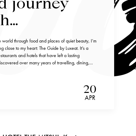
d journey
gh
ettable
e world through food and places of quiet beauty, I’m
 and stays
g close to my heart: The Guide by Luxeat. It’s a
staurants and hotels that have left a lasting
iscovered over many years of travelling, dining,…
20
APR