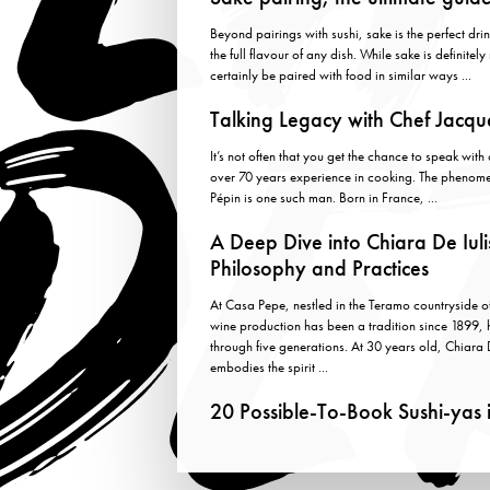
Beyond pairings with sushi, sake is the perfect drin
the full flavour of any dish. While sake is definitel
certainly be paired with food in similar ways ...
Talking Legacy with Chef Jacqu
It’s not often that you get the chance to speak wit
over 70 years experience in cooking. The phenom
Pépin is one such man. Born in France, ...
A Deep Dive into Chiara De Iuli
Philosophy and Practices
At Casa Pepe, nestled in the Teramo countryside 
wine production has been a tradition since 1899
through five generations. At 30 years old, Chiara 
embodies the spirit ...
20 Possible-To-Book Sushi-yas 