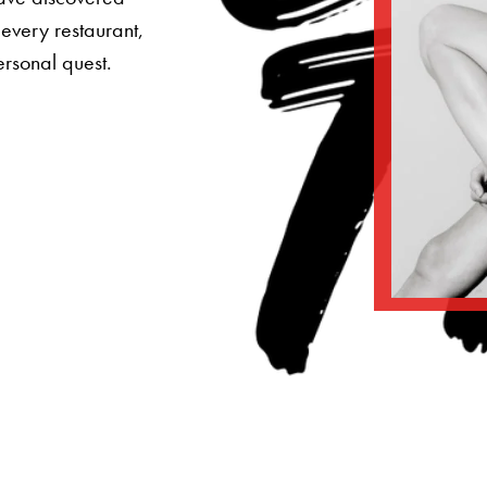
 every restaurant,
ersonal quest.