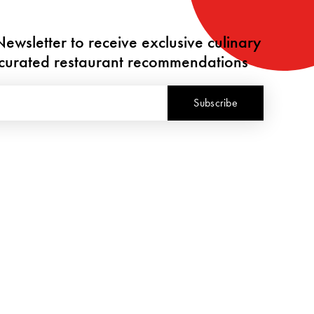
ewsletter to receive exclusive culinary
y curated restaurant recommendations
Subscribe