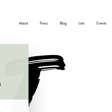
About
Press
Blog
Lists
Events
s
e