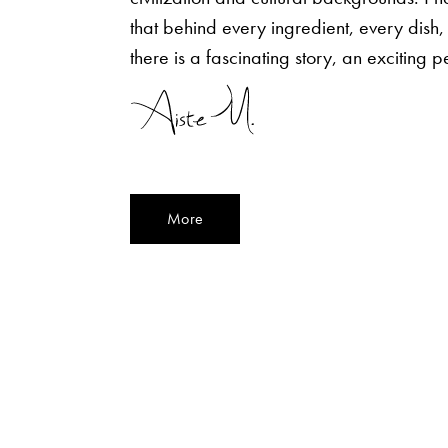
that behind every ingredient, every dish,
there is a fascinating story, an exciting p
More