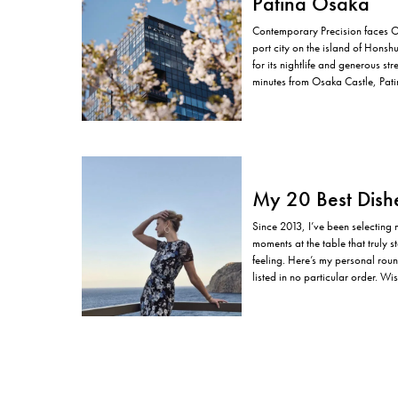
Patina Osaka
Contemporary Precision faces 
port city on the island of Honsh
for its nightlife and generous str
minutes from Osaka Castle, Pati
tempo. The location is not incide
My 20 Best Dish
Since 2013, I’ve been selecting
moments at the table that truly st
feeling. Here’s my personal rou
listed in no particular order. W
successful…