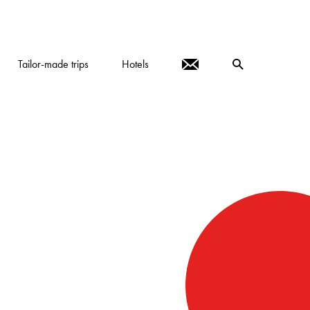
Tailor-made trips
Hotels