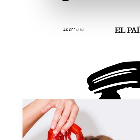
AS SEEN IN