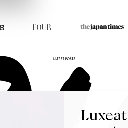
LATEST POSTS
Luxeat