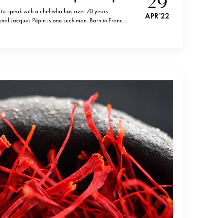
29
ce to speak with a chef who has over 70 years
APR '22
nal Jacques Pépin is one such man. Born in France,
hens in Paris (as well as working as the private chef…