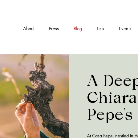
About
Press
Blog
Lists
Events
A Deep
Chiara
Pepe’s
and Pr
At Casa Pepe, nestled in 