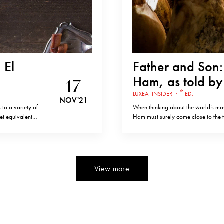
 El
Father and Son: 
Ham, as told b
17
th
LUXEAT INSIDER
·
ED.
NOV '21
 to a variety of
When thinking about the world’s mos
et equivalent
Ham must surely come close to the top 
Santoña,
products from different countries a
speaking with Ricardo Sanchez, wh
View more