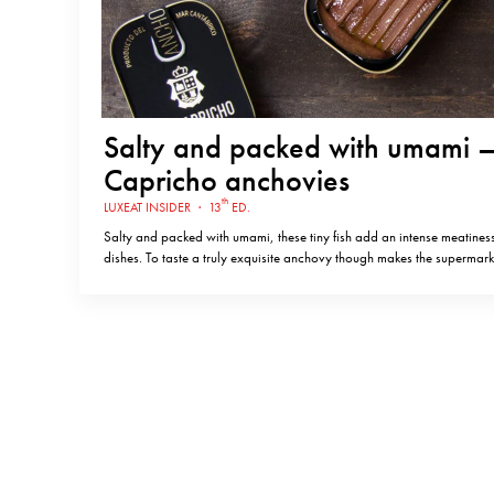
Salty and packed with umami –
Capricho anchovies
th
LUXEAT INSIDER
·
13
ED.
Salty and packed with umami, these tiny fish add an intense meatiness
dishes. To taste a truly exquisite anchovy though makes the supermark
pale into insignificance. El Capricho produce just such anchovies in 
Cantabria – a small town on the coast of northern Spain…