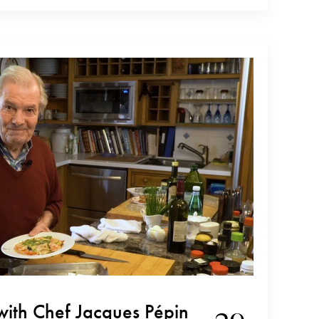
 winery since early 2000. She is present at every step
with Chef Jacques Pépin