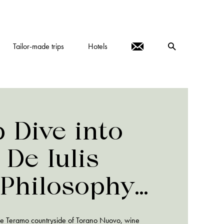
Tailor-made trips
Hotels
 Dive into
 De Iulis
 Philosophy
actices
the Teramo countryside of Torano Nuovo, wine