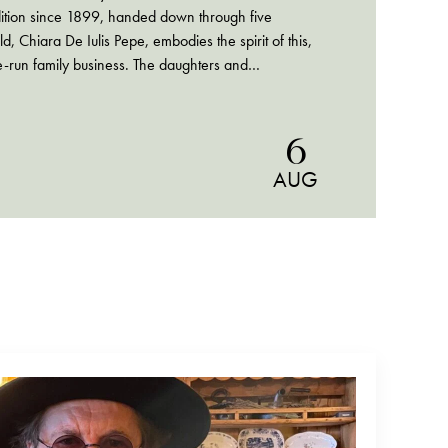
dition since 1899, handed down through five
d, Chiara De Iulis Pepe, embodies the spirit of this,
-run family business. The daughters and
 Pepe navigate…
6
AUG