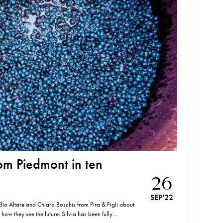
m Piedmont in ten
26
SEP '22
 Elio Altare and Chiara Boschis from Pira & Figli about
 how they see the future. Silvia has been fully