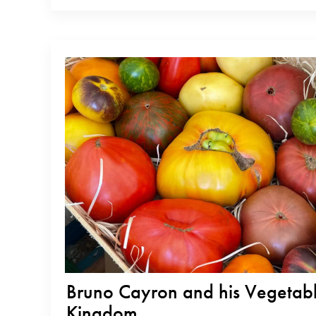
country and showcasing the quality of their native beans. Now, they
Bruno Cayron and his Vegetab
Kingdom