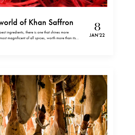
ng world of Khan Saffron
8
best ingredients, there is one that shines more
JAN '22
most magnificent of all spices, worth more than its
ears of history that extends across many cultures,
eak to…