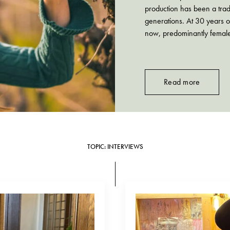
production has been a tra
generations. At 30 years ol
now, predominantly female
granddaughters of Emidio
Read more
TOPIC: INTERVIEWS