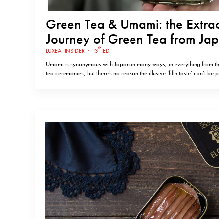
Green Tea & Umami: the Extra
Journey of Green Tea from Jap
Portugal, with Nina Gruntkows
th
LUXEAT INSIDER
·
13
ED.
Chá Camélia
Umami is synonymous with Japan in many ways, in everything from thei
tea ceremonies, but there’s no reason the illusive ‘fifth taste’ can’t be
countries too. This was exactly the thought that struck journalist Nin
day, when she discovered that green tea…