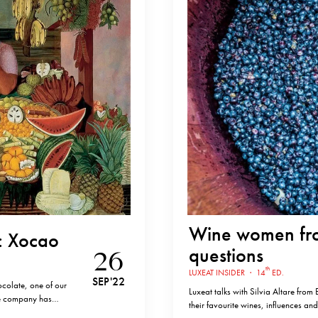
Wine women fro
: Xocao
questions
26
th
LUXEAT INSIDER
·
14
ED.
SEP '22
colate, one of our
Luxeat talks with Silvia Altare from
te company has
their favourite wines, influences and
r chocolate in the