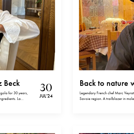
z Beck
Back to nature 
30
gola for 30 years,
Legendary French chef Marc Veyrat,
JUL '24
ngredients. La
Savoie region. A trailblazer in mole
stars, and it
incorporating mountain plants and h
his name, Veyrat stands as the firs