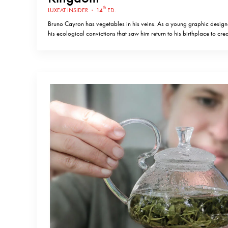
th
LUXEAT INSIDER
·
14
ED.
Bruno Cayron has vegetables in his veins. As a young graphic designer
his ecological convictions that saw him return to his birthplace to cre
diverse market gardens in France, completely organic and in harmony 
and climate of the region…