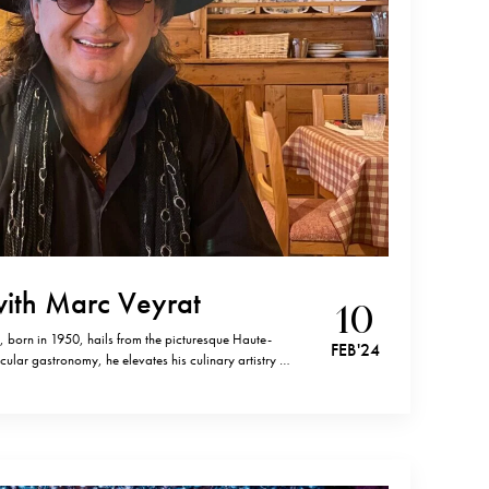
with Marc Veyrat
10
 born in 1950, hails from the picturesque Haute-
FEB '24
cular gastronomy, he elevates his culinary artistry by
erbs. With an extraordinary nine Michelin Stars to
t chef to achieve a flawless 20/20…