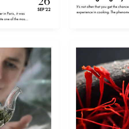
26
It’s not often that you get the chan
SEP '22
experience in cooking. The phenome
 in Paris, it was
he worked in some of the finest kitc
ate one of the most
with the clay-soil