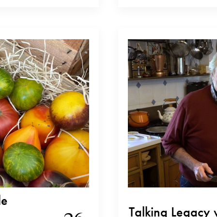
involved in Elio Altare, her family’s
…
from looking after the…
le
Talking Legacy 