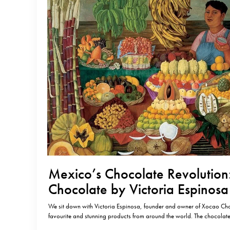
Mexico’s Chocolate Revolution
Chocolate by Victoria Espinosa
We sit down with Victoria Espinosa, founder and owner of Xocao Cho
favourite and stunning products from around the world. The chocola
gone from strength to strength, transforming artisanal and bean-to-ba