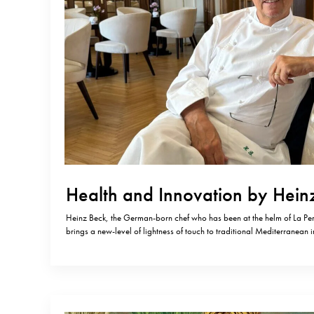
Health and Innovation by Hein
Heinz Beck, the German-born chef who has been at the helm of La Per
brings a new-level of lightness of touch to traditional Mediterranean i
Pergola was the first restaurant in Rome to be awarded three Michelin 
remains the only one in the…