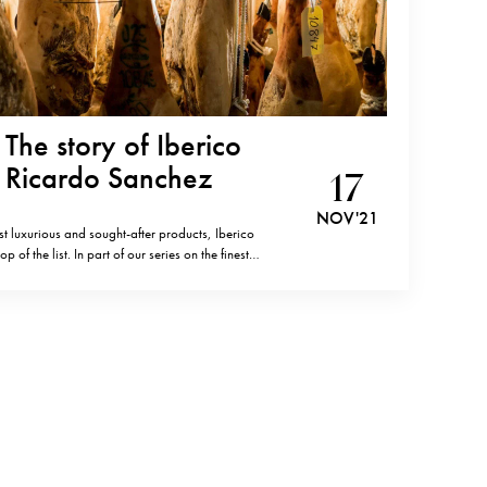
The story of Iberico
y Ricardo Sanchez
17
NOV '21
t luxurious and sought-after products, Iberico
of the list. In part of our series on the finest
round the globe, Luxeat editors have the pleasure of
o is gradually…