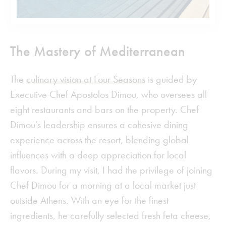
The Mastery of Mediterranean
The
culinary vision at Four Seasons
is guided by
Executive Chef Apostolos Dimou, who oversees all
eight restaurants and bars on the property. Chef
Dimou’s leadership ensures a cohesive dining
experience across the resort, blending global
influences with a deep appreciation for local
flavors. During my visit, I had the privilege of joining
Chef Dimou for a morning at a local market just
outside Athens. With an eye for the finest
ingredients, he carefully selected fresh feta cheese,