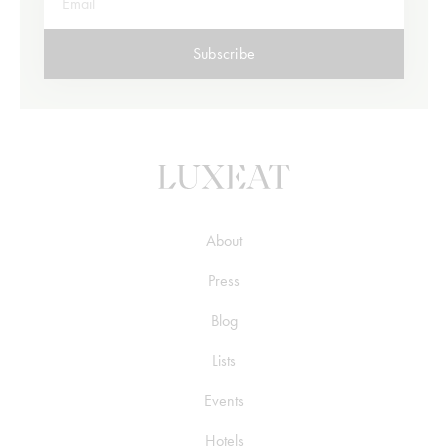
Subscribe
About
Press
Blog
Lists
Events
Hotels