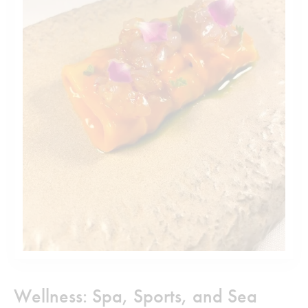
Wellness: Spa, Sports, and Sea