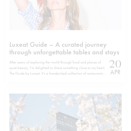
Luxeat Guide – A curated journey
through unforgettable tables and stays
20
After years of exploring the world through food and places of
quiet beauty, I’m delighted to share something close to my heart:
APR
The Guide by Luxeat. It’s a handpicked collection of restaurants
and hotels that have left a lasting impression — places I’ve
discovered over many years of travelling, dining,…