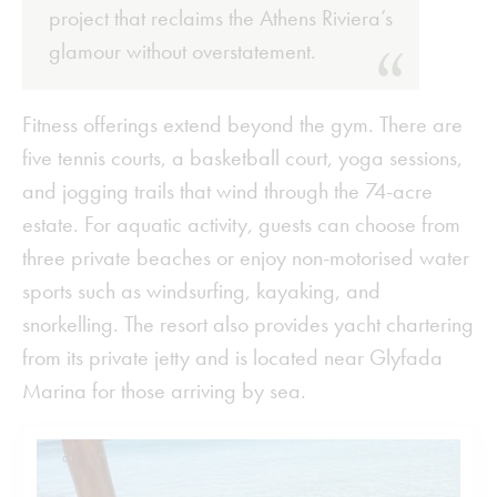
project that reclaims the Athens Riviera’s
glamour without overstatement.
Fitness offerings extend beyond the gym. There are
five tennis courts, a basketball court, yoga sessions,
and jogging trails that wind through the 74-acre
estate. For aquatic activity, guests can choose from
three private beaches or enjoy non-motorised water
sports such as windsurfing, kayaking, and
snorkelling. The resort also provides yacht chartering
from its private jetty and is located near Glyfada
Marina for those arriving by sea.