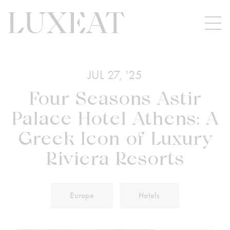
JUL 27, '25
Four Seasons Astir
Palace Hotel Athens: A
Greek Icon of Luxury
Riviera Resorts
Europe
Hotels