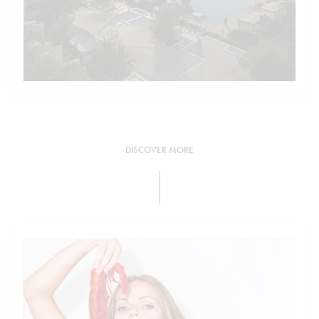
DISCOVER MORE