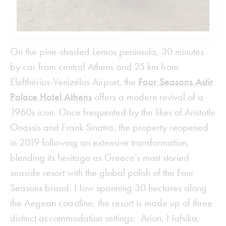
On the pine-shaded Lemos peninsula, 30 minutes
by car from central Athens and 25 km from
Elefthérios-Venizélos Airport, the
Four Seasons Astir
Palace Hotel Athens
offers a modern revival of a
1960s icon. Once frequented by the likes of Aristotle
Onassis and Frank Sinatra, the property reopened
in 2019 following an extensive transformation,
blending its heritage as Greece’s most storied
seaside resort with the global polish of the Four
Seasons brand. Now spanning 30 hectares along
the Aegean coastline, the resort is made up of three
distinct accommodation settings: Arion, Nafsika,