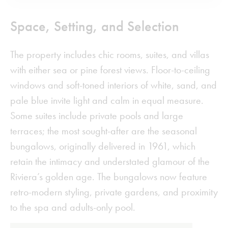
Space, Setting, and Selection
The property includes chic rooms, suites, and villas
with either sea or pine forest views. Floor-to-ceiling
windows and soft-toned interiors of white, sand, and
pale blue invite light and calm in equal measure.
Some suites include private pools and large
terraces; the most sought-after are the seasonal
bungalows, originally delivered in 1961, which
retain the intimacy and understated glamour of the
Riviera’s golden age. The bungalows now feature
retro-modern styling, private gardens, and proximity
to the spa and adults-only pool.