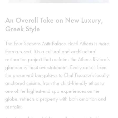
An Overall Take on New Luxury,
Greek Style
The Four Seasons Astir Palace Hotel Athens is more
than a resort. It is a cultural and architectural
restoration project that reclaims the Athens Riviera’s
glamour without overstatement. Every detail, from
the preserved bungalows to Chef Piscazzi’s locally
anchored cuisine, from the child-friendly ethos to
one of the highest-end spa experiences on the
globe, reflects a property with both ambition and
restraint.