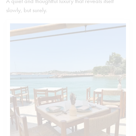
A quiet and thoughtful luxury that reveals itself
slowly, but surely.