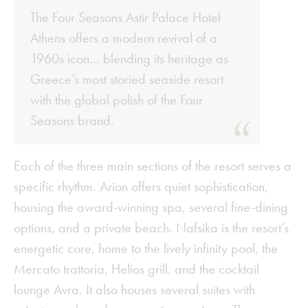
The Four Seasons Astir Palace Hotel
Athens offers a modern revival of a
1960s icon… blending its heritage as
Greece’s most storied seaside resort
with the global polish of the Four
Seasons brand.
Each of the three main sections of the resort serves a
specific rhythm. Arion offers quiet sophistication,
housing the award-winning spa, several fine-dining
options, and a private beach. Nafsika is the resort’s
energetic core, home to the lively infinity pool, the
Mercato trattoria, Helios grill, and the cocktail
lounge Avra. It also houses several suites with