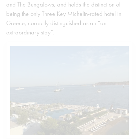
and The Bungalows, and holds the distinction of
being the only Three Key Michelin-rated hotel in
Greece, correctly distinguished as an “an
extraordinary stay”.