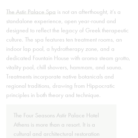
The Astir Palace Spa
is not an afterthought, it’s a
standalone experience, open year-round and
designed to reflect the legacy of Greek therapeutic
culture. The spa features ten treatment rooms, an
indoor lap pool, a hydrotherapy zone, and a
dedicated Fountain House with aroma steam grotto,
vitality pool, chill showers, hammam, and sauna.
Treatments incorporate native botanicals and
regional traditions, drawing from Hippocratic
principles in both theory and technique.
The Four Seasons Astir Palace Hotel
Athens is more than a resort. It is a
cultural and architectural restoration