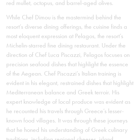
red mullet, octopus, and barrel-aged olives.
While Chef Dimou is the mastermind behind the
resort’s diverse dining offerings, the cuisine finds a
most eloquent expression at Pelagos, the resort’s
Michelin-starred fine dining restaurant. Under the
direction of Chef Luca Piscazzi, Pelagos focuses on
precision seafood dishes that highlight the essence
of the Aegean. Chef Piscazzi’s Italian training is
evident in his elegant, restrained dishes that highlight
Mediterranean balance and Greek terroir. His
expert knowledge of local produce was evident as
he recounted his travels through Greece’s lesser-
known food villages. It was through these journeys
that he honed his understanding of Greek culinary
traditions, including regional cheeses, island