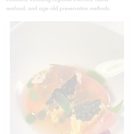
seafood, and age-old preservation methods.