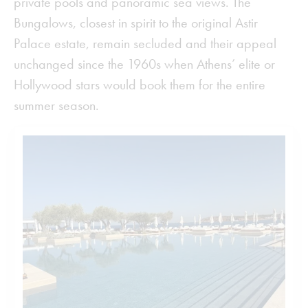
private pools and panoramic sea views. The
Bungalows, closest in spirit to the original Astir
Palace estate, remain secluded and their appeal
unchanged since the 1960s when Athens’ elite or
Hollywood stars would book them for the entire
summer season.