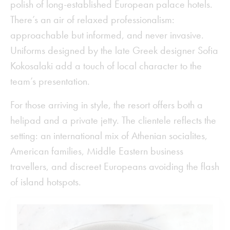
polish of long-established European palace hotels.
There’s an air of relaxed professionalism:
approachable but informed, and never invasive.
Uniforms designed by the late Greek designer Sofia
Kokosalaki add a touch of local character to the
team’s presentation.
For those arriving in style, the resort offers both a
helipad and a private jetty. The clientele reflects the
setting: an international mix of Athenian socialites,
American families, Middle Eastern business
travellers, and discreet Europeans avoiding the flash
of island hotspots.