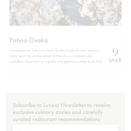
Patina Osaka
9
Contemporary Precision faces Osaka Castle Osaka, Japan’s
major port city on the island of Honshu, is commercially
MAR
confident, known for its nightlife and generous street food. Energy
defines it. Yet, a few minutes from Osaka Castle, Patina Osaka
introduces a different tempo. The location is not incidental. The
hotel sits…
Subscribe to Luxeat Newsletter to receive
exclusive culinary stories and carefully
curated restaurant recommendations