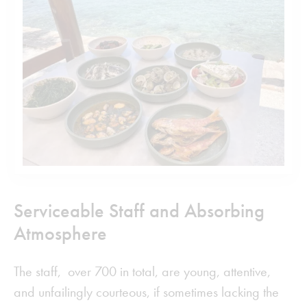
Serviceable Staff and Absorbing
Atmosphere
The staff, over 700 in total, are young, attentive,
and unfailingly courteous, if sometimes lacking the