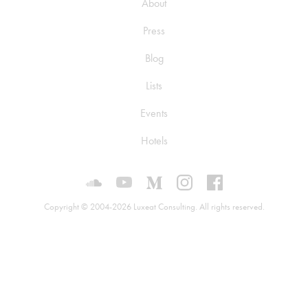
About
Press
Blog
Lists
Events
Hotels
Luxeat on SoundCloud
Luxeat on YouTube
Luxeat on Medium
Luxeat on Instagram
Luxeat on Face
Copyright © 2004-2026 Luxeat Consulting. All rights reserved.