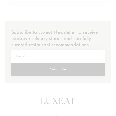
walk from the hotel brings you to the cluster of legendary
Grand…
Subscribe to Luxeat Newsletter to receive
exclusive culinary stories and carefully
curated restaurant recommendations
Subscribe