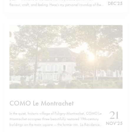
DEC '25
flavour, craft, and feeling. Here’s my personal roundup of the
top 20 dishes of 2025, listed in no particular order. Wishing
you all a happy, healthy, and successful…
COMO Le Montrachet
21
In the quiet, historic village of Puligny-Montrachet, COMO Le
Montrachet occupies three beautifully restored 19th-century
NOV '25
buildings on the main square — the former inn, La Résidence
and Villa Christine — now forming a unified retreat. Just a short