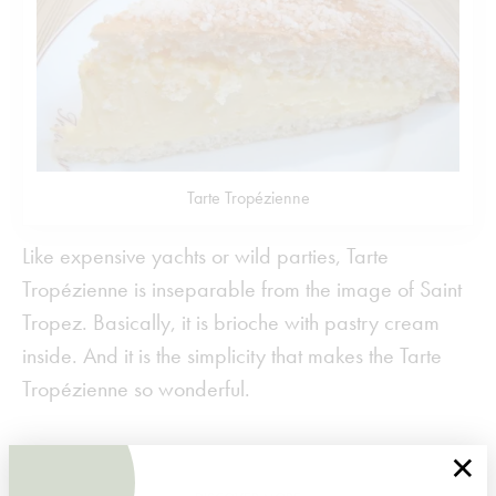
Tarte Tropézienne
Like expensive yachts or wild parties, Tarte
Tropézienne is inseparable from the image of Saint
Tropez. Basically, it is brioche with pastry cream
inside. And it is the simplicity that makes the Tarte
Tropézienne so wonderful.
×