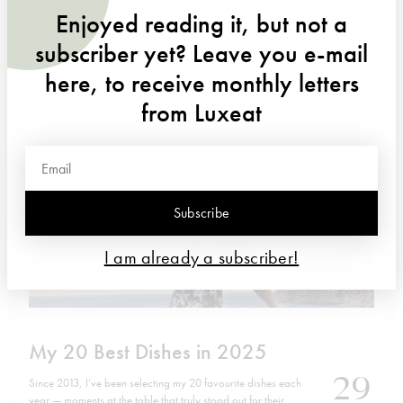
DISCOVER MORE
Enjoyed reading it, but not a
subscriber yet? Leave you e-mail
here, to receive monthly letters
from Luxeat
Subscribe
I am already a subscriber!
My 20 Best Dishes in 2025
29
Since 2013, I’ve been selecting my 20 favourite dishes each
year — moments at the table that truly stood out for their