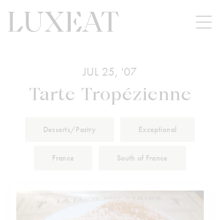
JUL 25, '07
Tarte Tropézienne
Desserts/Pastry
Exceptional
France
South of France