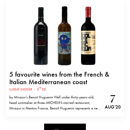
the first and most important annual event for women…
5 favourite wines from the French &
Italian Mediterranean coast
rd
LUXEAT INSIDER
·
3
ED.
7
by Mirazur’s Benoit Huguenin Well under thirty-years-old,
head sommelier at three-MICHELIN-starred restaurant,
AUG '20
Mirazur in Menton France, Benoît Huguenin represents a new
generation of wine experts. “The first words chef Mauro (yes,
he’s referring to chef Mauro Colagreco) said to me were, ‘I
don’t want a classic sommelier,’” he tells the…