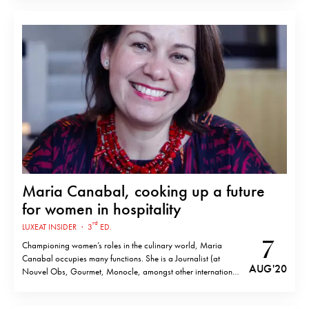
Mediterranean city, a place Passedat describes as diverse
and creative, words that…
Maria Canabal, cooking up a future
for women in hospitality
rd
LUXEAT INSIDER
·
3
ED.
7
Championing women’s roles in the culinary world, Maria
Canabal occupies many functions. She is a Journalist (at
AUG '20
Nouvel Obs, Gourmet, Monocle, amongst other international
media), author (Coquilles Saint-Jacques, El Celler de Can
Roca: Cocinando un Tributo) and founder of Parabere Forum,