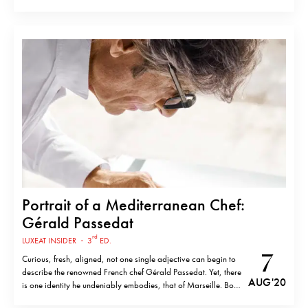
dining experience inspired by a combination of Mediterranean
flavours and chef’s former life in the Republic of Congo.
Alexandre’s Congolese influences are featured throughout a
menu…
Portrait of a Mediterranean Chef:
Gérald Passedat
rd
LUXEAT INSIDER
·
3
ED.
7
Curious, fresh, aligned, not one single adjective can begin to
describe the renowned French chef Gérald Passedat. Yet, there
AUG '20
is one identity he undeniably embodies, that of Marseille. Born
and raised and a third-generation chef of the French