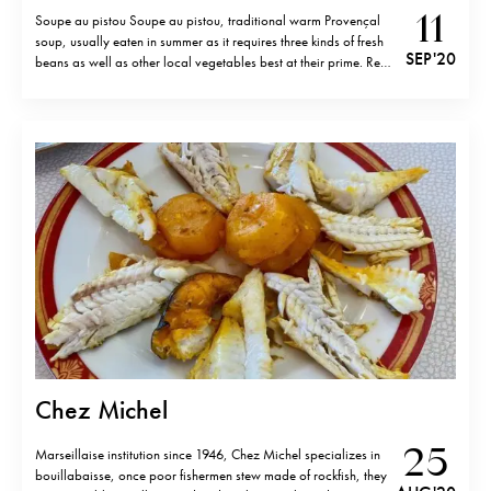
11
Soupe au pistou Soupe au pistou, traditional warm Provençal
soup, usually eaten in summer as it requires three kinds of fresh
SEP '20
beans as well as other local vegetables best at their prime. Red,
coco and flat beans are cooked with zucchini, tomatoes,
carrots, basil leaves as well as raw and…
Chez Michel
25
Marseillaise institution since 1946, Chez Michel specializes in
bouillabaisse, once poor fishermen stew made of rockfish, they