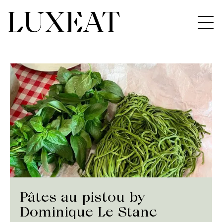
Pâtes au pistou by
Dominique Le Stanc