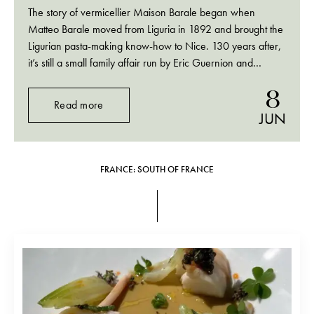
The story of vermicellier Maison Barale began when
Matteo Barale moved from Liguria in 1892 and brought the
Ligurian pasta-making know-how to Nice. 130 years after,
it’s still a small family affair run by Eric Guernion and
Nathalie Barale, and, since 2 years, their son Thomas.
8
(Who used to work at…
Read more
JUN
FRANCE: SOUTH OF FRANCE