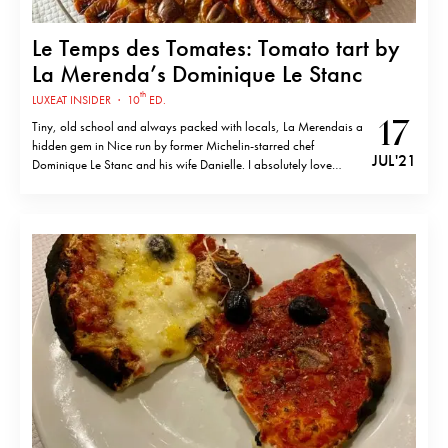
Le Temps des Tomates: Tomato tart by
La Merenda’s Dominique Le Stanc
th
LUXEAT INSIDER
·
10
ED.
17
Tiny, old school and always packed with locals, La Merendais a
hidden gem in Nice run by former Michelin-starred chef
JUL '21
Dominique Le Stanc and his wife Danielle. I absolutely love
Niçoise cuisine and it’s always a pleasure to come back,
especially during this time of the year when the vegetables…