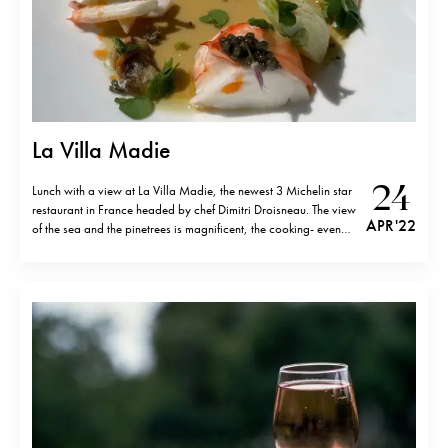
La Villa Madie
24
Lunch with a view at La Villa Madie, the newest 3 Michelin star
restaurant in France headed by chef Dimitri Droisneau. The view
APR '22
of the sea and the pinetrees is magnificent, the cooking- even
more so. Originally from the Normandy, Dimitri has worked at
top restaurants in Paris such as…