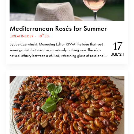
Mediterranean Rosés for Summer
th
LUXEAT INSIDER
·
10
ED.
17
By Joe Czerwinski, Managing Editor RPWA The idea that rosé
wines go with hot weather is certainly nothing new. There’s a
JUL '21
natural affinity between a chilled, refreshing glass of rosé and a
table of summery salads, a simple dinner of fresh-caught fish and
homemade pasta, or even grilled lamb chops…