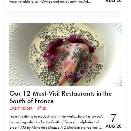
AUG '20
were not able to sell. Owned and run by now the 3rd
generation of Visciano family, Chez Michel is proud to serve
this elaborate dish in its own way, exactly how the founder…
Our 12 Must-Visit Restaurants in the
South of France
rd
LUXEAT INSIDER
·
3
ED.
7
From fine dining to modest hole-in-the-walls…here it is!Luxeat’s
best-eating selection for the South of France (in alphabetical
AUG '20
order). AM by Alexandre Mazzia A 2-Michelin-starred fine-