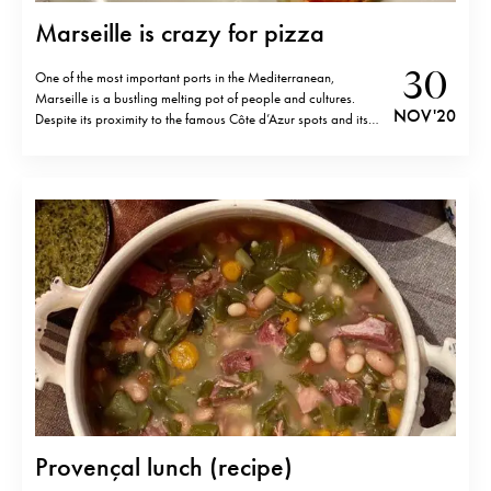
Marseille is crazy for pizza
30
One of the most important ports in the Mediterranean,
Marseille is a bustling melting pot of people and cultures.
NOV '20
Despite its proximity to the famous Côte d’Azur spots and its
stunning nature, even among the French, it hasn’t been really
known as a holiday destination. It’s a city with its…
Provençal lunch (recipe)