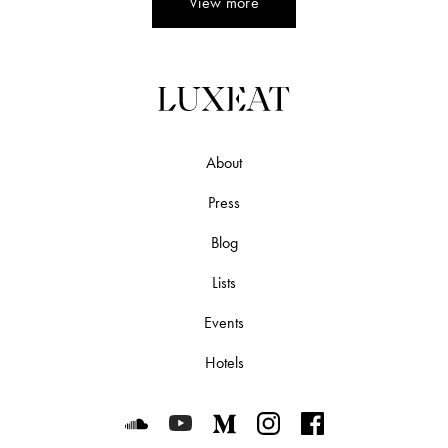
View more
About
Press
Blog
Lists
Events
Hotels
Luxeat on SoundCloud
Luxeat on YouTube
Luxeat on Medium
Luxeat on Instagram
Luxeat on Face