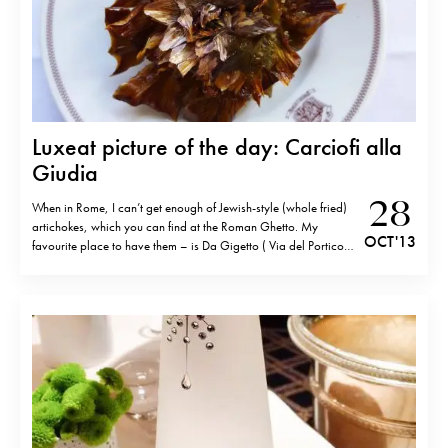
Luxeat picture of the day: Carciofi alla
Giudia
28
When in Rome, I can’t get enough of Jewish-style (whole fried)
artichokes, which you can find at the Roman Ghetto. My
OCT '13
favourite place to have them – is Da Gigetto ( Via del Portico
D’Ottavia 21/a-22, 00186 Rome;tel.+39 06 686 1105). (The
crunchy leaves are the best part!)