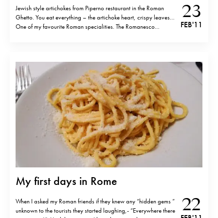
23
Jewish style artichokes from Piperno restaurant in the Roman
Ghetto. You eat everything – the artichoke heart, crispy leaves…
FEB '11
One of my favourite Roman specialities. The Romanesco
artichokes season is from February to April and you can find
them now pretty everywhere in the Ghetto area.
My first days in Rome
22
When I asked my Roman friends if they knew any “hidden gems ”
unknown to the tourists they started laughing,- “Everywhere there
FEB '11