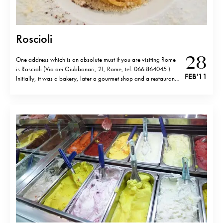
Roscioli
28
One address which is an absolute must if you are visiting Rome
is Roscioli (Via dei Giubbonari, 21, Rome, tel. 066 864045 ).
FEB '11
Initially, it was a bakery, later a gourmet shop and a restaurant
was added. The products are of unbelievable quality but it’s not
only them that make…