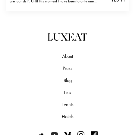
are tourists!”. Until this moment I have been to only one
restaurant (two if you count gelateria) which was touristy.
Ristorante Matricianella And it was Ristorante Matricianella (…
About
Press
Blog
Lists
Events
Hotels
Luxeat on SoundCloud
Luxeat on YouTube
Luxeat on Medium
Luxeat on Instagram
Luxeat on Face