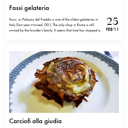
Fassi gelateria
25
Fassi, or Palazzo del Freddo is one of the oldest gelaterias in
Italy (last year it turned 130 ). The only shop in Rome is still
FEB '11
owned by the founder’s family. It seems that time has stopped at
Palazzo del Freddo-the simple, cantine like decor makes you
travel to the middle of…
Carciofi alla giudia