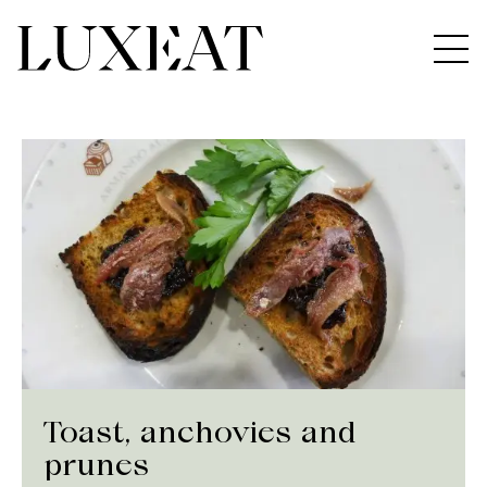
Toast, anchovies and
prunes