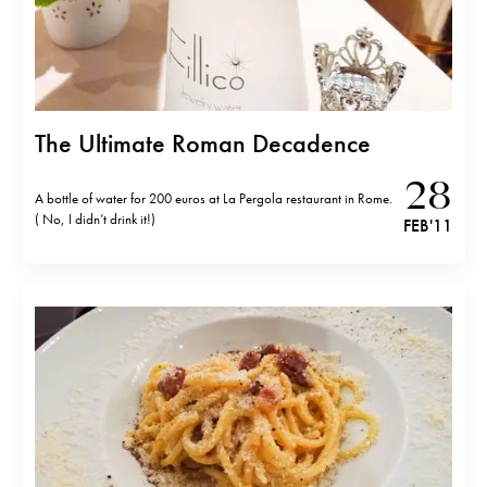
The Ultimate Roman Decadence
28
A bottle of water for 200 euros at La Pergola restaurant in Rome.
( No, I didn’t drink it!)
FEB '11