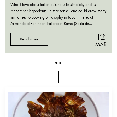
What I love about Italian cuisine is its simplicity and its
respect for ingredients. In that sense, one could draw many
similarities to cooking philosophy in Japan. Here, at
Armando al Pantheon trattoria in Rome (Salita dè
Crescenzi, 31, 00186, Rome, Italy; tel. +39 06 6880
12
3034) anchovies and prunes on…
Read more
MAR
BLOG