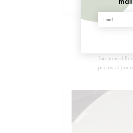
mail
Here you will 
more contempor
Reggiano.
The main differ
pieces of baco