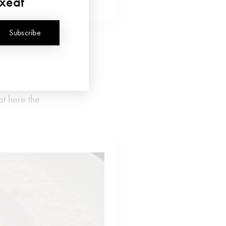
uxeat
Subscribe
a, but also
 Parmigiano
at here the