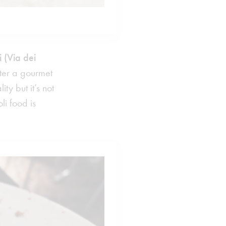
i
(Via dei
later a gourmet
y but it’s not
i food is