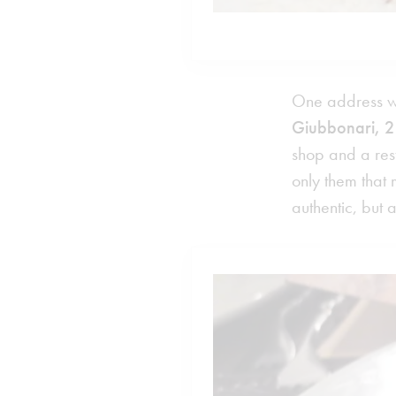
One address whi
Giubbonari, 2
shop and a rest
only them that
authentic, but 