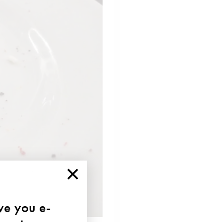
×
ave you e-