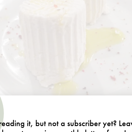
eading it, but not a subscriber yet? Le