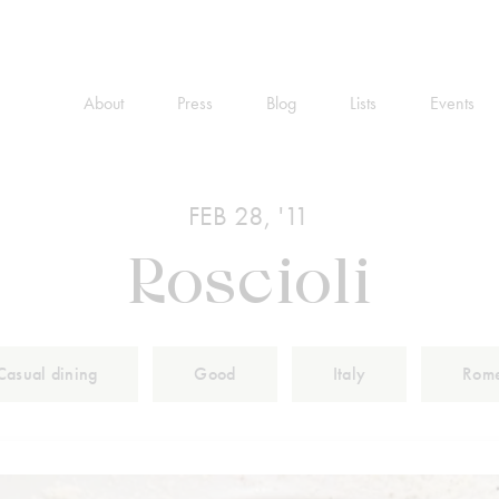
About
Press
Blog
Lists
Events
FEB 28, '11
Roscioli
Casual dining
Good
Italy
Rom