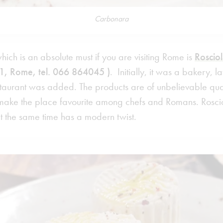
Carbonara
ch is an absolute must if you are visiting Rome is
Rosciol
1, Rome, tel. 066 864045 )
. Initially, it was a bakery, 
aurant was added. The products are of unbelievable qualit
 make the place favourite among chefs and Romans. Rosciol
at the same time has a modern twist.