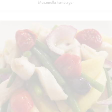
Mozzarella hamburger