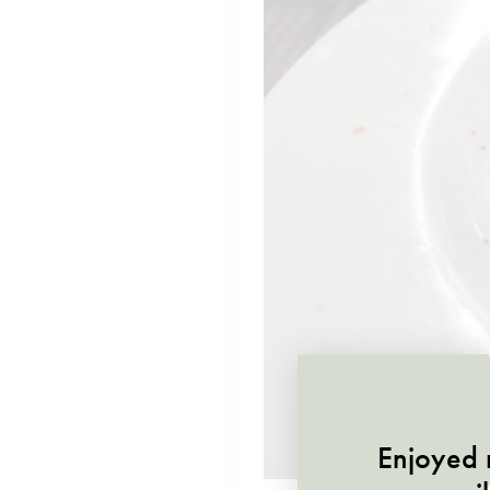
Enjoyed r