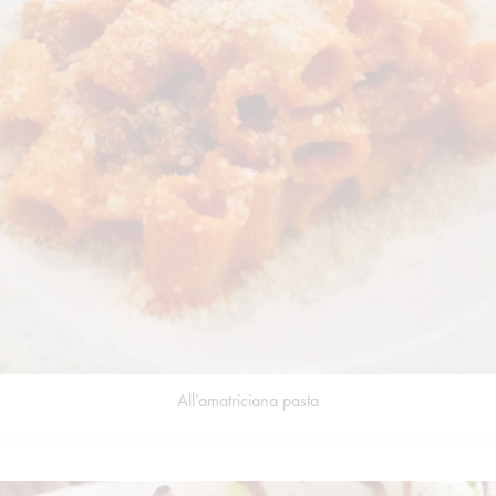
All’amatriciana pasta