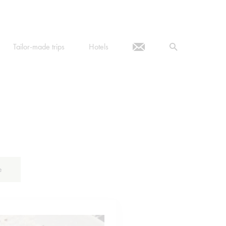
Tailor-made trips
Hotels
e