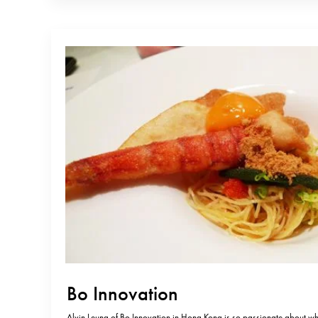
Bo Innovation
Alvin Leung of Bo Innovation in Hong Kong is so passionate about wh