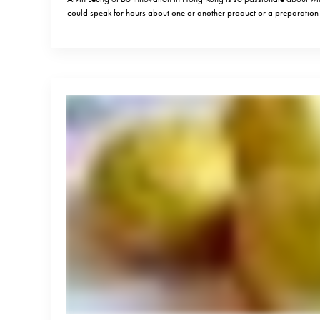
could speak for hours about one or another product or a preparati
he is known for his bold statements, but what speaks most loudly is his
delicious food and…