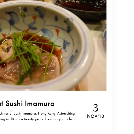
at Sushi Imamura
3
chives at Sushi Imamura, Hong Kong. Astonishing
NOV '10
ing in HK since twenty years. He is originally from