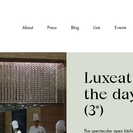
About
Press
Blog
Lists
Events
Luxeat
the da
(3*)
The spectacular open kitch