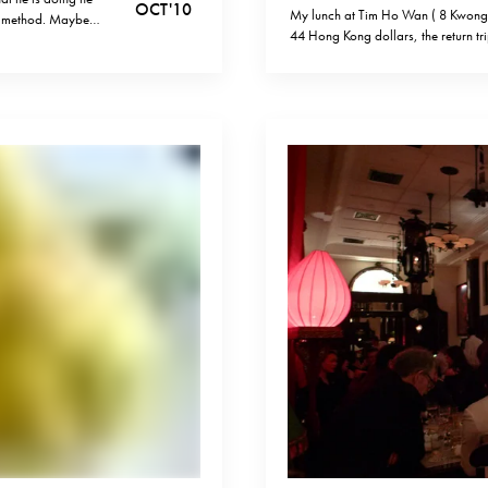
OCT '10
My lunch at Tim Ho Wan ( 8 Kwon
on method. Maybe
44 Hong Kong dollars, the return t
 creative yet
HKD. (1 euro is 10.8 HKD today). O
transportation, but…