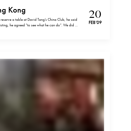
ng Kong
20
 reserve a table at David Tang’s China Club, he said
FEB '09
sisting, he agreed “to see what he can do”. We did get
ems that asking your hotel’s concierge is…