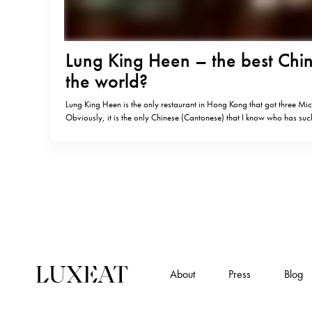
Lung King Heen – the best Chin
the world?
Lung King Heen is the only restaurant in Hong Kong that got three Mich
Obviously, it is the only Chinese (Cantonese) that I know who has suc
is it really the best Chinese in the world? I am not a big connoisseur 
About
Press
Blog