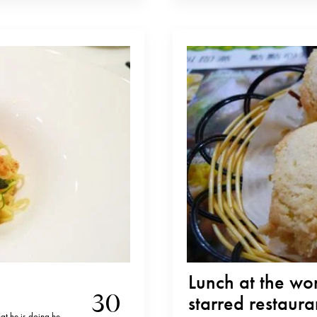
Lunch at the wo
30
starred restaura
at he is doing he