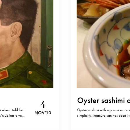
Oyster sashimi 
4
 when I told her I
Oyster sashimi with soy sauce and 
NOV '10
nt/club has a very
simplicity. Imamura san has been liv
at the place. If
Kyoto.