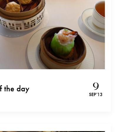
9
f the day
SEP '13