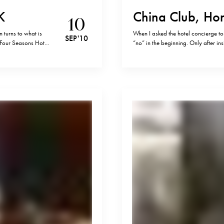
K
China Club, Ho
10
turns to what is
When I asked the hotel concierge to
SEP '10
 Four Seasons Hotel
“no” in the beginning. Only after in
um on the island.…
a table that night and in fact, it se