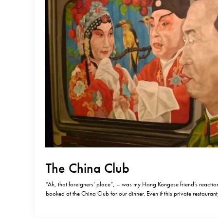
The China Club
“Ah, that foreigners’ place”, – was my Hong Kongese friend’s reaction
booked at the China Club for our dinner. Even if this private restaura
exclusive reputation, you don’t feel very much exclusive when you are 
you are staying…