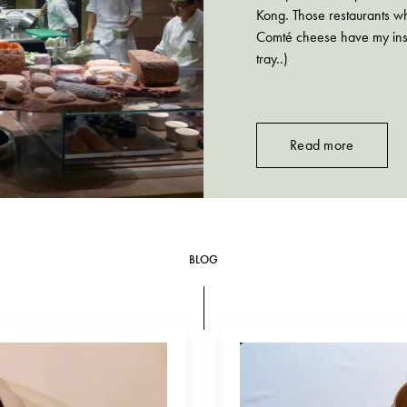
Kong. Those restaurants wh
Comté cheese have my instan
tray..)
Read more
BLOG