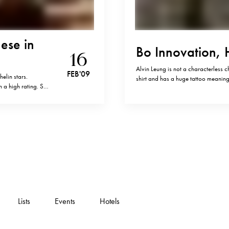
ese in
Bo Innovation,
16
Alvin Leung is not a characterless ch
FEB '09
elin stars.
shirt and has a huge tattoo meaning 
h a high rating. So
socialize with his guests, with a thi
of Chinese food.…
Lists
Events
Hotels