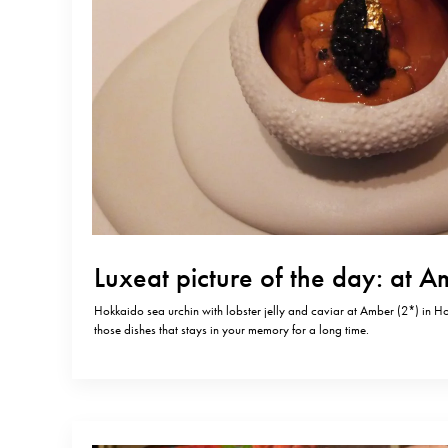
Luxeat picture of the day: at 
Hokkaido sea urchin with lobster jelly and caviar at Amber (2*) in 
those dishes that stays in your memory for a long time.