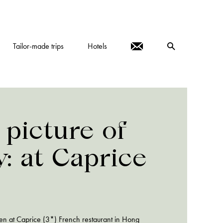
Tailor-made trips
Hotels
 picture of
y: at Caprice
en at Caprice (3*) French restaurant in Hong