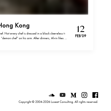
 Hong Kong
12
ef. Not every chef is dressed in a black sleeveless t-
FEB '09
“demon chef” on his arm. After dinners, Alvin likes to
ck cigar in his mouth. The chef of Bo Innovation is…
Luxeat on SoundCloud
Luxeat on YouTube
Luxeat on Mediu
Luxeat on I
Luxeat
Copyright © 2004-2026 Luxeat Consulting. All rights reserved.