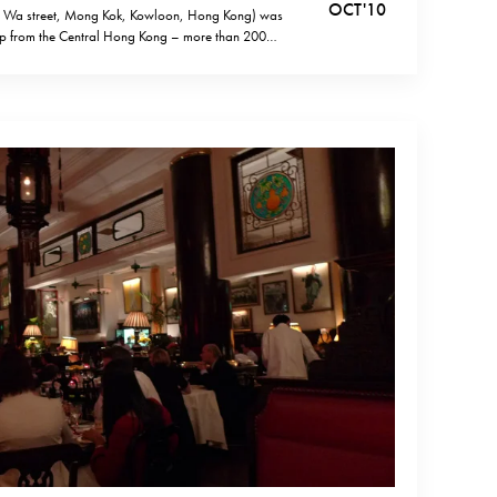
OCT '10
g Wa street, Mong Kok, Kowloon, Hong Kong) was
rip from the Central Hong Kong – more than 200
f course, I could have used the public