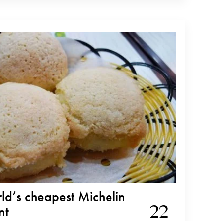
rld’s cheapest Michelin
22
nt