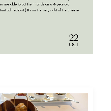
o are able to put their hands on a 4-year-old
t admiration! ( It’s on the very right of the cheese
22
OCT