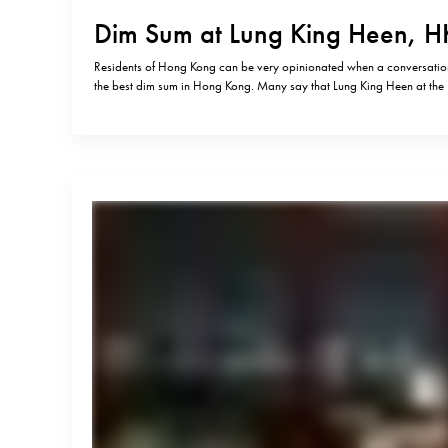
Dim Sum at Lung King Heen, H
Residents of Hong Kong can be very opinionated when a conversation 
the best dim sum in Hong Kong. Many say that Lung King Heen at the
is not worth 3 Michelin stars and that you can find much better dim s