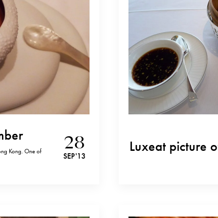
Amber
28
Luxeat picture o
Hong Kong. One of
SEP '13