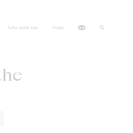
Tailor-made trips
Hotels
the