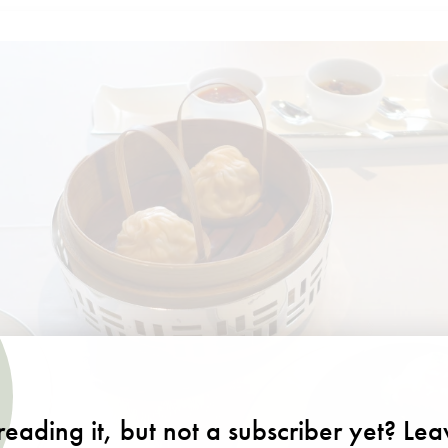
eading it, but not a subscriber yet? Le