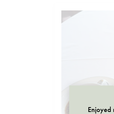
Enjoyed r