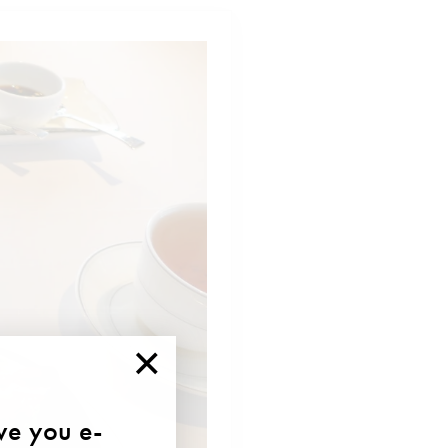
×
ave you e-