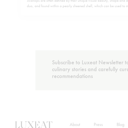
Scallops are often defined by their unique visual beauty, shape and di
duo, and found within a pearly sheened shell, which can be used to
and the like. Yet they are also abundant in nutrients, rich in protein as
B12 and minerals and low…
Subscribe to Luxeat Newsletter to
culinary stories and carefully cu
recommendations
About
Press
Blog