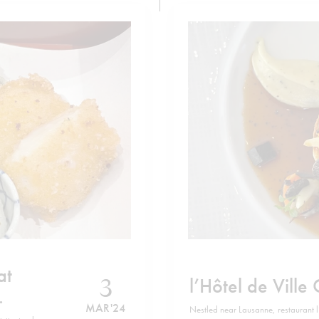
at
3
l’Hôtel de Ville 
MAR '24
Nestled near Lausanne, restaurant l’