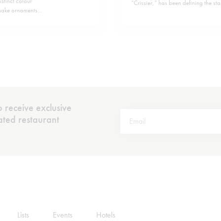
stinct colour
“Crissier,” has been defining the st
 make ornaments
helm of chef Frédy Girardet back in
 well as vitamin
a tradition steeped in classic French
 receive exclusive
rated restaurant
Lists
Events
Hotels