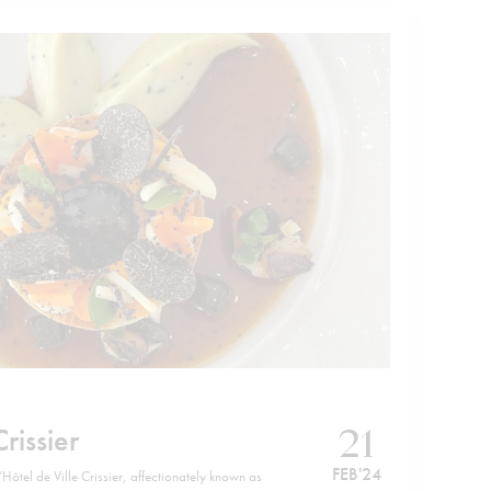
21
Crissier
FEB '24
Hôtel de Ville Crissier, affectionately known as