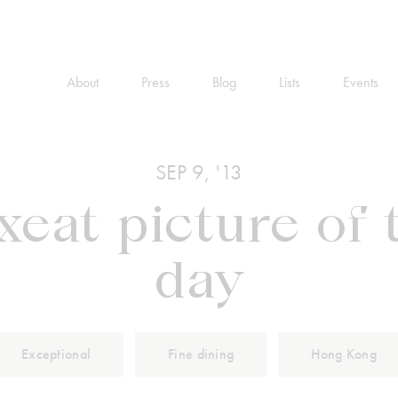
About
Press
Blog
Lists
Events
SEP 9, '13
xeat picture of 
day
Exceptional
Fine dining
Hong Kong