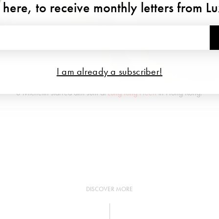
 here, to receive monthly letters from L
I am already a subscriber!
3 Michelin starred dim sum at
Lung King Heen
in Hong Kong.
DISCOVER MORE