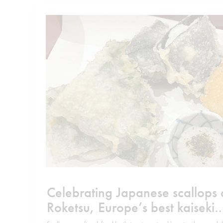
Celebrating Japanese scallops 
Roketsu, Europe’s best kaiseki
restaurant