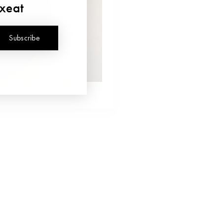
uxeat
Subscribe