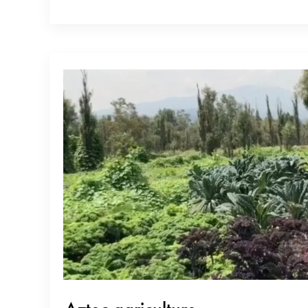
restaurant guides. As soon as he got onto tabelog.com, he soared to
Japan for tempura. Niitome-san is a true shokunin (and despite…