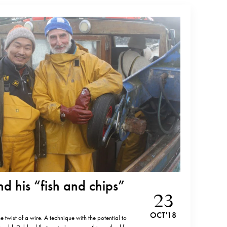
and his “fish and chips”
23
OCT '18
e twist of a wire. A technique with the potential to