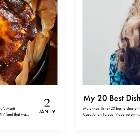
My 20 Best Dish
2
ry”, Marti
My annual list of 20 best dishes of 
JAN '19
019 (and that was
Casa Julían,Tolosa. Video below
 Amazon. Yesterday
archives: 2017, 2016, 2015, 2014 a