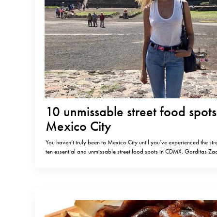
10 unmissable street food spots
Mexico City
You haven’t truly been to Mexico City until you’ve experienced the str
ten essential and unmissable street food spots in CDMX. Gorditas 
made gorditas (deep-fried pastry made of corn flour) with chicharro
(pressed pork).Av. Revolución 749, Nonoalco, 03910 Ciudad de M
Tacos al PastorMy…