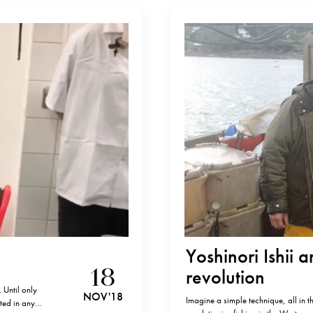
Yoshinori Ishii 
18
revolution
 Until only
NOV '18
Imagine a simple technique, all in th
ted in any