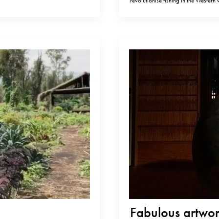
revolutionise fishing in the Western
 number one in
slaughtering fish more ethically cou
meat should taste and age.…
Fabulous artwork by Ha