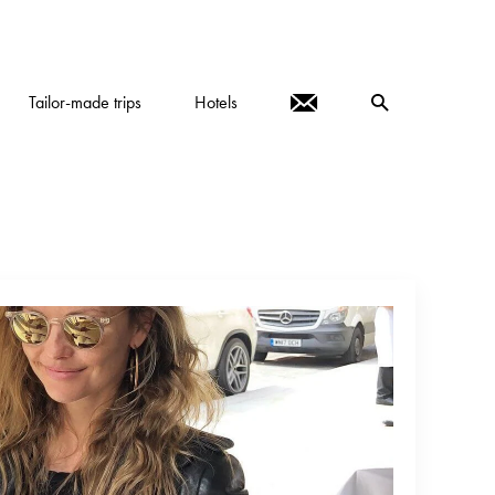
Tailor-made trips
Hotels