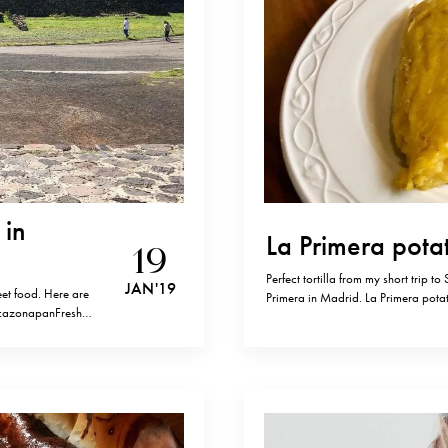
 in
La Primera potat
19
Perfect tortilla from my short trip to
JAN '19
eet food. Here are
Primera in Madrid. La Primera pota
ZacazonapanFreshly
(chopped) Olive oil Salt Fry onions i
n prensado
potatoes for 15…
éxico, CDMX.