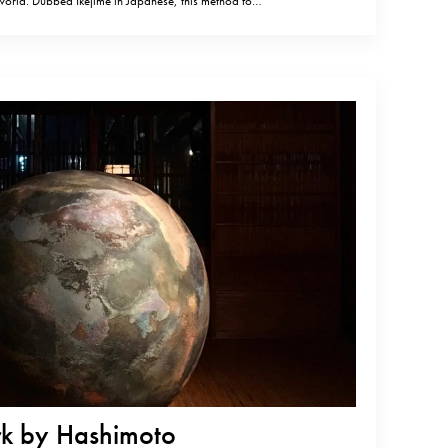
 world. Dubbed Ikejime in Japanese, this method for
ld also lead to a change in expectations of how fish
shimoto