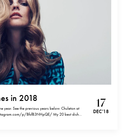
es in 2018
17
the year. See the previous years below. Chuleton at
DEC '18
instagram.com/p/BfsfB3NHpQE/ My 20 best dishes
nd 2013.