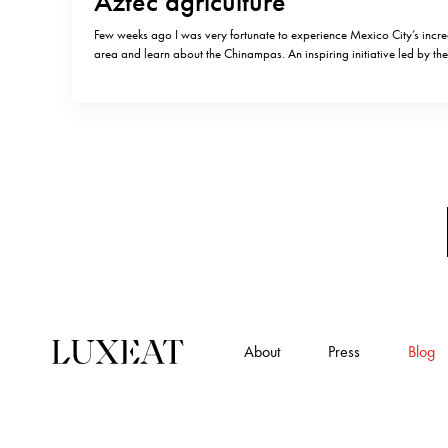
Aztec agriculture
Few weeks ago I was very fortunate to experience Mexico City’s incr
area and learn about the Chinampas. An inspiring initiative led by 
entrepreneurs is reviving traditional farming practices established in 
around Chinampas: these are small, rectangular areas of fertile land
grow…
About
Press
Blog