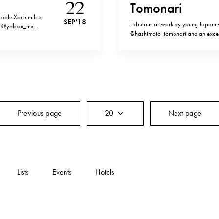
22
Tomonari
edible Xochimilco
SEP '18
Fabulous artwork by young Japanes
the @yolcan_mx
@hashimoto_tomonari and an excerp
Aztec times centred
praise in shadows”, perfectly desc
 harnessed to
aesthetics .”Whenever I see the alco
comprehension of the…
Previous page
20
Next page
Lists
Events
Hotels