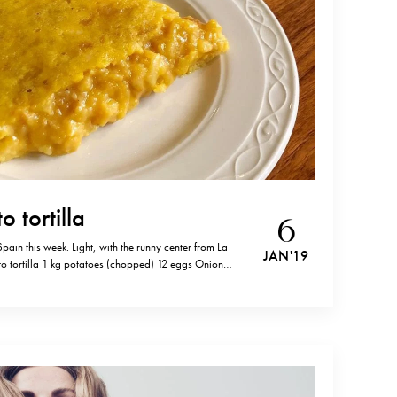
o tortilla
6
 Spain this week. Light, with the runny center from La
JAN '19
to tortilla 1 kg potatoes (chopped) 12 eggs Onion
n olive oil until golden. In a separate pan, fry