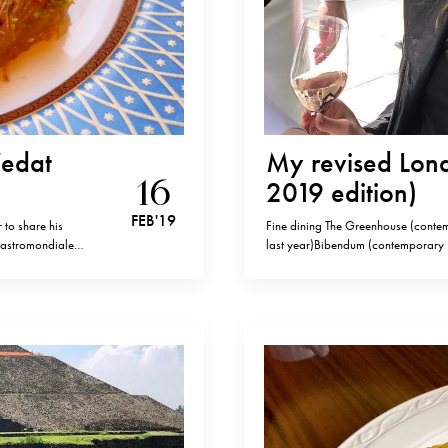
Vedat
My revised Londo
16
2019 edition)
FEB '19
 to share his
Fine dining The Greenhouse (contem
 Gastromondiale
last year)Bibendum (contemporary Fr
f old cosmopolitan
Forest soufflé)The Ledbury (classic 
Beylerbeyi KEBAP-
Club (modern British fine dining) 
cooking)Wiltons (old school seafo