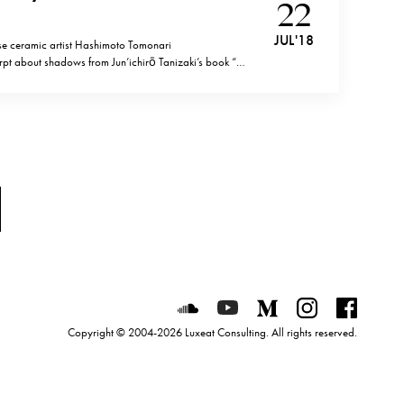
22
JUL '18
e ceramic artist Hashimoto Tomonari
t about shadows from Jun’ichirō Tanizaki’s book “In
ribing the importance of shadows in the Japanese
ve of tastefully built Japanese room, I marvel at our
Luxeat on SoundCloud
Luxeat on YouTube
Luxeat on Mediu
Luxeat on I
Luxeat
Copyright © 2004-2026 Luxeat Consulting. All rights reserved.