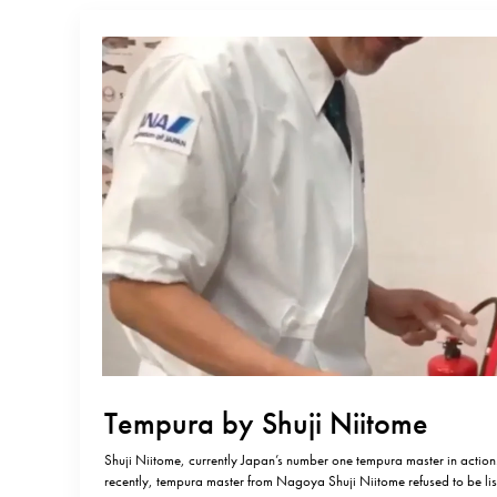
Tempura by Shuji Niitome
Shuji Niitome, currently Japan’s number one tempura master in action.
recently, tempura master from Nagoya Shuji Niitome refused to be lis