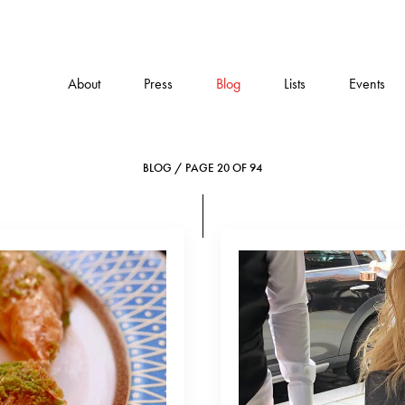
About
Press
Blog
Lists
Events
BLOG / PAGE 20 OF 94