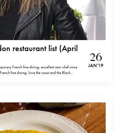
n restaurant list (April
26
JAN '19
porary French fine dining; excellent new chef since
ench fine dining; love the roast and the Black
fine dining, consistent quality since years)The Clove
Mid-range Ikoyi (Nigerian inspired contemporary
od,one of…