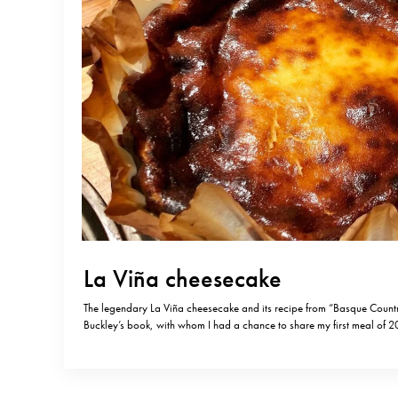
La Viña cheesecake
The legendary La Viña cheesecake and its recipe from “Basque Count
Buckley’s book, with whom I had a chance to share my first meal of 2
THE cheesecake!) You can buy this brilliant Basque recipes book on
was La Viña’s last day of operation…