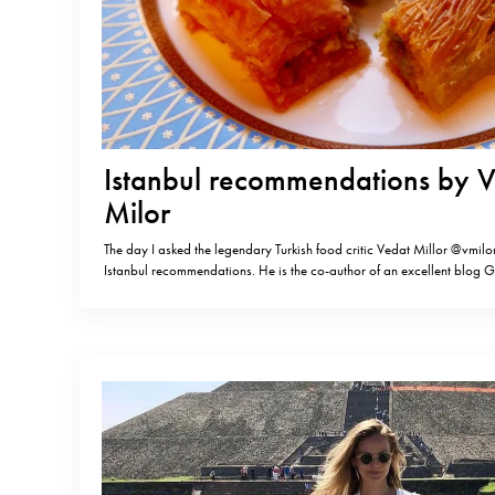
Istanbul recommendations by 
Milor
The day I asked the legendary Turkish food critic Vedat Millor @vmilor
Istanbul recommendations. He is the co-author of an excellent blog
@gastromondiale. MEYHANE Most interesting category, a remnant o
Istanbul Asmali Cavit in Beyoglu Sahil Lokantasi in Balat Inciralti in 
OCAKBASI (there…