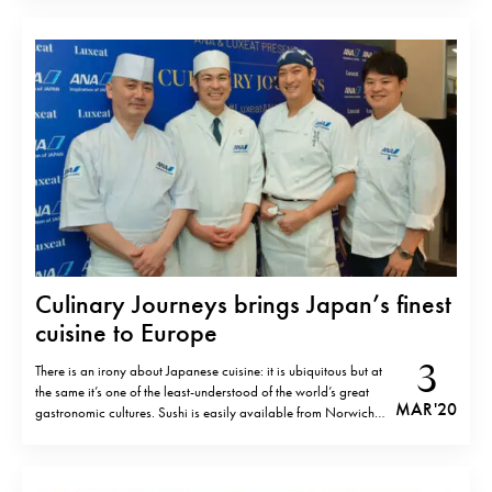
Aponiente, El Puerto de Santa Maria, Cadiz Aux Pesked,
Saint- Brieuc, France Bacon,…
Culinary Journeys brings Japan’s finest
cuisine to Europe
3
There is an irony about Japanese cuisine: it is ubiquitous but at
the same it’s one of the least-understood of the world’s great
MAR '20
gastronomic cultures. Sushi is easily available from Norwich
to Novosibirsk, but finding real Japanese cuisine is very
difficult. Culinary Journeys events in collaboration with All
Nippon Airways…