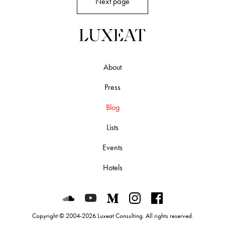
Next page
About
Press
Blog
Lists
Events
Hotels
Luxeat on SoundCloud
Luxeat on YouTube
Luxeat on Medium
Luxeat on Instagram
Luxeat on Face
Copyright © 2004-2026 Luxeat Consulting. All rights reserved.