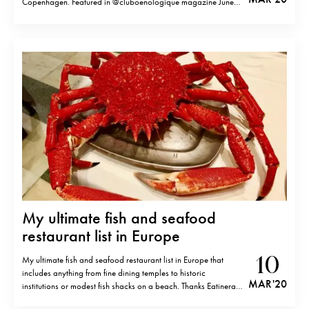
Copenhagen. Featured in @cluboenologique magazine June
issue.
My ultimate fish and seafood
restaurant list in Europe
10
My ultimate fish and seafood restaurant list in Europe that
includes anything from fine dining temples to historic
MAR '20
institutions or modest fish shacks on a beach. Thanks Eatinerary
members and friends for the participation. In alphabetic order.