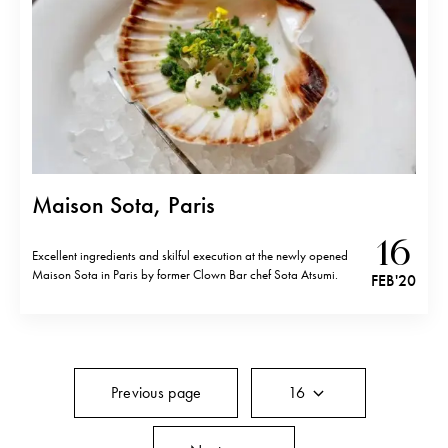
Maison Sota, Paris
16
Excellent ingredients and skilful execution at the newly opened
Maison Sota in Paris by former Clown Bar chef Sota Atsumi.
FEB '20
Previous page
16