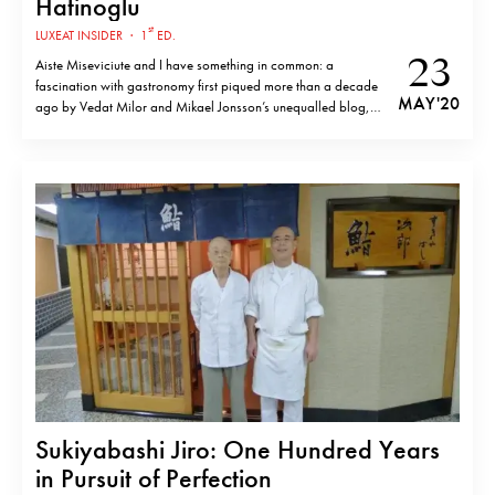
Hatinoglu
st
LUXEAT INSIDER
·
1
ED.
23
Aiste Miseviciute and I have something in common: a
fascination with gastronomy first piqued more than a decade
MAY '20
ago by Vedat Milor and Mikael Jonsson’s unequalled blog,
Gastroville. The whole website was testimony to the widely
acknowledged idea that a good dish starts with good
ingredients. Despite trends at the…
Sukiyabashi Jiro: One Hundred Years
in Pursuit of Perfection