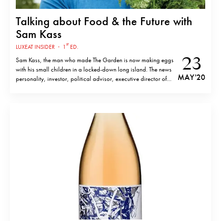
Talking about Food & the Future with
Sam Kass
st
LUXEAT INSIDER
·
1
ED.
23
Sam Kass, the man who made The Garden is now making eggs
with his small children in a locked-down long island. The news
MAY '20
personality, investor, political advisor, executive director of
Michelle Obama’s Let’s Move! campaign and White House
chef, hardly needs an introduction. Living under confinement
has been intense. Outside…