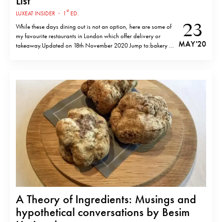
List
st
LUXEAT INSIDER
·
1
ED.
23
While these days dining out is not an option, here are some of
my favourite restaurants in London which offer delivery or
MAY '20
takeaway.Updated on 18th November 2020 Jump to:bakery &
breakfast, burgers, sandwiches and bagels, italian, pizza,
contemporary european, european regional, seafood, meat &
bbq, japanese, chinese, thai / korean,…
A Theory of Ingredients: Musings and
hypothetical conversations by Besim