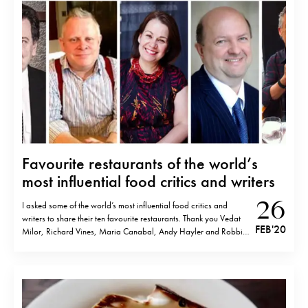
Favourite restaurants of the world’s
most influential food critics and writers
26
I asked some of the world’s most influential food critics and
writers to share their ten favourite restaurants. Thank you Vedat
FEB '20
Milor, Richard Vines, Maria Canabal, Andy Hayler and Robbie
Swinnerton for your kind contribution. Please see below and
enjoy! Vedat Milor, Food&Wine critic. Author of
Gastromondiale Asador Etxebarri, Axpe,…