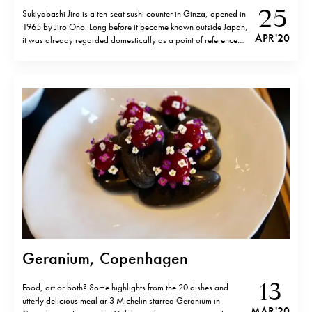
25
Sukiyabashi Jiro is a ten-seat sushi counter in Ginza, opened in
1965 by Jiro Ono. Long before it became known outside Japan,
APR '20
it was already regarded domestically as a point of reference
and its reputation was based on focus and consistency. Its
global fame, however, is largely tied to David…
Geranium, Copenhagen
13
Food, art or both? Some highlights from the 20 dishes and
utterly delicious meal ar 3 Michelin starred Geranium in
MAR '20