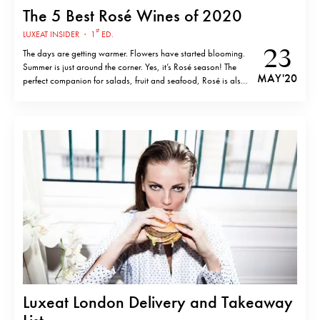
The 5 Best Rosé Wines of 2020
st
LUXEAT INSIDER
·
1
ED.
23
The days are getting warmer. Flowers have started blooming.
Summer is just around the corner. Yes, it’s Rosé season! The
MAY '20
perfect companion for salads, fruit and seafood, Rosé is also
the ideal companion for relaxing in your own backyard during
these… interesting times. Check out this exclusive top-five list
of…
Luxeat London Delivery and Takeaway