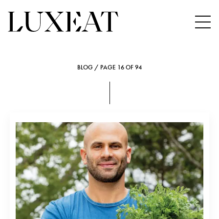
BLOG / PAGE 16 OF 94