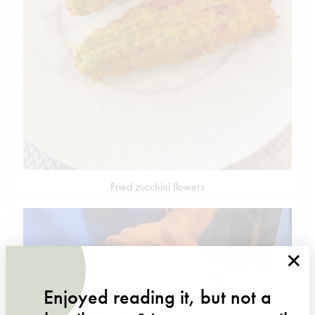
Fried zucchini flowers
×
Enjoyed reading it, but not a