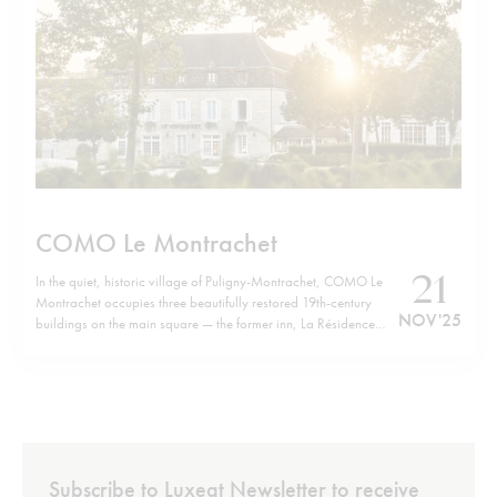
COMO Le Montrachet
21
In the quiet, historic village of Puligny-Montrachet, COMO Le
Montrachet occupies three beautifully restored 19th-century
NOV '25
buildings on the main square — the former inn, La Résidence
and Villa Christine — now forming a unified retreat. Just a short
walk from the hotel brings you to the cluster of legendary
Grand…
Subscribe to Luxeat Newsletter to receive