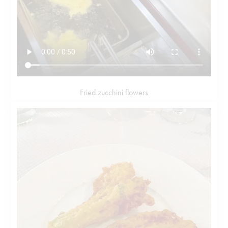
Fried zucchini flowers