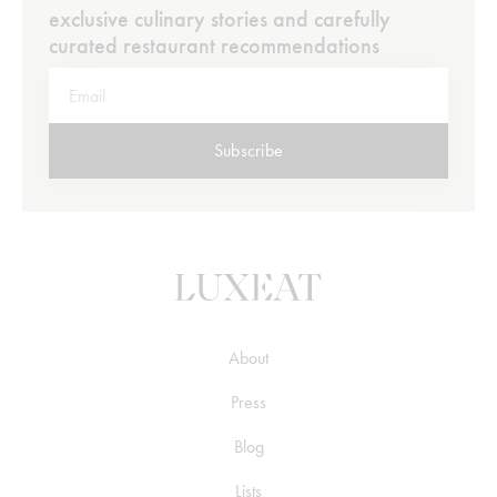
exclusive culinary stories and carefully
curated restaurant recommendations
Subscribe
About
Press
Blog
Lists