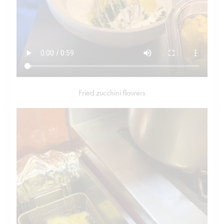
Fried zucchini flowers