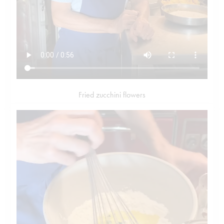
Fried zucchini flowers