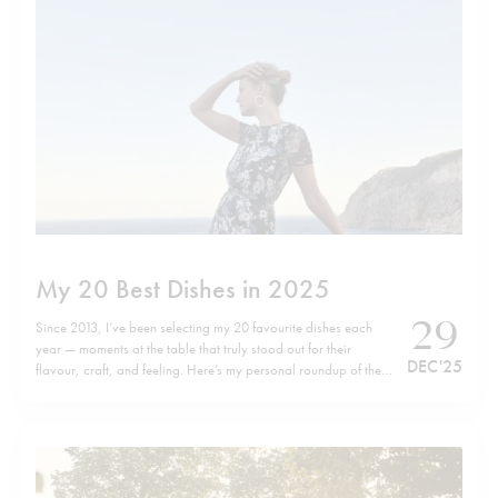
My 20 Best Dishes in 2025
29
Since 2013, I’ve been selecting my 20 favourite dishes each
year — moments at the table that truly stood out for their
DEC '25
flavour, craft, and feeling. Here’s my personal roundup of the
top 20 dishes of 2025, listed in no particular order. Wishing
you all a happy, healthy, and successful…