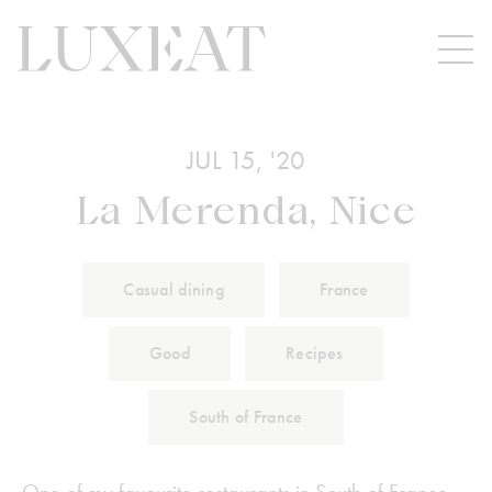
JUL 15, '20
La Merenda, Nice
Casual dining
France
Good
Recipes
South of France