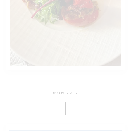
DISCOVER MORE