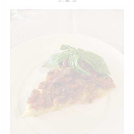
Tomato tart