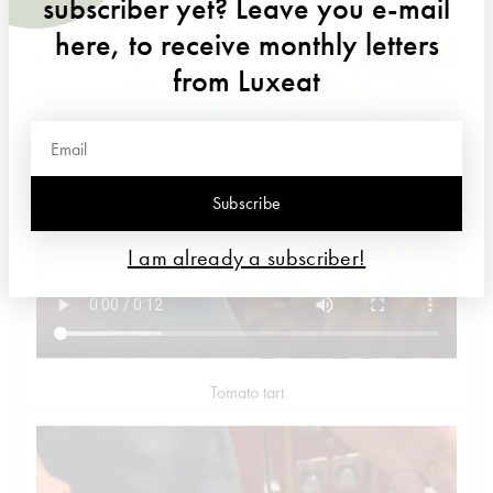
subscriber yet? Leave you e-mail
here, to receive monthly letters
from Luxeat
Subscribe
I am already a subscriber!
Tomato tart