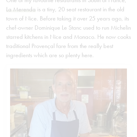
One of my favourite restaurants in South of France,
La Merenda
is a tiny, 20 seat restaurant in the old
town of Nice. Before taking it over 25 years ago, its
chef-owner Dominique Le Stanc used to run Michelin
starred kitchens in Nice and Monaco. He now cooks
traditional Provençal fare from the really best
ingredients which are so plenty here.