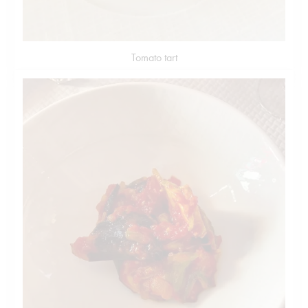
Tomato tart