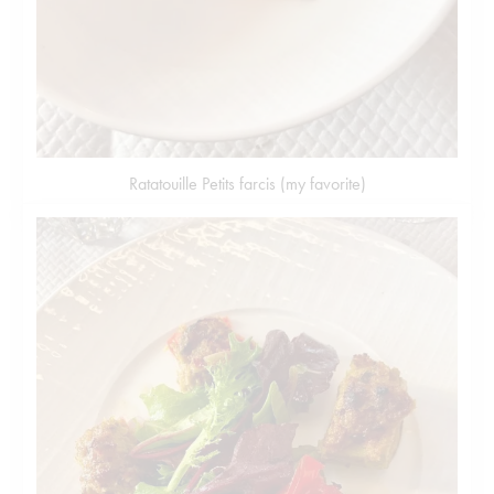
Ratatouille Petits farcis (my favorite)