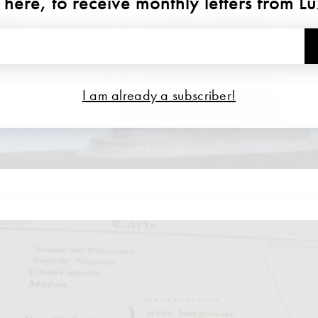
 here, to receive monthly letters from L
I am already a subscriber!