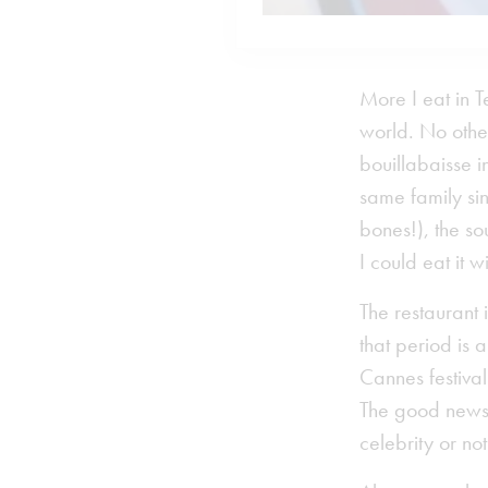
More I eat in T
world. No othe
bouillabaisse i
same family si
bones!), the so
I could eat it w
The restaurant 
that period is 
Cannes festival
The good news i
celebrity or n