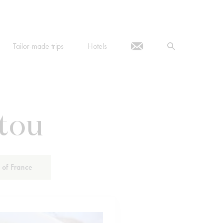
Tailor-made trips
Hotels
etou
 of France