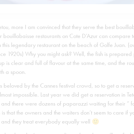
etou, more I am convinced that they serve the best bouillab
r bouillabaisse restaurants on Cote D’Azur can compare t
n this legendary restaurant on the beach of Golfe Juan. (
nce 1920s) Why you might ask? Well, the fish is prepared 
up is clear and full of flavour at the same time, and the rou
ith a spoon.
is beloved by the Cannes festival crowd, so to get a rese
almost impossible. Last year we did get a reservation in Te
 and there were dozens of paparazzi waiting for their ” f
s that the owners and the waiters don’t seem to care if y
ot and they treat everybody equally well 🙂