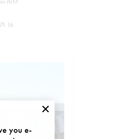
d an ATM
 71 16
×
ave you e-