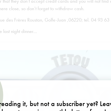
 that they don’t accept credit cards and you will not fin
re close, so don’t forget to withdraw cash.
ue des Frères Roustan, Golfe-Juan ,06220; tel. 04 93 63
e last night dinner…
eading it, but not a subscriber yet? Le