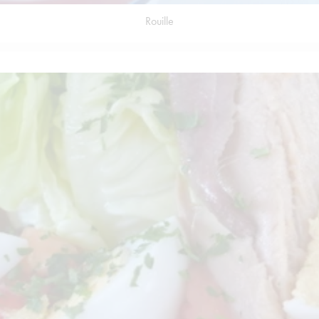
Rouille