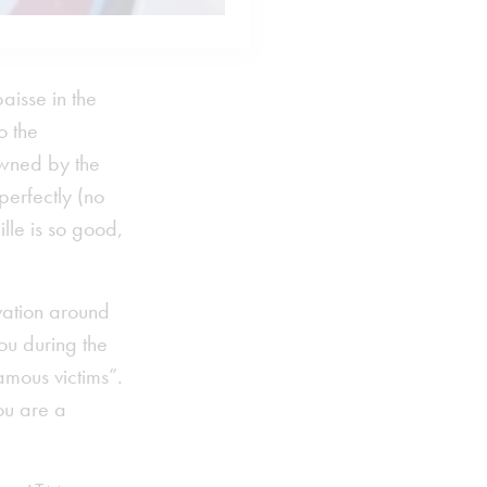
aisse in the
o the
owned by the
perfectly (no
ille is so good,
rvation around
tou during the
amous victims”.
ou are a