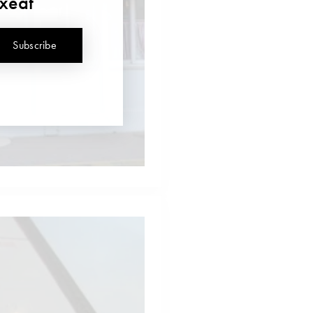
uxeat
Subscribe