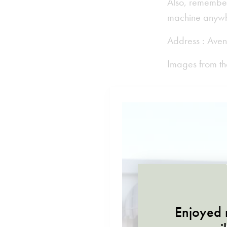
Also, remember
machine anywhe
Address : Aven
Images from th
Enjoyed r