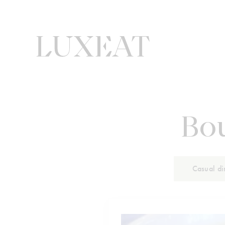
Bou
Casual di