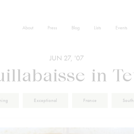
About
Press
Blog
Lists
Events
JUN 27, '07
illabaisse in T
ning
Exceptional
France
South