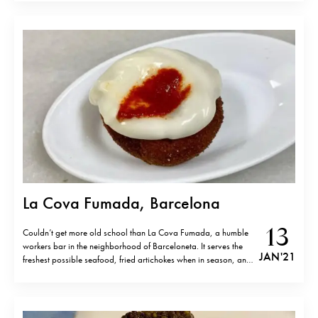
a lot of time and effort into sourcing only…
La Cova Fumada, Barcelona
13
Couldn’t get more old school than La Cova Fumada, a humble
workers bar in the neighborhood of Barceloneta. It serves the
JAN '21
freshest possible seafood, fried artichokes when in season, and
the legendary and very tasty “bomba”, (deep-fried meatball
with mashed potatoes, aïoli and spicy sauce), which they
invented more than…