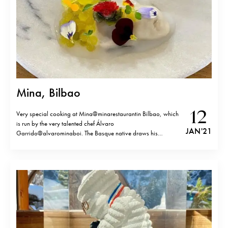
Mina, Bilbao
12
Very special cooking at Mina@minarestaurantin Bilbao, which
is run by the very talented chef Álvaro
JAN '21
Garrido@alvarominaboi. The Basque native draws his
inspiration from his travels in Japan and China, but what
influences him most is the richness of his native country and its
seasons. The restaurant is located just across…