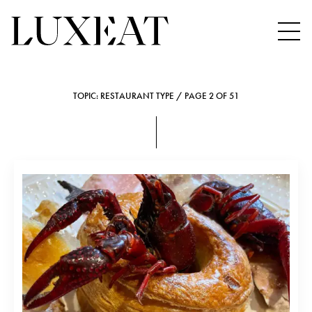
TOPIC: RESTAURANT TYPE / PAGE 2 OF 51