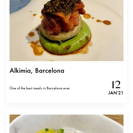
Alkimia, Barcelona
12
One of the best meals in Barcelona ever.
JAN '21