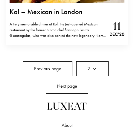
Kol – Mexican in London
11
A truly memorable dinner at Kol, the just-opened Mexican
restaurant by the former Noma chef Santiago Lastra
DEC '20
@santiagolas, who was also behind the now legendary Noma
pop-up in Mexico a few years ago. Cosy and quiet intimate for
London standards, all the action at Kol takes place in the
center…
Previous page
2
Next page
About