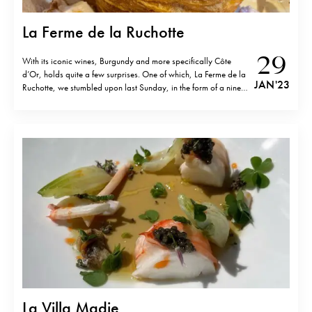
La Ferme de la Ruchotte
29
With its iconic wines, Burgundy and more specifically Côte
d’Or, holds quite a few surprises. One of which, La Ferme de la
JAN '23
Ruchotte, we stumbled upon last Sunday, in the form of a nine-
course, vol-au-vent centred lunch, based on organic local fare
including rare species of home-raised fowl. Garden to…
La Villa Madie