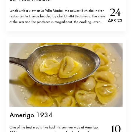
24
Lunch with a view at La Villa Madie, the newest 3 Michelin star
restaurant in France headed by chef Dimitri Droisneau. The view
APR '22
of the sea and the pinetrees is magnificent, the cooking- even
more so. Originally from the Normandy, Dimitri has worked at
top restaurants in Paris such as…
Amerigo 1934
10
One of the best meals I’ve had this summer was at Amerigo