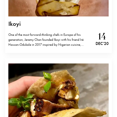
Ikoyi
14
One of the most forward-thinking chefs in Europe of his
generation, Jeremy Chan founded Ikoyi with his friend Iré
DEC '20
Hassan-Odukale in 2017 inspired by Nigerian cuisine,
completely new and unheard back then. One Michelin star and
3 years later, Ikoyi has largely outgrown itself. The cooking is
still very much about the…