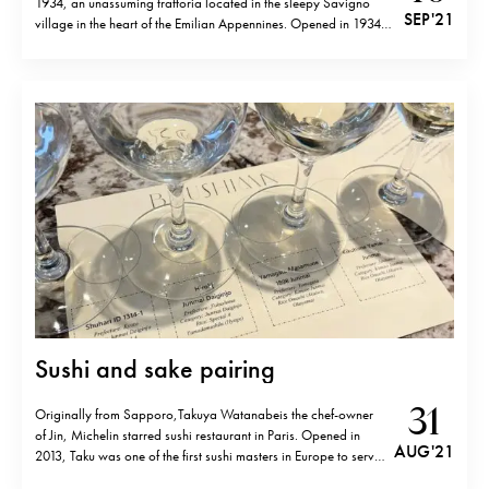
1934, an unassuming trattoria located in the sleepy Savigno
SEP '21
village in the heart of the Emilian Appennines. Opened in 1934
like one might guess from its name, Amerigo serves traditional
Emilian Romagnol cuisine very much influenced by the…
Sushi and sake pairing
31
Originally from Sapporo,Takuya Watanabeis the chef-owner
of Jin, Michelin starred sushi restaurant in Paris. Opened in
AUG '21
2013, Taku was one of the first sushi masters in Europe to serve
omakase behind the counter, just like in Japan. He has also put