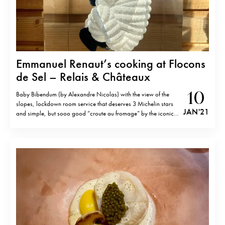
Emmanuel Renaut’s cooking at Flocons
de Sel – Relais & Châteaux
10
Baby Bibendum (by Alexandre Nicolas) with the view of the
slopes, lockdown room service that deserves 3 Michelin stars
JAN '21
and simple, but sooo good “croute au fromage” by the iconic
chef Emmanuel Renaut (the recipe can find here). Other dishes
by Emmanuel Renaut in the videos and images.