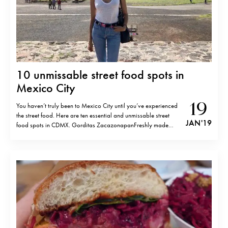
10 unmissable street food spots in
Mexico City
19
You haven’t truly been to Mexico City until you’ve experienced
the street food. Here are ten essential and unmissable street
JAN '19
food spots in CDMX. Gorditas ZacazonapanFreshly made
gorditas (deep-fried pastry made of corn flour) with chicharron
prensado (pressed pork).Av. Revolución 749, Nonoalco,
03910 Ciudad de México, CDMX. Tacos al PastorMy…