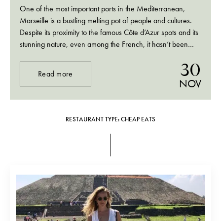
One of the most important ports in the Mediterranean,
Marseille is a bustling melting pot of people and cultures.
Despite its proximity to the famous Côte d’Azur spots and its
stunning nature, even among the French, it hasn’t been
really known as a holiday destination. It’s a city with its…
30
Read more
NOV
RESTAURANT TYPE: CHEAP EATS