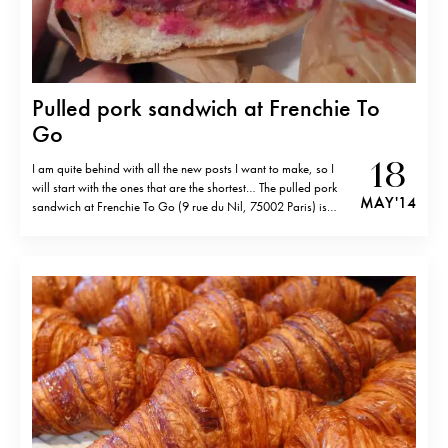
Pulled pork sandwich at Frenchie To
Go
18
I am quite behind with all the new posts I want to make, so I
will start with the ones that are the shortest… The pulled pork
MAY '14
sandwich at Frenchie To Go (9 rue du Nil, 75002 Paris) is
seriously good. Just saying… ( No reservations accepted.)