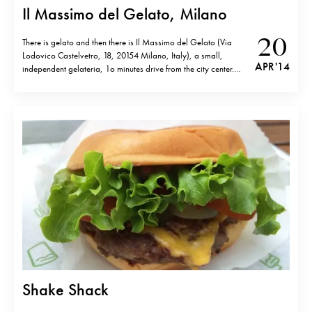
Il Massimo del Gelato, Milano
20
There is gelato and then there is Il Massimo del Gelato (Via
Lodovico Castelvetro, 18, 20154 Milano, Italy), a small,
APR '14
independent gelateria, 1o minutes drive from the city center.
Fresh fruit sorbets like orange, mango, passion fruit and various
ice cream are excellent and turn out to be identical to…
Shake Shack