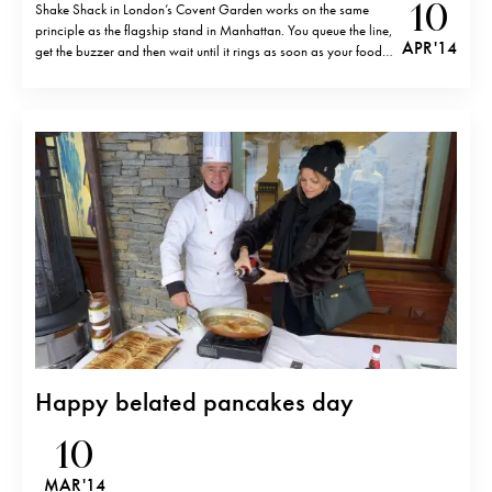
10
Shake Shack in London’s Covent Garden works on the same
principle as the flagship stand in Manhattan. You queue the line,
APR '14
get the buzzer and then wait until it rings as soon as your food
is ready. Unfortunately, my experience at Shake Shack London
was not much better than in…
Happy belated pancakes day
10
MAR '14