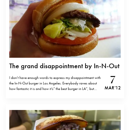
The grand disappointment by In-N-Out
7
I don’t have enough words to express my disappointment with
the In-N-Out burger in Los Angeles. Everybody raves about
MAR '12
how fantastic it is and how it’s” the best burger in LA”, but
unfortunately even McDonalds burger tastes better as far as I
remember. The meat was especially bad- tasteless, dry…