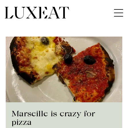
Marseille is crazy for
pizza