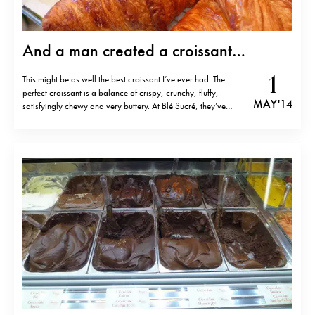
And a man created a croissant…
1
This might be as well the best croissant I’ve ever had. The
perfect croissant is a balance of crispy, crunchy, fluffy,
MAY '14
satisfyingly chewy and very buttery. At Blé Sucré, they’ve
achieved the balance. Maybe that’s not surprising,
considering that owner Fabrice le Bourdat is a celebrated
pastry chef with a…