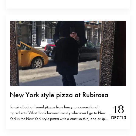
New York style pizza at Rubirosa
18
Forget about artisanal pizzas from fancy, unconventional
ingredients. What I look forward mostly whenever I go to New
DEC '13
York is the New York style pizza with a crust so thin, and crispy
on the sides that you have to fold it in order to eat it without
making a mess.…