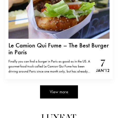
Le Camion Qui Fume – The Best Burger
in Paris
7
Finally you can find a burger in Paris as good as in the US. A
gourmet food truck called Le Camion Qui Fume has been
JAN '12
driving around Paris since one month only, but has already
created a serious buzz around the concept and the fantastic
burgers you will find nowhere…
View more