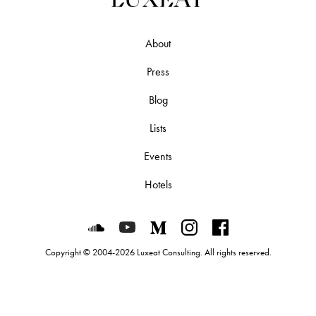
About
Press
Blog
Lists
Events
Hotels
Luxeat on SoundCloud
Luxeat on YouTube
Luxeat on Medium
Luxeat on Instagram
Luxeat on Face
Copyright © 2004-2026 Luxeat Consulting. All rights reserved.