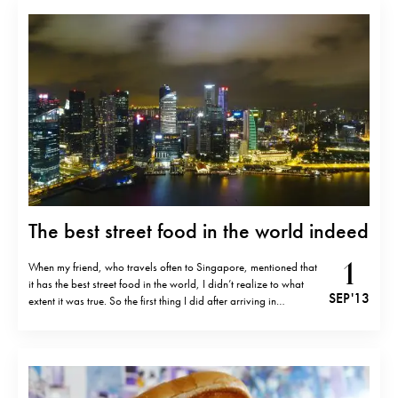
The best street food in the world indeed
1
When my friend, who travels often to Singapore, mentioned that
it has the best street food in the world, I didn’t realize to what
SEP '13
extent it was true. So the first thing I did after arriving in
Singapore was to go to Maxwell road hawker centre, one of
many food…