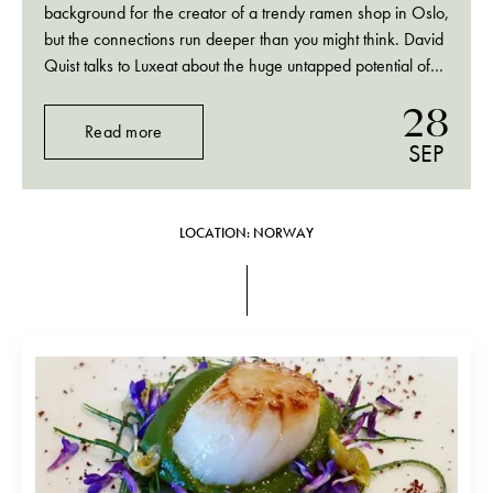
background for the creator of a trendy ramen shop in Oslo,
but the connections run deeper than you might think. David
Quist talks to Luxeat about the huge untapped potential of
making meat from fungi, and why ramen is the perfect…
28
Read more
SEP
LOCATION: NORWAY