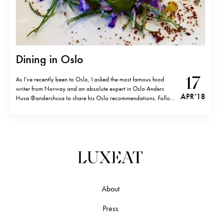
Dining in Oslo
17
As I’ve recently been to Oslo, I asked the most famous food
writer from Norway and an absolute expert in Oslo Anders
APR '18
Husa @andershusa to share his Oslo recommendations. Follow
his Insta for the best tips in Scandinavia and beautiful
photography. FINE DINING 1. Maaemo at Grønland2. À L’aise
at…
About
Press