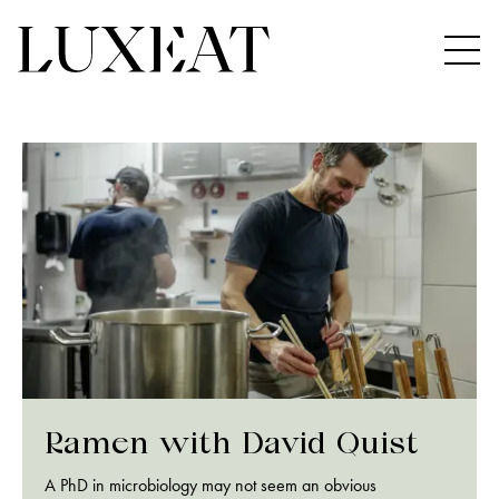
Ramen with David Quist
A PhD in microbiology may not seem an obvious