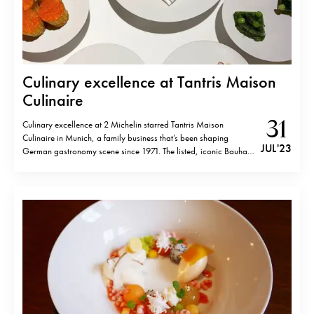
Culinary excellence at Tantris Maison
Culinaire
31
Culinary excellence at 2 Michelin starred Tantris Maison
Culinaire in Munich, a family business that’s been shaping
JUL '23
German gastronomy scene since 1971. The listed, iconic Bauhaus
building, owned by the power couple Sabine and Felix
Eichbauer, has recently undergone renovations while preserving
its original style both inside and out. Upon passing the…