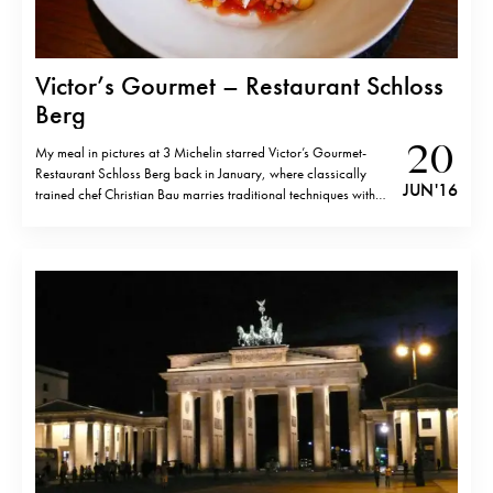
Victor’s Gourmet – Restaurant Schloss
Berg
20
My meal in pictures at 3 Michelin starred Victor’s Gourmet-
Restaurant Schloss Berg back in January, where classically
JUN '16
trained chef Christian Bau marries traditional techniques with
South-East Asian and Japanese flavours. Fusion Asian might be
not the newest trend, but Christian Bau executes it with such an
elegance, that you cannot but…