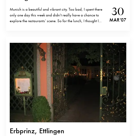
30
Munich is a beautiful and vibrant city. Too bad, I spent there
only one day this week and didn’t really have a chance to
MAR '07
explore the restaurants’ scene. So for the lunch, I thought I
should compensate for my short stay and have something very
German. And what can be…
Erbprinz, Ettlingen