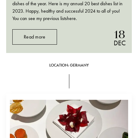
dishes of the year. Here is my annual 20 best dishes list in
2023. Happy, healthy and successful 2024 to all of you!
You can see my previous listshere.
18
Read more
DEC
LOCATION: GERMANY