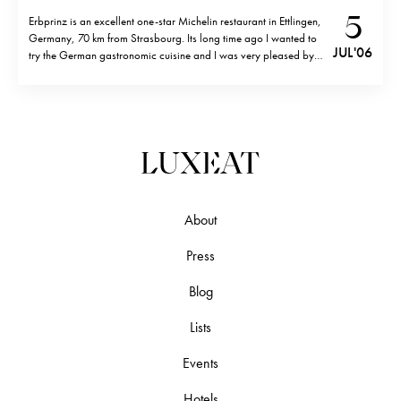
5
Erbprinz is an excellent one-star Michelin restaurant in Ettlingen,
Germany, 70 km from Strasbourg. Its long time ago I wanted to
JUL '06
try the German gastronomic cuisine and I was very pleased by
the creativity of the food. The Erbprinz hotel (5 stars) and
restaurant is known for hosting famous German…
About
Press
Blog
Lists
Events
Hotels