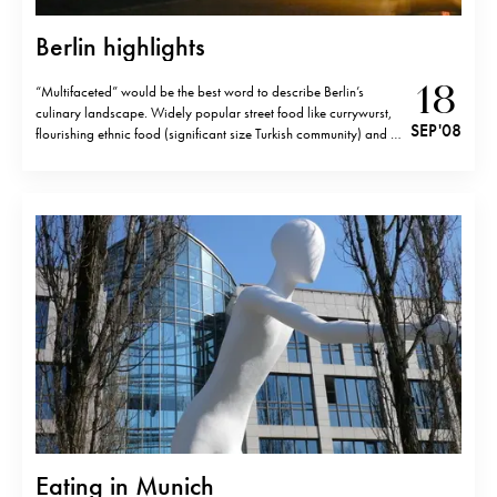
Berlin highlights
18
“Multifaceted” would be the best word to describe Berlin’s
culinary landscape. Widely popular street food like currywurst,
SEP '08
flourishing ethnic food (significant size Turkish community) and a
growing number of nouvelle cuisine restaurants- this is what
Berlin is about. Here is Berlin I experienced recently… I loved…
Currywurst is almost a…
Eating in Munich