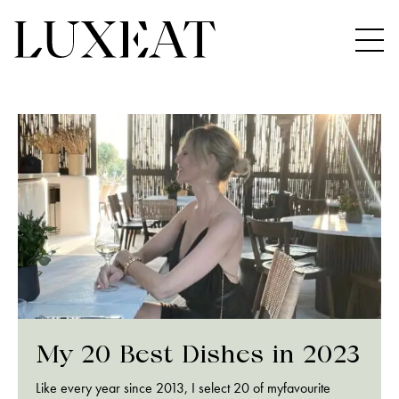
My 20 Best Dishes in 2023
Like every year since 2013, I select 20 of myfavourite