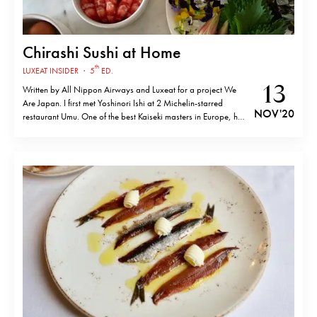
Chirashi Sushi at Home
th
LUXEAT INSIDER
·
5
ED.
13
Written by All Nippon Airways and Luxeat for a project We
Are Japan. I first met Yoshinori Ishi at 2 Michelin-starred
NOV '20
restaurant Umu. One of the best Kaiseki masters in Europe, he
was the former head chef at this London mecca of Japan
cuisine for 11 years. Originally from Saitama,…