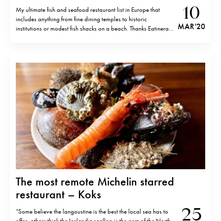
10
My ultimate fish and seafood restaurant list in Europe that
includes anything from fine dining temples to historic
MAR '20
institutions or modest fish shacks on a beach. Thanks Eatinerary
members and friends for the participation. In alphabetic order.
Aponiente, El Puerto de Santa Maria, Cadiz Aux Pesked,
Saint- Brieuc, France Bacon,…
The most remote Michelin starred
restaurant – Koks
25
“Some believe the langoustine is the best the local sea has to
offer, others think the Icelandic scallop is the gem of the North