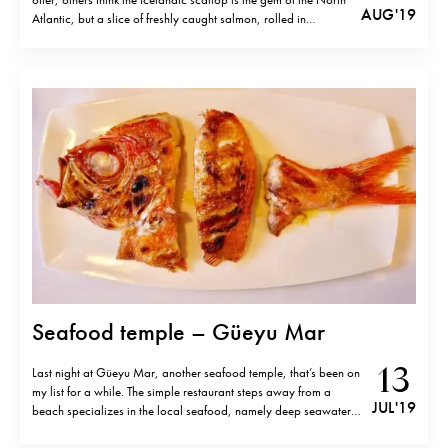
AUG '19
Atlantic, but a slice of freshly caught salmon, rolled in
seaweed and steamed with Faroese butter is food for the
gods.” Arguably the most remote Michelin…
Seafood temple – Güeyu Mar
13
Last night at Güeyu Mar, another seafood temple, that’s been on
my list for a while. The simple restaurant steps away from a
JUL '19
beach specializes in the local seafood, namely deep seawater
“Rey fish”, that is very similar to or same (?) as Splendid