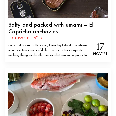
Salty and packed with umami – El
Capricho anchovies
th
LUXEAT INSIDER
·
13
ED.
17
Salty and packed with umami, these tiny fish add an intense
meatiness to a variety of dishes. To taste a truly exquisite
NOV '21
anchovy though makes the supermarket equivalent pale into
insignificance. El Capricho produce just such anchovies in
Santoña, Cantabria – a small town on the coast of northern
Spain…