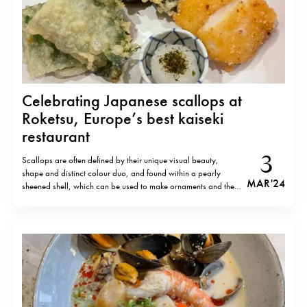
Celebrating Japanese scallops at
Roketsu, Europe’s best kaiseki
restaurant
3
Scallops are often defined by their unique visual beauty,
shape and distinct colour duo, and found within a pearly
MAR '24
sheened shell, which can be used to make ornaments and the
like. Yet they are also abundant in nutrients, rich in protein as
well as vitamin B12 and minerals and low…