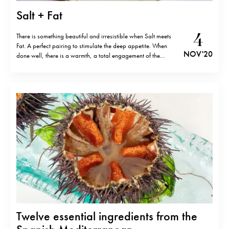
Salt + Fat
4
There is something beautiful and irresistible when Salt meets
Fat. A perfect pairing to stimulate the deep appetite. When
NOV '20
done well, there is a warmth, a total engagement of the
palate, a consensus between texture and taste. Think of the
Anchovy. Best consumed most simply, on rustic bread, a
slash…
Twelve essential ingredients from the