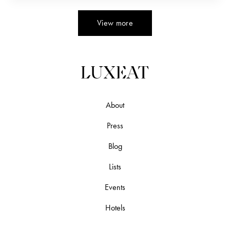
Alfonsino or Kinmedai ( キンメダイ). The…
View more
About
Press
Blog
Lists
Events
Hotels