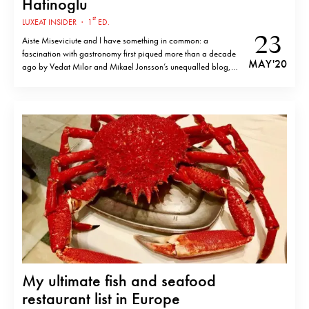
Hatinoglu
st
LUXEAT INSIDER
·
1
ED.
23
Aiste Miseviciute and I have something in common: a
fascination with gastronomy first piqued more than a decade
MAY '20
ago by Vedat Milor and Mikael Jonsson’s unequalled blog,
Gastroville. The whole website was testimony to the widely
acknowledged idea that a good dish starts with good
ingredients. Despite trends at the…
My ultimate fish and seafood
restaurant list in Europe