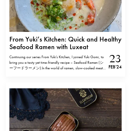
From Yuki’s Kitchen: Quick and Healthy
Seafood Ramen with Luxeat
23
Continuing our series From Yuki’s Kitchen, I joined Yuki Gomi, to
bring you a tasty yet time-friendly recipe – Seafood Ramen (シ
FEB '24
ーフードラーメン).In the world of ramen, slow-cooked meat
and bones typically steal the spotlight however this seafood
rendition takes a different approach. Harnessing the rich flavours
of fish and seafood, this…