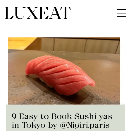
9 Easy to Book Sushi-yas
in Tokyo by @Nigiri.paris