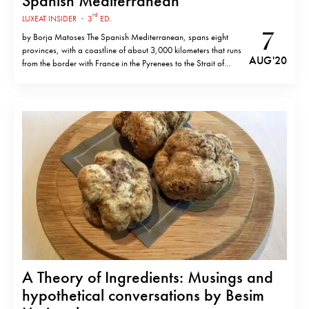
Spanish Mediterranean
rd
LUXEAT INSIDER
·
3
ED.
7
by Borja Matoses The Spanish Mediterranean, spans eight
provinces, with a coastline of about 3,000 kilometers that runs
AUG '20
from the border with France in the Pyrenees to the Strait of
Gibraltar and includes the Balearic Islands. Although each
region has a distinct identity, the gastronomic stables are
strong and unifying,…
A Theory of Ingredients: Musings and
hypothetical conversations by Besim