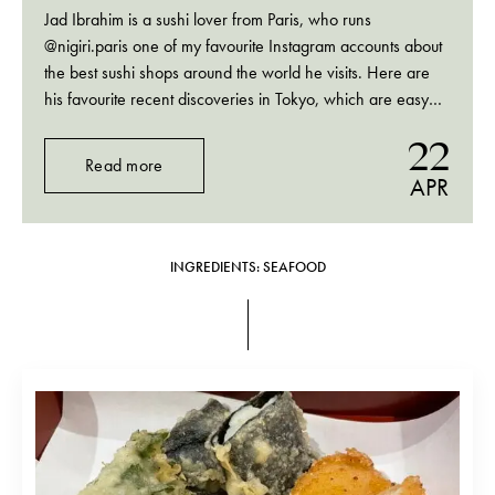
Jad Ibrahim is a sushi lover from Paris, who runs
@nigiri.paris one of my favourite Instagram accounts about
the best sushi shops around the world he visits. Here are
his favourite recent discoveries in Tokyo, which are easy
and possible to book not too long in advance.
22
Read more
APR
INGREDIENTS: SEAFOOD