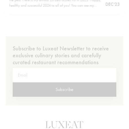
DEC '23
healthy and successful 2024 to all of you! You can see my
previous listshere.
Subscribe to Luxeat Newsletter to receive
exclusive culinary stories and carefully
curated restaurant recommendations
Subscribe