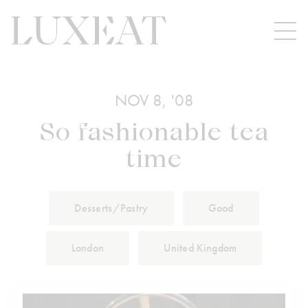
NOV 8, '08
So fashionable tea
time
Desserts/Pastry
Good
London
United Kingdom