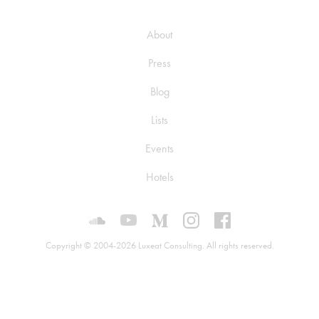
About
Press
Blog
Lists
Events
Hotels
Luxeat on SoundCloud
Luxeat on YouTube
Luxeat on Medium
Luxeat on Instagram
Luxeat on Face
Copyright © 2004-2026 Luxeat Consulting. All rights reserved.