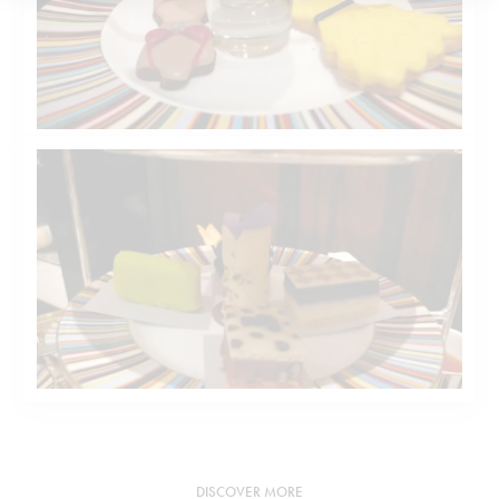
DISCOVER MORE