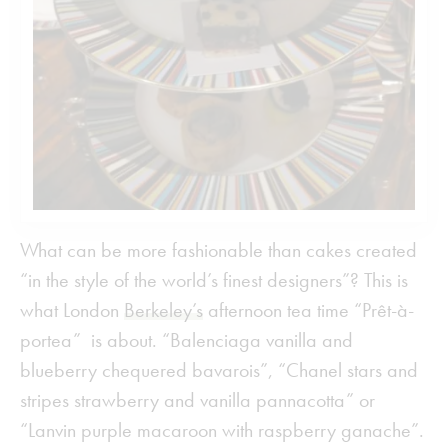
What can be more fashionable than cakes created
“in the style of the world’s finest designers”? This is
what London
Berkeley’s
afternoon tea time “Prêt-à-
portea” is about. “Balenciaga vanilla and
blueberry chequered bavarois”, “Chanel stars and
stripes strawberry and vanilla pannacotta” or
“Lanvin purple macaroon with raspberry ganache”.