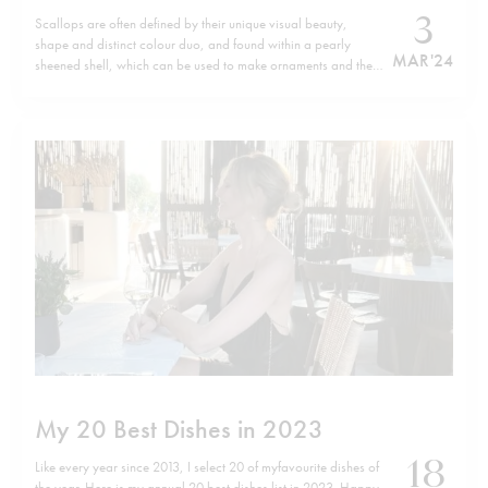
3
Scallops are often defined by their unique visual beauty,
shape and distinct colour duo, and found within a pearly
MAR '24
sheened shell, which can be used to make ornaments and the
like. Yet they are also abundant in nutrients, rich in protein as
well as vitamin B12 and minerals and low…
My 20 Best Dishes in 2023
18
Like every year since 2013, I select 20 of myfavourite dishes of
the year. Here is my annual 20 best dishes list in 2023. Happy,