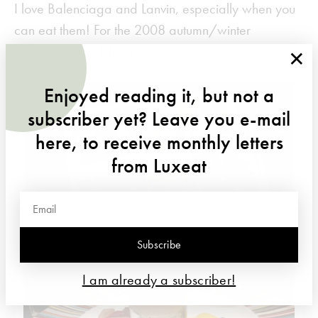
I love Balenciaga and Lanvin, especially when you
can eat them! For the 2008 autumn/winter
×
collection, check
here
Enjoyed reading it, but not a
subscriber yet? Leave you e-mail
here, to receive monthly letters
from Luxeat
Subscribe
I am already a subscriber!