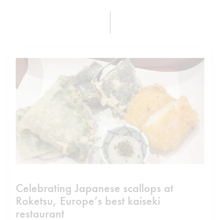
Celebrating Japanese scallops at
Roketsu, Europe’s best kaiseki
restaurant