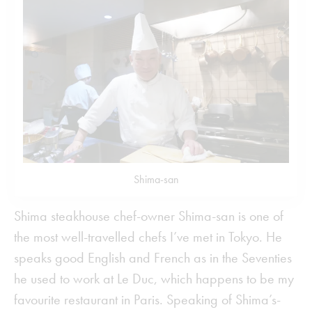
Shima-san
Shima steakhouse chef-owner Shima-san is one of
the most well-travelled chefs I’ve met in Tokyo. He
speaks good English and French as in the Seventies
he used to work at Le Duc, which happens to be my
favourite restaurant in Paris. Speaking of Shima’s-