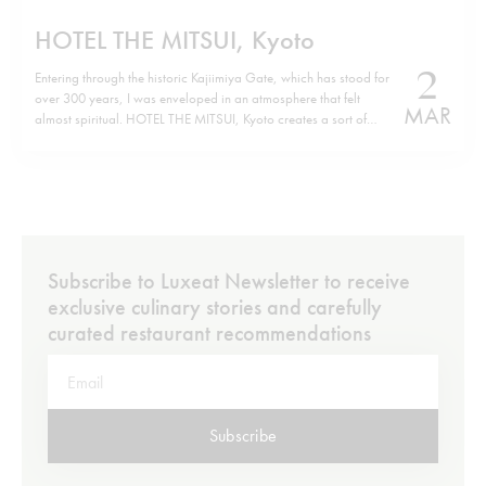
HOTEL THE MITSUI, Kyoto
2
Entering through the historic Kajiimiya Gate, which has stood for
over 300 years, I was enveloped in an atmosphere that felt
MAR
almost spiritual. HOTEL THE MITSUI, Kyoto creates a sort of
parallel world where history and modern luxury coexist in the
perfect harmony of contemporary design. Situated on the site…
Subscribe to Luxeat Newsletter to receive
exclusive culinary stories and carefully
curated restaurant recommendations
Subscribe