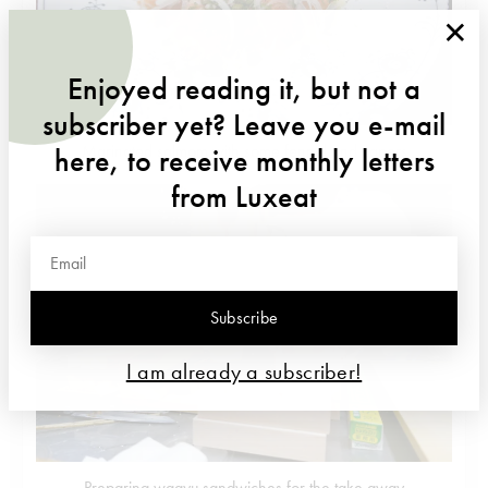
×
Enjoyed reading it, but not a
subscriber yet? Leave you e-mail
Marinated salmom with some fennel and capers
here, to receive monthly letters
from Luxeat
Subscribe
I am already a subscriber!
Preparing wagyu sandwiches for the take away