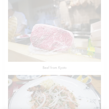
Beef from Kyoto