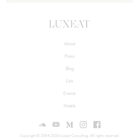
About
Press
Blog
Lists
Events
Hotels
Luxeat on SoundCloud
Luxeat on YouTube
Luxeat on Medium
Luxeat on Instagram
Luxeat on Face
Copyright © 2004-2026 Luxeat Consulting. All rights reserved.