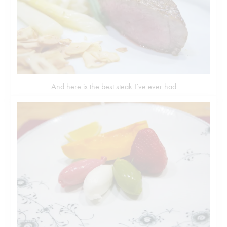
And here is the best steak I’ve ever had