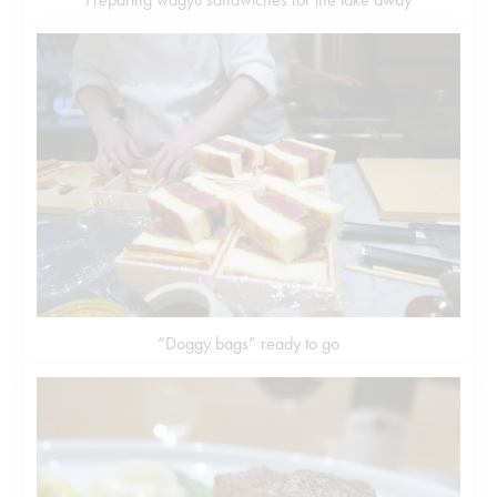
“Doggy bags” ready to go