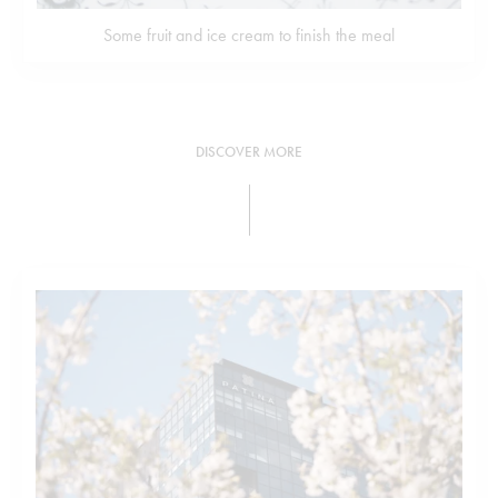
Some fruit and ice cream to finish the meal
DISCOVER MORE