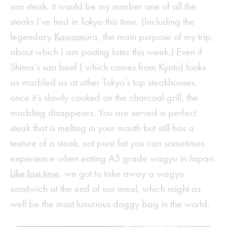
san steak, it would be my number one of all the
steaks I’ve had in Tokyo this time. (Including the
legendary
Kawam
ura, the main purpose of my trip,
about which I am posting later this week.) Even if
Shima’s san beef ( which comes from Kyoto) looks
as marbled as at other Tokyo’s top steakhouses,
once it’s slowly cooked on the charcoal grill, the
marbling disappears. You are served a perfect
steak that is melting in your mouth but still has a
texture of a steak, not pure fat you can sometimes
experience when eating A5 grade wagyu in Japan.
Like last time
, we got to take away a wagyu
sandwich at the end of our meal, which might as
well be the most luxurious doggy bag in the world.