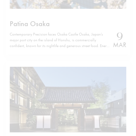
Patina Osaka
9
Contemporary Precision faces Osaka Castle Osaka, Japan’s
major port city on the island of Honshu, is commercially
MAR
confident, known for its nightlife and generous street food. Energy
defines it. Yet, a few minutes from Osaka Castle, Patina Osaka
introduces a different tempo. The location is not incidental. The
hotel sits…