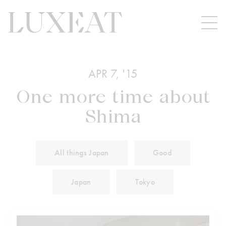
APR 7, '15
One more time about
Shima
All things Japan
Good
Japan
Tokyo