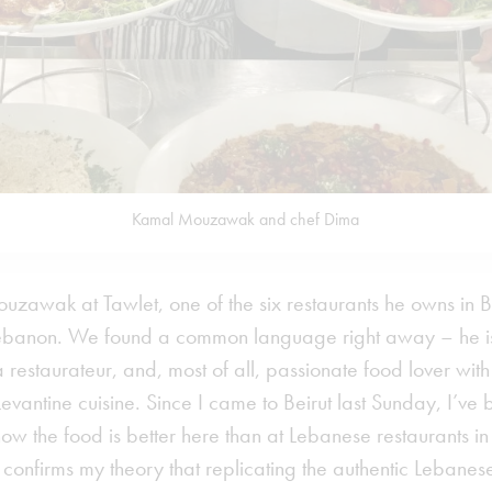
Kamal Mouzawak and chef Dima
uzawak at Tawlet, one of the six restaurants he owns in B
ebanon. We found a common language right away – he is
, a restaurateur, and, most of all, passionate food lover wi
vantine cuisine. Since I came to Beirut last Sunday, I’ve 
w the food is better here than at Lebanese restaurants in 
confirms my theory that replicating the authentic Lebanes