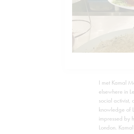
I met Kamal Mo
elsewhere in L
social activist
knowledge of Le
impressed by ho
London. Kamal 