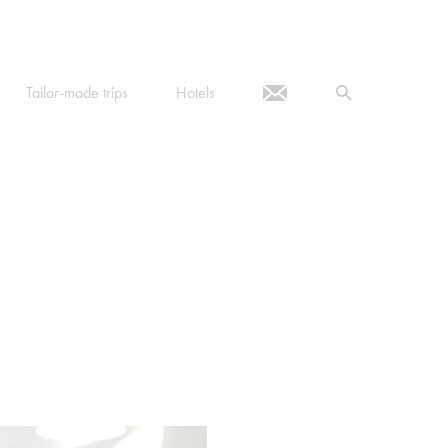
Tailor-made trips
Hotels