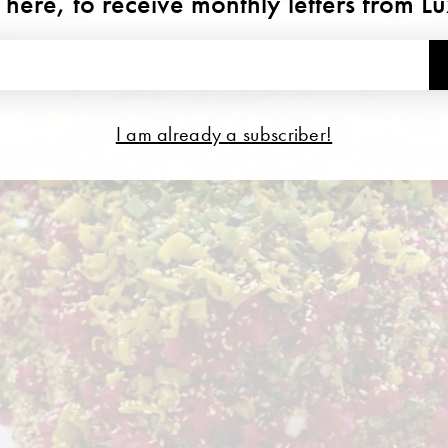
 here, to receive monthly letters from L
I am already a subscriber!