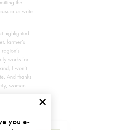
mitting the
easure or write
at highlighted
et, farmer’s
 region’s
lly works for
 and, I won’t
te. And thanks
ciety, women
×
ave you e-