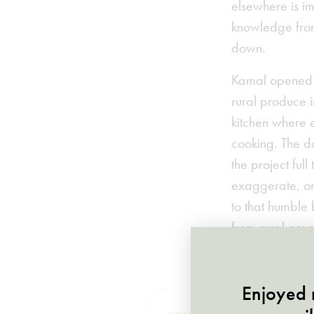
elsewhere is im
knowledge from
down.
Kamal opened th
rural produce i
kitchen where 
cooking. The d
the project ful
exaggerate, one
to that humble
from rural are
soukeltayeb.c
Enjoyed r