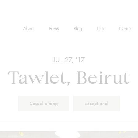
About
Press
Blog
Lists
Events
JUL 27, '17
Tawlet, Beirut
Casual dining
Exceptional