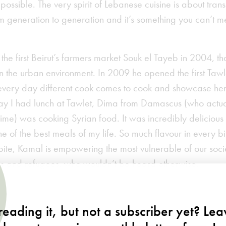
possible. The very spirit of Lebanese cuisine is about trans
 generation to generation and it’s something you can’t m
e first Beirut’s farmers market Souk el Tayeb in 2004, th
n the urban environment. In 2009 he opened the first Tawl
every day different cook comes to cook and showcase her
ay I had lunch at Tawlet, Dima from Damascus (who actua
l time) was cooking Syrian food. It was incredibly delicious
 of the best meals of my life. So much flavour in every bi
 bite, Kamal is empowering the most vulnerable of our so
as and refugees, who wouldn’t be heard otherwise.
om
eading it, but not a subscriber yet? Le