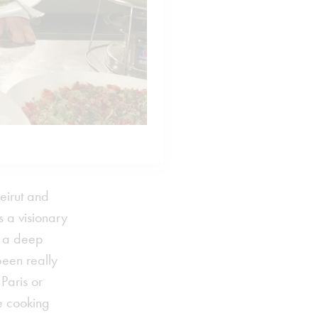
eirut and
 a visionary
th a deep
been really
Paris or
e cooking