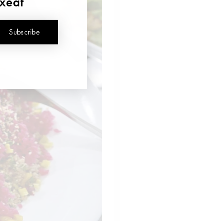
uxeat
Subscribe