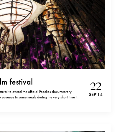
lm festival
22
estival to attend the official Foodies documentary
SEP '14
to squeeze in some meals during the very short time I
ia Kaipe was more than worth the thirty minutes drive