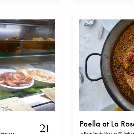
Paella at La Ro
21
Barcelona,
La Rosa (Av de Neptuno 70, Valenci