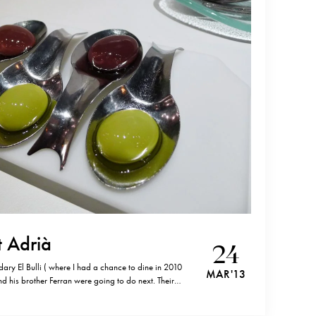
t Adrià
24
ary El Bulli ( where I had a chance to dine in 2010
MAR '13
 his brother Ferran were going to do next. Their
s (Avinguda Parallel, 164 08015 Barcelona, Spain;