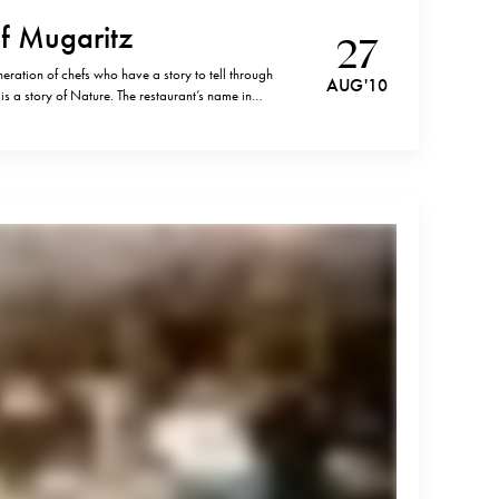
f Mugaritz
27
eration of chefs who have a story to tell through
AUG '10
 is a story of Nature. The restaurant’s name in
frontier” (“muga”). It is literally situated on a