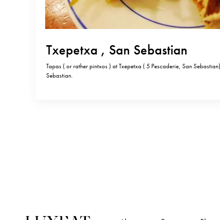
Txepetxa , San Sebastian
Tapas ( or rather pintxos ) at Txepetxa ( 5 Pescaderie, San Sebastian
Sebastian.