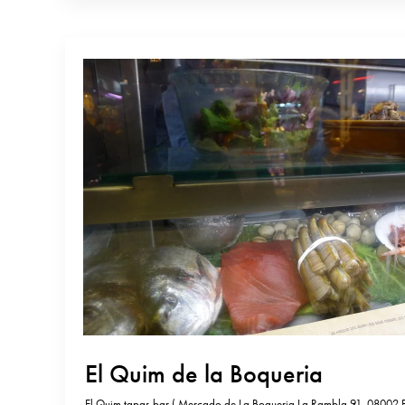
El Quim de la Boqueria
El Quim tapas bar ( Mercado de La Boqueria La Rambla 91, 08002 