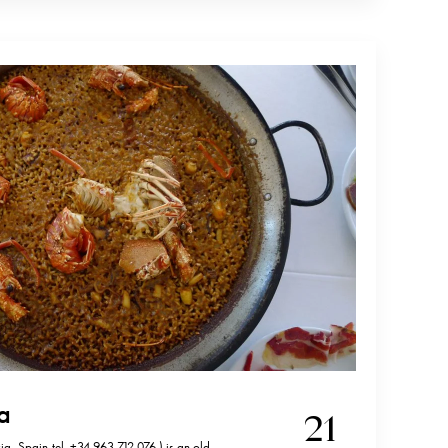
sa
21
a, Spain,tel. +34 963 712 076 ) is an old,