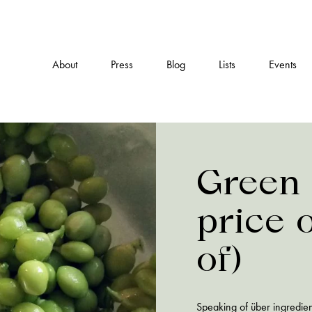
About
Press
Blog
Lists
Events
Green 
price 
of)
Speaking of über ingredien