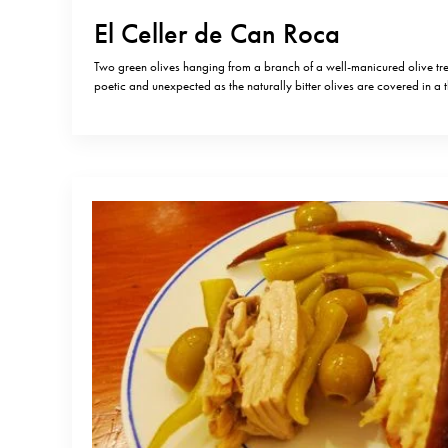
El Celler de Can Roca
Two green olives hanging from a branch of a well-manicured olive tr
poetic and unexpected as the naturally bitter olives are covered in a t
crunchy caramel and filled with salted anchovies. When I travel alone 
quite early, but as we all know…