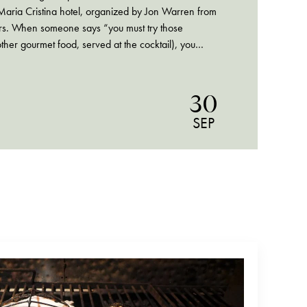
Maria Cristina hotel, organized by Jon Warren from
rs. When someone says “you must try those
ther gourmet food, served at the cocktail), you
30
SEP