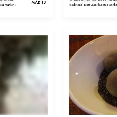
MAR '13
eria market
traditional restaurant located on th
iviality and great
might look like just another tourist
paellas you understand that La…