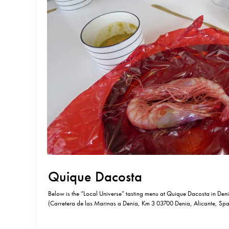
Quique Dacosta
Below is the “Local Universe” tasting menu at Quique Dacosta in Den
(Carretera de las Marinas a Denia, Km 3 03700 Denia, Alicante, Spa
41 79). Some describe this 3 Michelin starred restaurant as “avant-ga
it’s the least avant-garde dishes that are most…