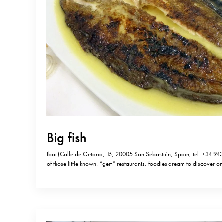
Big fish
Ibai (Calle de Getaria, 15, 20005 San Sebastián, Spain; tel. +34 943
of those little known, “gem” restaurants, foodies dream to discover o
Michelin stars and hard to book, Ibai is considered by some, as one t