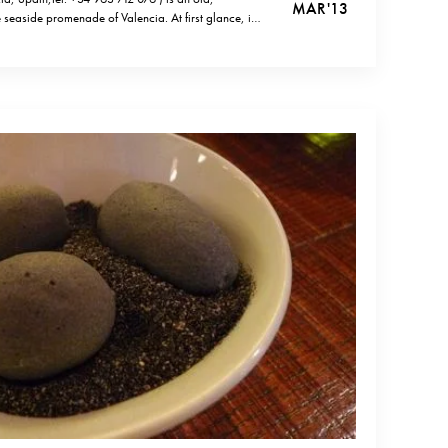
MAR '13
e seaside promenade of Valencia. At first glance, it
y place on a Spanish beach, but once you try their