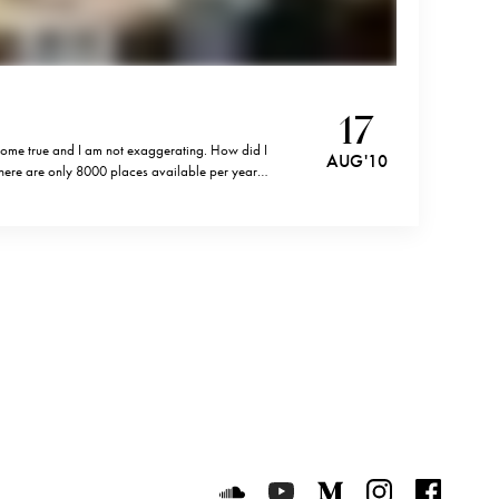
17
 come true and I am not exaggerating. How did I
AUG '10
here are only 8000 places available per year
on according to some sources) requests? Well, I
Luxeat on SoundCloud
Luxeat on YouTube
Luxeat on Mediu
Luxeat on I
Luxeat