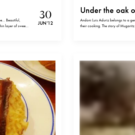
Under the oak o
30
ee… Beautiful,
Andoni Luis Aduriz belongs to a gen
JUN '12
hin layer of sweet
their cooking. The story of Mugaritz
I usually dine
Basque means “oak” (“haritza” ) and “
frontier of two villages 15…