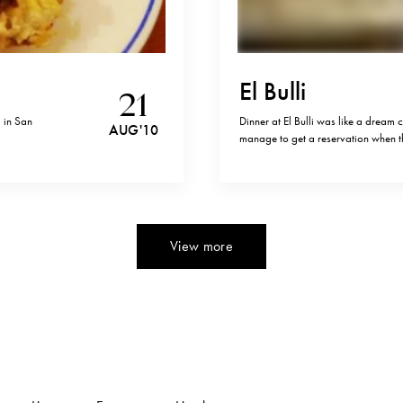
El Bulli
21
) in San
Dinner at El Bulli was like a dream
AUG '10
manage to get a reservation when t
versus to one million ( or two milli
didn’t. I’ve never…
View more