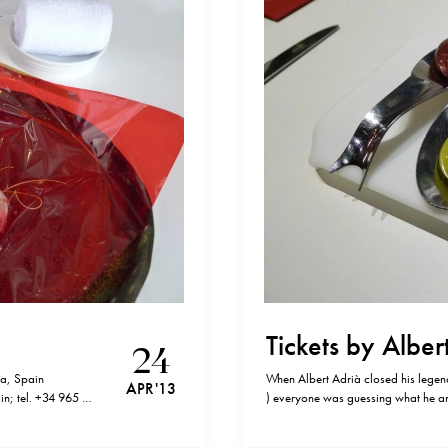
Tickets by Alber
24
ia, Spain
When Albert Adrià closed his legend
APR '13
in; tel. +34 965 78
) everyone was guessing what he and
rde”, but for me,
answer – a tapas bar called Ticket
tel.+34 932 92 42…