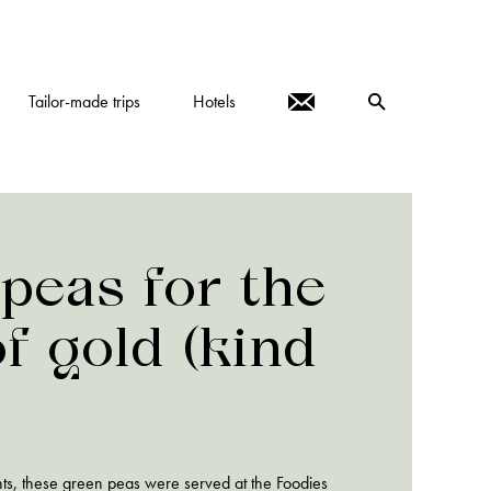
Tailor-made trips
Hotels
peas for the
of gold (kind
ts, these green peas were served at the Foodies