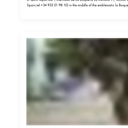
Spain;tel.+34 933 01 98 10) in the middle of the emblematic la Boqu
embodies all what a good tapas bar is about – no reservations, conv
energy, lots of wine and delicious yet simple…