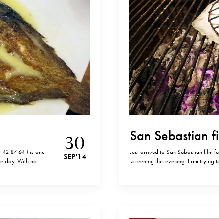
San Sebastian fi
30
 42 87 64 ) is one
Just arrived to San Sebastian film f
SEP '14
ne day. With no
screening this evening. I am trying 
he best, if not the…
am here and yesterday’s visit to Ka
from San Sebastian. It…