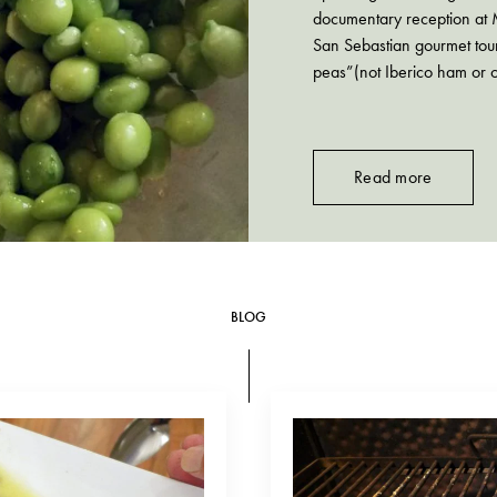
documentary reception at 
San Sebastian gourmet tou
peas”(not Iberico ham or o
better do. Think of…
Read more
BLOG