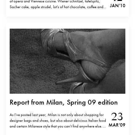
of opera and Viennese cuisine. Wiener schnitzel, tafelspitz,
JAN '10
Sacher cake, apple strudel, lot’s of hot chocolate, coffee and
glühwein. I am glad that I never put on weight as I think I’ve had
the calories intake for…
Report from Milan, Spring 09 edition
23
As I’ve posted last year, Milan is not only about shopping for
designer bags and shoes, but also about delicious Italian food
MAR '09
and certain Milanese style that you can’t find anywhere else. I
don’t speak about the new rich sweeping away “Dolce” and