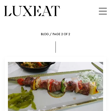
BLOG / PAGE 2 OF 2