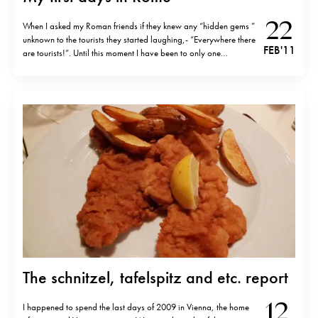
22
When I asked my Roman friends if they knew any “hidden gems ”
unknown to the tourists they started laughing,- “Everywhere there
FEB '11
are tourists!”. Until this moment I have been to only one
restaurant (two if you count gelateria) which was touristy.
Ristorante Matricianella And it was Ristorante Matricianella (…
The schnitzel, tafelspitz and etc. report
12
I happened to spend the last days of 2009 in Vienna, the home