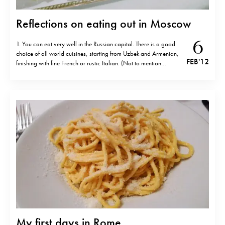
Reflections on eating out in Moscow
6
1. You can eat very well in the Russian capital. There is a good
choice of all world cuisines, starting from Uzbek and Armenian,
FEB '12
finishing with fine French or rustic Italian. (Not to mention
countless Japanese fusion restaurants like Nobu, Megu or, my
favourite, Nedalny Vostok) 2. Going to Moscow…
My first days in Rome