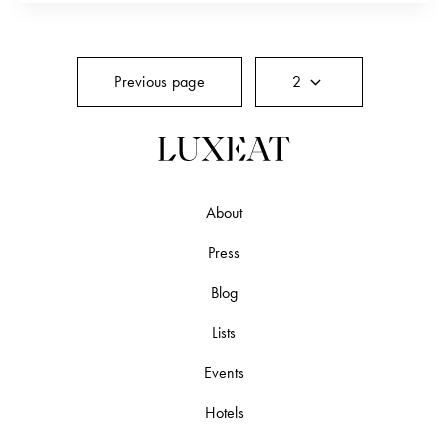
“Giorgio” shops, but about the old Italy…
Previous page
2
About
Press
Blog
Lists
Events
Hotels