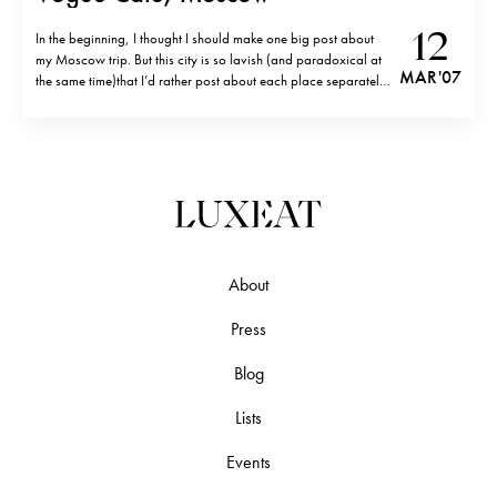
12
In the beginning, I thought I should make one big post about
my Moscow trip. But this city is so lavish (and paradoxical at
MAR '07
the same time)that I’d rather post about each place separately.
Vogue Café ( Kuznetsky most Ulitsa 7/9, tel. 495-623-1701) is
THE place to be. Its location…
About
Press
Blog
Lists
Events