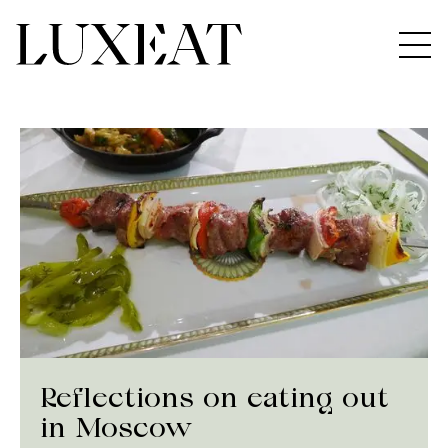
Reflections on eating out
in Moscow