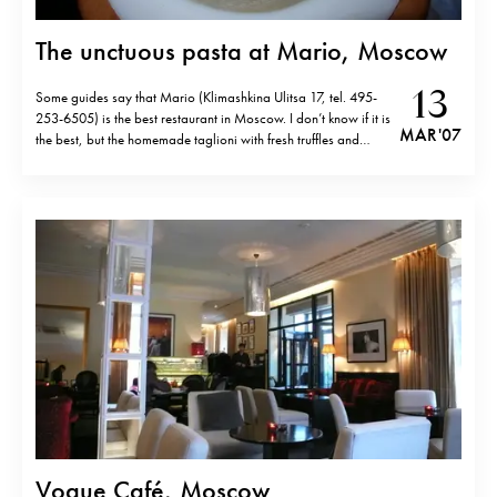
The unctuous pasta at Mario, Moscow
13
Some guides say that Mario (Klimashkina Ulitsa 17, tel. 495-
253-6505) is the best restaurant in Moscow. I don’t know if it is
MAR '07
the best, but the homemade taglioni with fresh truffles and
cream sauce is as good as in Italy. Be prepared to open your
wallet though… In fact, like…
Vogue Café, Moscow