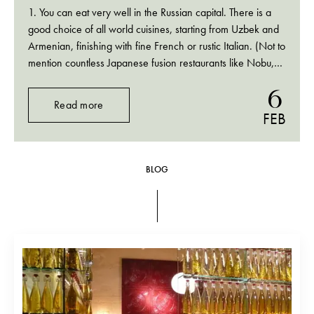
1. You can eat very well in the Russian capital. There is a
good choice of all world cuisines, starting from Uzbek and
Armenian, finishing with fine French or rustic Italian. (Not to
mention countless Japanese fusion restaurants like Nobu,
Megu or, my favourite, Nedalny Vostok) 2. Going to
6
Moscow…
Read more
FEB
BLOG