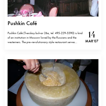
Pushkin Café
14
Pushkin Café (Tverskoy bulvar 26a, tel. 495-229-5590) is kind
of an institution in Moscow loved by the Russians and the
MAR '07
westerners. The pre-revolutionary style restaurant serves
traditional Russian cuisine that is over-priced for what it is but
very good. Even though bourgeois interior is totally artificial,
the place is a…