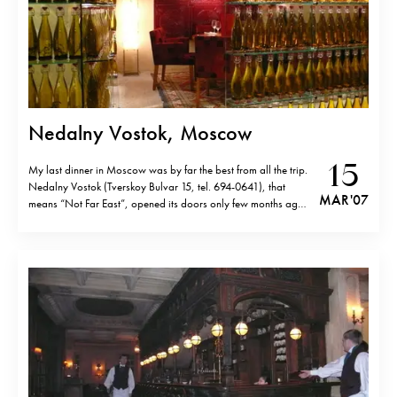
Nedalny Vostok, Moscow
15
My last dinner in Moscow was by far the best from all the trip.
Nedalny Vostok (Tverskoy Bulvar 15, tel. 694-0641), that
MAR '07
means “Not Far East”, opened its doors only few months ago
and it is already the hottest place among the Russian “elite”.
You won’t find it nor in…