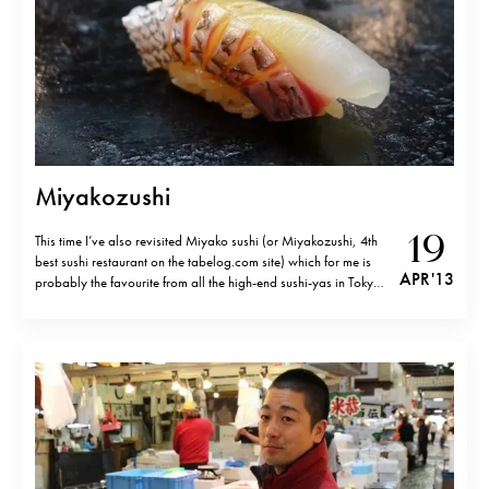
Miyakozushi
19
This time I’ve also revisited Miyako sushi (or Miyakozushi, 4th
best sushi restaurant on the tabelog.com site) which for me is
APR '13
probably the favourite from all the high-end sushi-yas in Tokyo
at the moment. Sugita san has this rare ability, even among the
best sushi chefs, to bring out the…