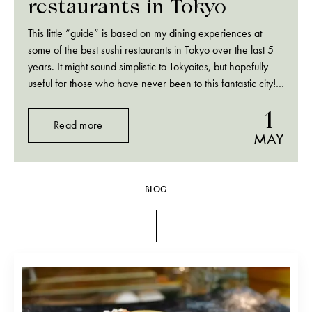
restaurants in Tokyo
This little “guide” is based on my dining experiences at
some of the best sushi restaurants in Tokyo over the last 5
years. It might sound simplistic to Tokyoites, but hopefully
useful for those who have never been to this fantastic city!
One thing you should know before going to…
1
Read more
MAY
BLOG