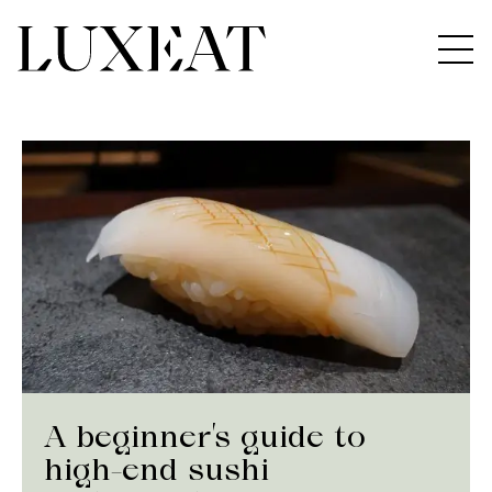
A beginner’s guide to
high-end sushi