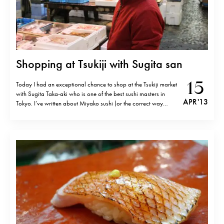
Shopping at Tsukiji with Sugita san
15
Today I had an exceptional chance to shop at the Tsukiji market
with Sugita Taka-aki who is one of the best sushi masters in
APR '13
Tokyo. I’ve written about Miyako sushi (or the correct way
would be Miyakozushi) restaurant before and I do think that
Sugita san art of sushi making is on the…