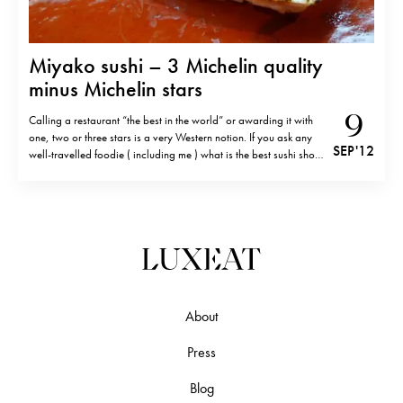
Miyako sushi – 3 Michelin quality
minus Michelin stars
9
Calling a restaurant “the best in the world” or awarding it with
one, two or three stars is a very Western notion. If you ask any
SEP '12
well-travelled foodie ( including me ) what is the best sushi shop
in Tokyo, she would mention Sushi Saito, Sukiyabashi Jiro or
other sushiyas…
About
Press
Blog