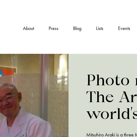
About
Press
Blog
Lists
Events
Photo 
The Ar
world’
expens
Mitsuhiro Araki is a three