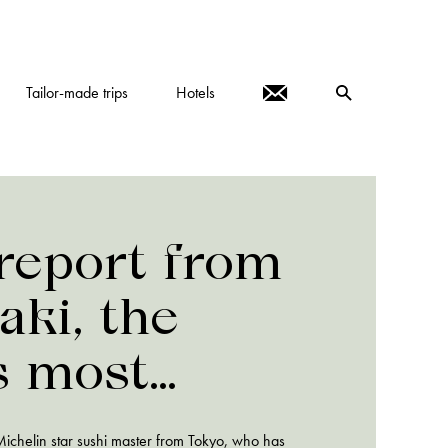
Tailor-made trips
Hotels
report from
aki, the
s most
ive sushi-ya
 Michelin star sushi master from Tokyo, who has