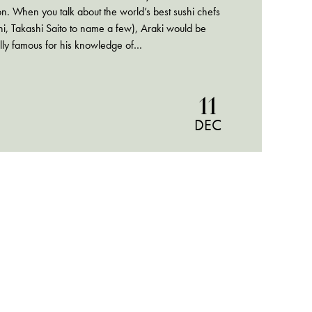
on. When you talk about the world’s best sushi chefs
i, Takashi Saito to name a few), Araki would be
lly famous for his knowledge of…
11
DEC