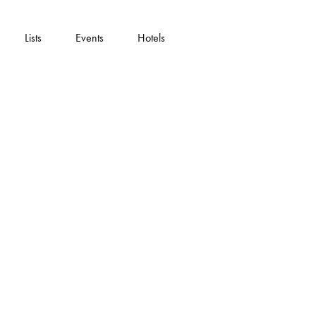
Lists
Events
Hotels