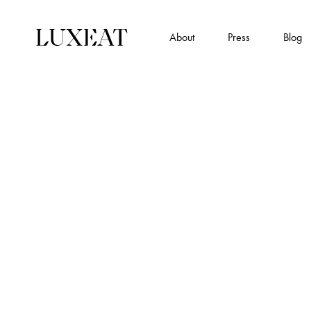
About
Press
Blog