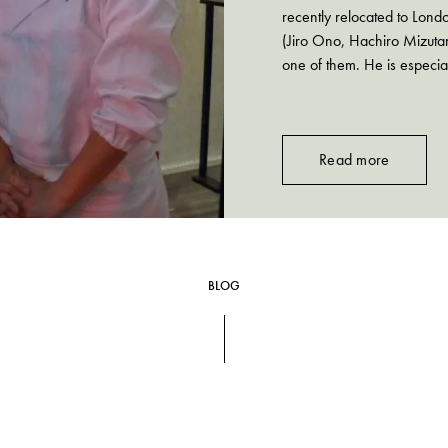
recently relocated to Lond
(Jiro Ono, Hachiro Mizutan
one of them. He is especia
Read more
BLOG