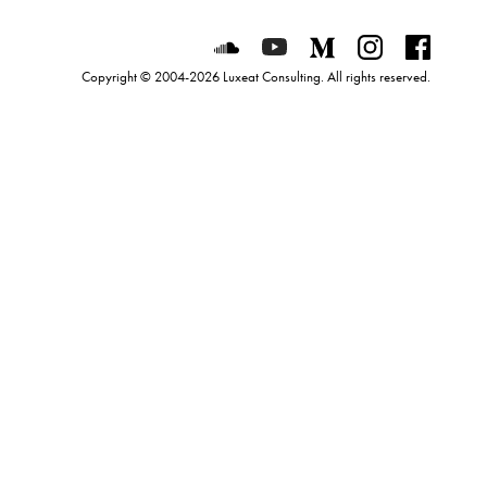
Luxeat on SoundCloud
Luxeat on YouTube
Luxeat on Mediu
Luxeat on I
Luxeat
Copyright © 2004-2026 Luxeat Consulting. All rights reserved.