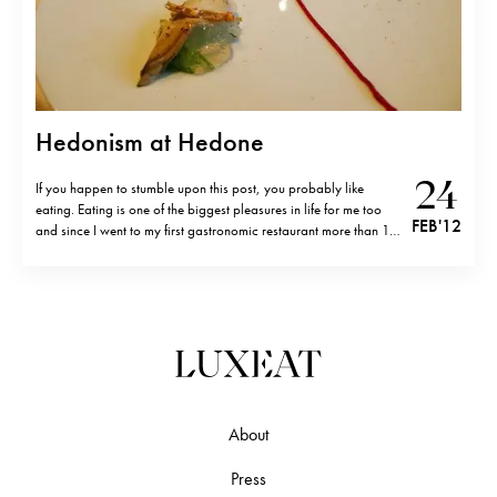
Hedonism at Hedone
24
If you happen to stumble upon this post, you probably like
eating. Eating is one of the biggest pleasures in life for me too
FEB '12
and since I went to my first gastronomic restaurant more than 12
years ago(2* Apicius in Paris), gastronomy has become a big
part of my life.…
About
Press