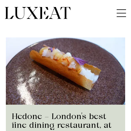
Hedone – London’s best
fine dining restaurant, at