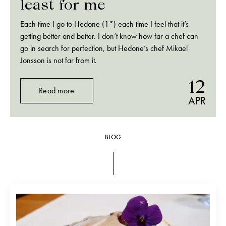
least for me
Each time I go to Hedone (1*) each time I feel that it’s
getting better and better. I don’t know how far a chef can
go in search for perfection, but Hedone’s chef Mikael
Jonsson is not far from it.
12
Read more
APR
BLOG