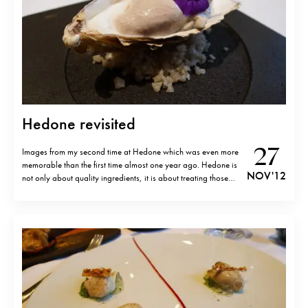
Hedone revisited
27
Images from my second time at Hedone which was even more
memorable than the first time almost one year ago. Hedone is
NOV '12
not only about quality ingredients, it is about treating those
ingredients with greeting respect and creating simple yet
powerful dishes. Definitely one of my favourite (if not favourite)
restaurants in…