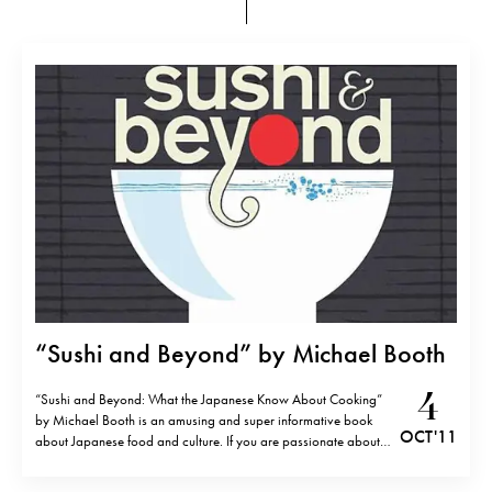
“Sushi and Beyond” by Michael Booth
4
“Sushi and Beyond: What the Japanese Know About Cooking”
by Michael Booth is an amusing and super informative book
OCT '11
about Japanese food and culture. If you are passionate about
Japan like me, you will really enjoy it.