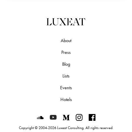
About
Press
Blog
Lists
Events
Hotels
Luxeat on SoundCloud
Luxeat on YouTube
Luxeat on Medium
Luxeat on Instagram
Luxeat on Face
Copyright © 2004-2026 Luxeat Consulting. All rights reserved.