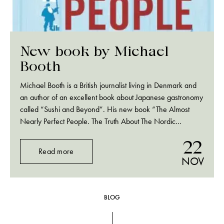
New book by Michael
Booth
Michael Booth is a British journalist living in Denmark and
an author of an excellent book about Japanese gastronomy
called “Sushi and Beyond”. His new book “The Almost
Nearly Perfect People. The Truth About The Nordic
Miracle” is available for pre-order at Amazon.com. Really
22
looking forward.
Read more
NOV
BLOG