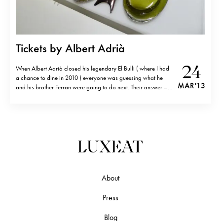
Tickets by Albert Adrià
24
When Albert Adrià closed his legendary El Bulli ( where I had
a chance to dine in 2010 ) everyone was guessing what he
MAR '13
and his brother Ferran were going to do next. Their answer – a
tapas bar called Tickets (Avinguda Parallel, 164 08015
Barcelona, Spain; tel.+34 932 92 42…
About
Press
Blog