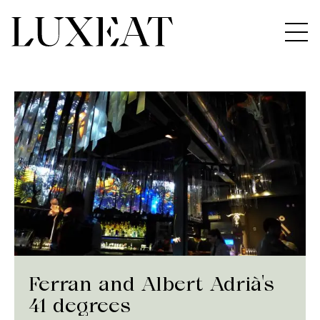
Ferran and Albert Adrià's
41 degrees