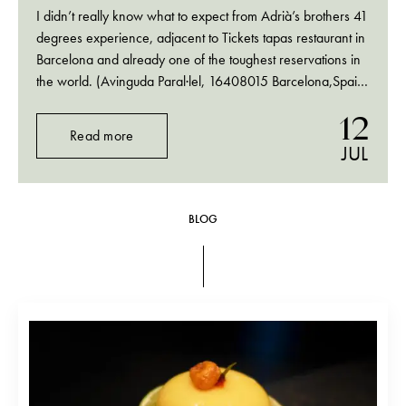
I didn’t really know what to expect from Adrià’s brothers 41
degrees experience, adjacent to Tickets tapas restaurant in
Barcelona and already one of the toughest reservations in
the world. (Avinguda Paral·lel, 16408015 Barcelona,Spain;
tel.+34 932 92 42 53) All I had read that it was a bar
12
where cocktails…
Read more
JUL
BLOG