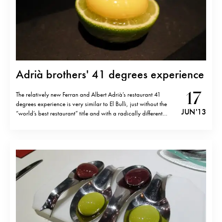
Adrià brothers' 41 degrees experience
17
The relatively new Ferran and Albert Adrià’s restaurant 41
degrees experience is very similar to El Bulli, just without the
JUN '13
“world’s best restaurant” title and with a radically different
ambiance. Over 40 superb bites that made me travel around
the world. Here, in this image is a sweet corn ravioli…