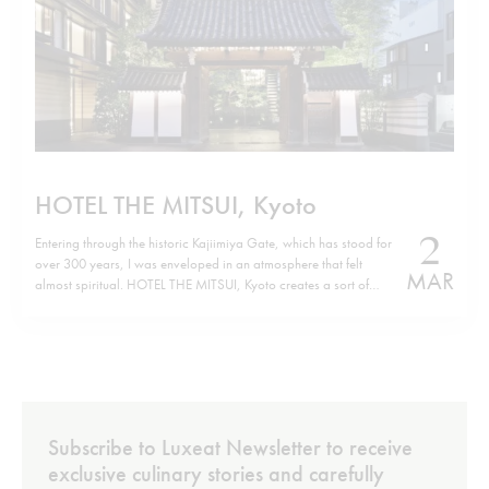
HOTEL THE MITSUI, Kyoto
2
Entering through the historic Kajiimiya Gate, which has stood for
over 300 years, I was enveloped in an atmosphere that felt
MAR
almost spiritual. HOTEL THE MITSUI, Kyoto creates a sort of
parallel world where history and modern luxury coexist in the
perfect harmony of contemporary design. Situated on the site…
Subscribe to Luxeat Newsletter to receive
exclusive culinary stories and carefully