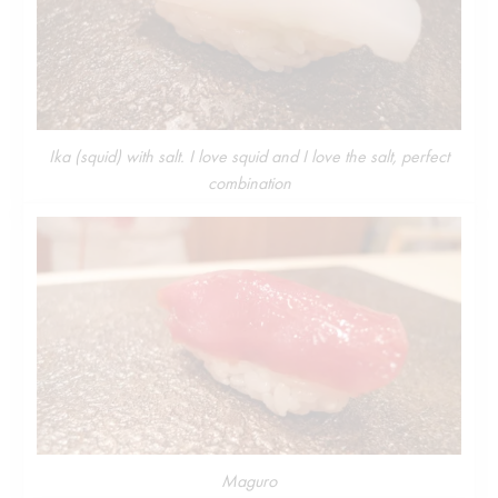
Ika (squid) with salt. I love squid and I love the salt, perfect
combination
Maguro