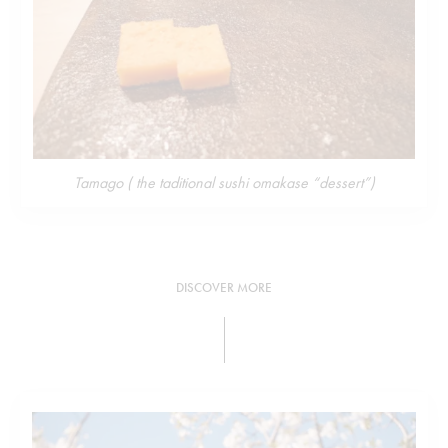
Tamago ( the taditional sushi omakase “dessert”)
DISCOVER MORE