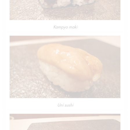
Kampyo maki
Uni sushi