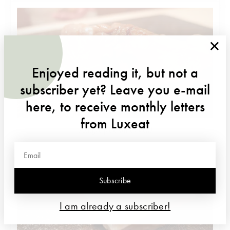
×
Enjoyed reading it, but not a
subscriber yet? Leave you e-mail
here, to receive monthly letters
from Luxeat
Akagai (ark shell clam)
Subscribe
I am already a subscriber!