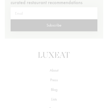
curated restaurant recommendations
Subscribe
About
Press
Blog
Lists