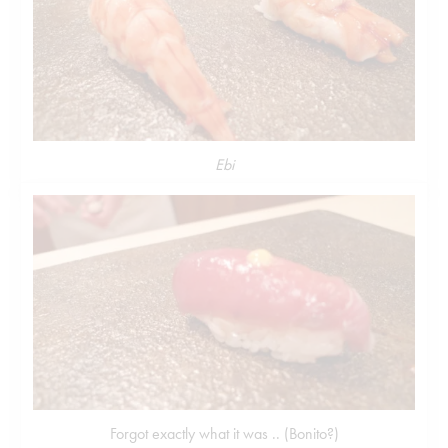
Ebi
Forgot exactly what it was .. (Bonito?)