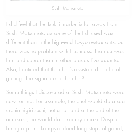
Sushi Matsumoto
I did feel that the Tsukiji market is far away from
Sushi Matsumoto as some of the fish used was
different than in the high-end Tokyo restaurants, but
there was no problem with freshness. The rice was
firm and sourer than in other places I’ve been to.
Also, I noticed that the chef’s assistant did a lot of
grilling. The signature of the chef?
Some things I discovered at Sushi Matsumoto were
new for me. For example, the chef would do a sea
urchin nigiri sushi, not a roll and at the end of the
omakase, he would do a kampyo maki. Despite
being a plant, kampyo, dried long strips of gourd,