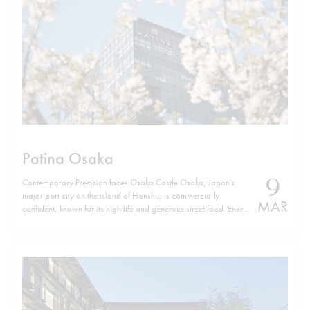
Patina Osaka
9
Contemporary Precision faces Osaka Castle Osaka, Japan’s
major port city on the island of Honshu, is commercially
MAR
confident, known for its nightlife and generous street food. Energy
defines it. Yet, a few minutes from Osaka Castle, Patina Osaka
introduces a different tempo. The location is not incidental. The
hotel sits…