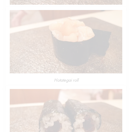
Hotategai roll