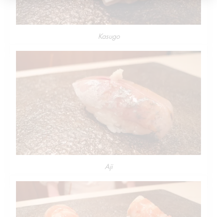
Kasugo
Aji