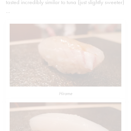
tasted incredibly similar to tuna (just slightly sweeter)
…
Hirame