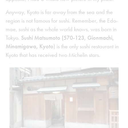
Anyway, Kyoto is far away from the sea and the
region is not famous for sushi. Remember, the Edo-
mae, sushi as the whole world knows, was born in
Tokyo.
Sushi Matsumoto (570-123, Gionmachi,
Minamigawa, Kyoto
) is the only sushi restaurant in
Kyoto that has received two Michelin stars.