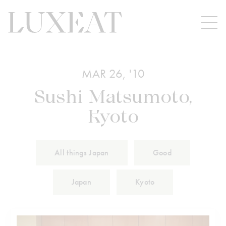
MAR 26, '10
Sushi Matsumoto,
Kyoto
All things Japan
Good
Japan
Kyoto