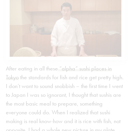
After eating in all these
“alpha” sushi places in
Tokyo
the standards for fish and rice get pretty high.
I don’t want to sound snobbish – the first time I went
to Japan I was so ignorant, I thought that sushis are
the most basic meal to prepare, something
everyone could do. When I realized that sushi
making is real know-how and it is rice with fish, not
opposite, I had a whole new picture in my plate.