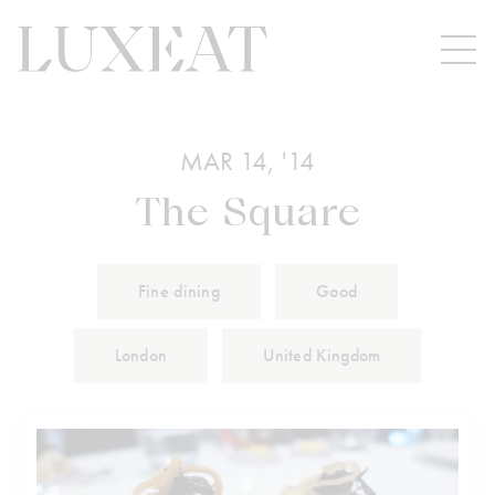
MAR 14, '14
The Square
Fine dining
Good
London
United Kingdom