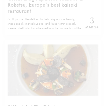
Roketsu, Europe’s best kaiseki
restaurant
3
Scallops are often defined by their unique visual beauty,
shape and distinct colour duo, and found within a pearly
MAR '24
sheened shell, which can be used to make ornaments and the
like. Yet they are also abundant in nutrients, rich in protein as
well as vitamin B12 and minerals and low…