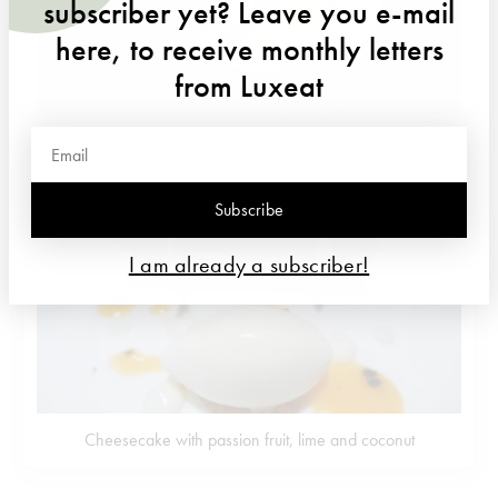
subscriber yet? Leave you e-mail
here, to receive monthly letters
from Luxeat
Tender pork with apple sauce
Subscribe
I am already a subscriber!
Cheesecake with passion fruit, lime and coconut