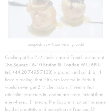
Langoustines with parmesan gnocchi
Cooking at the 2 Michelin starred French restaurant
The Square
( 6-10 Bruton St, London W1J 6PU;
tel. +44 20 7495 7100)
is proper and solid, but I
have a feeling, that if it were located in Paris, it
would never get 2 Michelin stars. It seems that
Michelin inspectors in London are more lenient than
elsewhere… ( I mean, The Square is not on the same
level of creativity and execution as
Frantzen (2