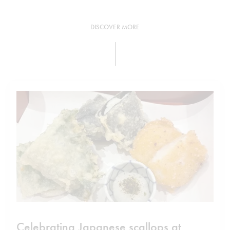
DISCOVER MORE
Celebrating Japanese scallops at