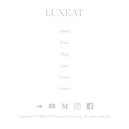
About
Press
Blog
Lists
Events
Hotels
Luxeat on SoundCloud
Luxeat on YouTube
Luxeat on Medium
Luxeat on Instagram
Luxeat on Face
Copyright © 2004-2026 Luxeat Consulting. All rights reserved.