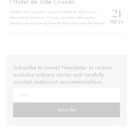
l’Hôtel de Ville Crissier
21
Nestled near Lausanne, restaurant l’Hôtel de Ville Crissier,
affectionately known as “Crissier,” has been defining the
FEB '24
standard since achieving three Michelin stars under the helm of
chef Frédy Girardet back in 1994. Founded in 1955 by Frédy’s
parents, it upholds a tradition steeped in classic French cuisine
but elevates it…
Subscribe to Luxeat Newsletter to receive
exclusive culinary stories and carefully
curated restaurant recommendations
Subscribe