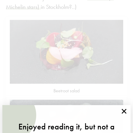
Michelin stars)
in Stockholm?..)
Beetroot salad
×
Enjoyed reading it, but not a