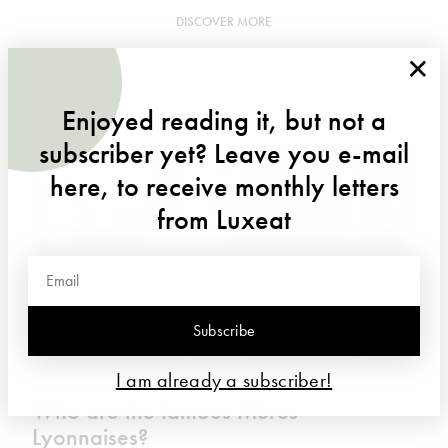
DISCOVER MORE
×
Enjoyed reading it, but not a
subscriber yet? Leave you e-mail
here, to receive monthly letters
from Luxeat
Subscribe
I am already a subscriber!
Who are the famous Mères
Lyonnaises?