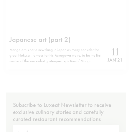
Japanese art (part 2)
11
Manga art is not a new thing in Japan as many consider the
great Hokusai, famous for his Kanagawa wave, to be the first
JAN '21
master of the somewhat grotesque depiction of Manga
characters. Today a new wave of contemporary artists has
embraced this culture and has over-exaggerated its form.
One…
Subscribe to Luxeat Newsletter to receive
exclusive culinary stories and carefully
curated restaurant recommendations