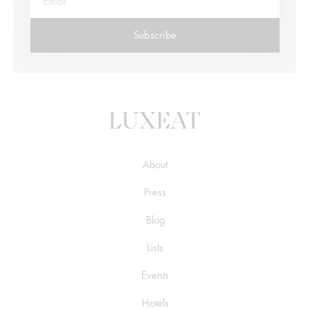
Subscribe
About
Press
Blog
Lists
Events
Hotels