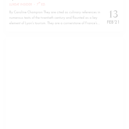
th
LUXEAT INSIDER
·
7
ED.
13
By Caroline Champion They are cited as culinary references in
numerous texts of the twentieth century and flaunted as a key
FEB '21
element of Lyon’s tourism. They are a cornerstone of France’s
regional gastronomic heritage. Yet who are these famous Lyon
Mothers (Mères Lyonnaises)? Writing a text for the Dictionary
of…