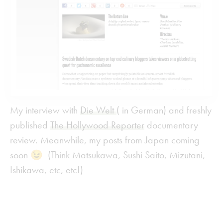
My interview with
Die Welt
( in German) and freshly
published
The Hollywood Reporter
documentary
review. Meanwhile, my posts from Japan coming
soon 😉 (Think Matsukawa, Sushi Saito, Mizutani,
Ishikawa, etc, etc!)