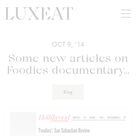
OCT 9, '14
Some new articles on
Foodies documentary…
Blog