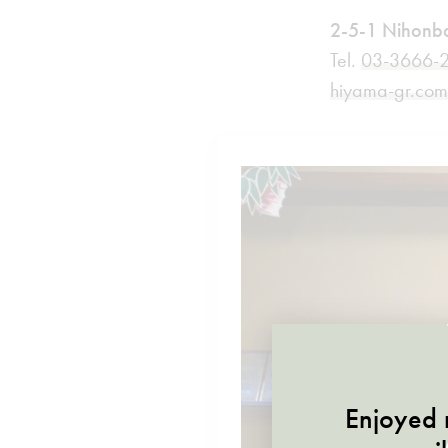
2-5-1 Nihonba
Tel.
03-3666-
hiyama-gr.co
Enjoyed r