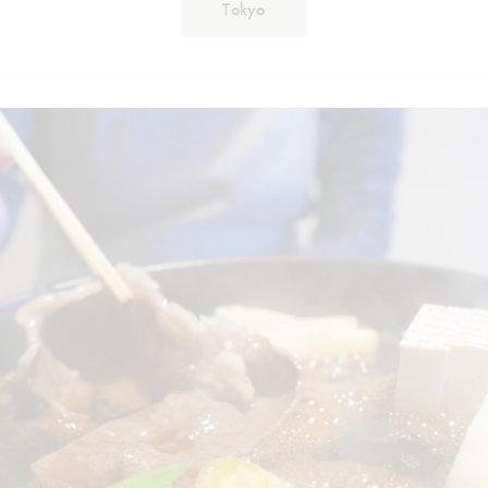
Tokyo