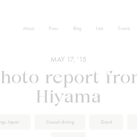
About
Press
Blog
Lists
Events
MAY 17, '15
hoto report fr
Hiyama
ings Japan
Casual dining
Good