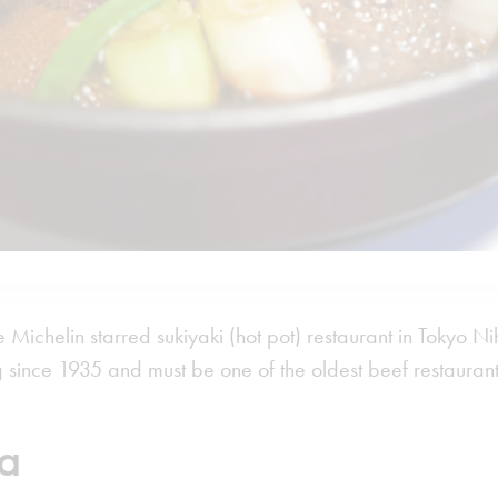
 Michelin starred sukiyaki (hot pot) restaurant in Tokyo Nih
 since 1935 and must be one of the oldest beef restaurant
a