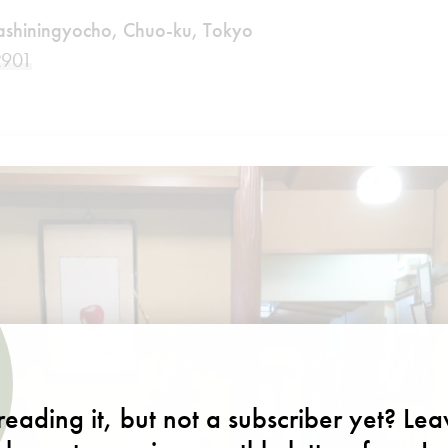
shiningyocho, Chuo-ku, Tokyo
2901
m
eading it, but not a subscriber yet? Le