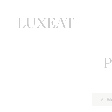
P
All th