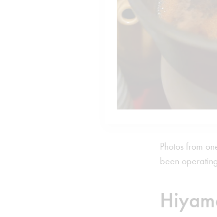
Photos from one
been operating
Hiyam