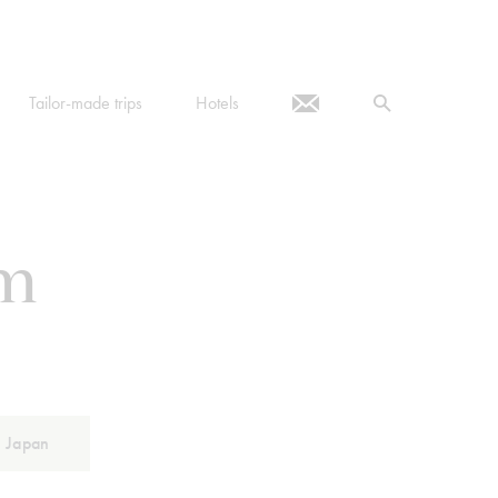
Tailor-made trips
Hotels
om
Japan