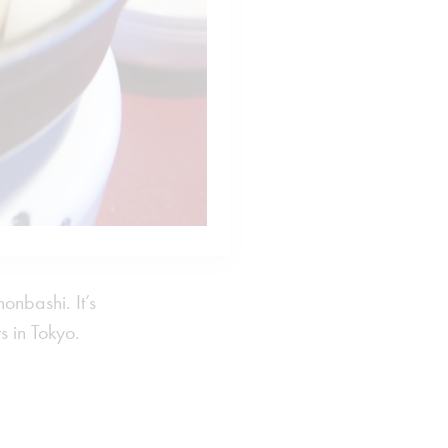
onbashi. It’s
s in Tokyo.