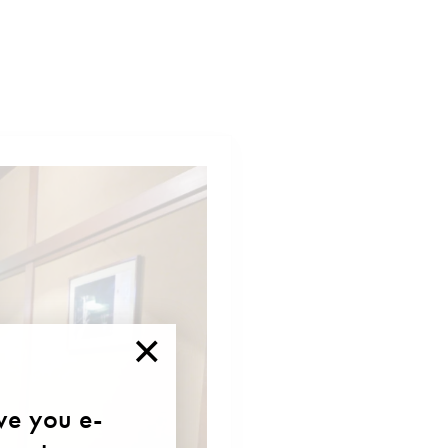
×
ave you e-