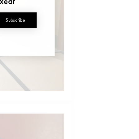
uxeat
Subscribe