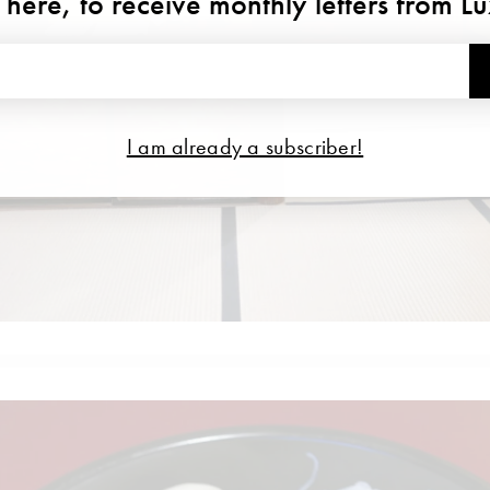
 here, to receive monthly letters from L
I am already a subscriber!