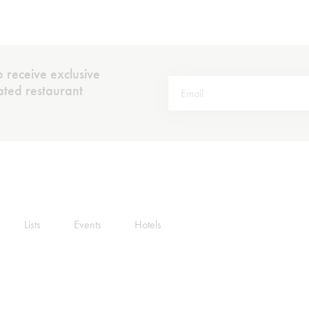
 receive exclusive
rated restaurant
Lists
Events
Hotels