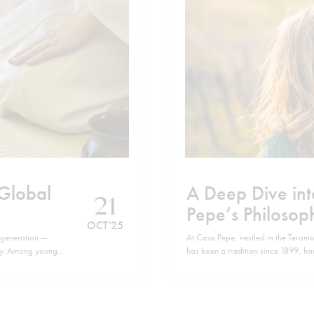
 Global
A Deep Dive int
21
Pepe’s Philosop
OCT '25
 generation —
At Casa Pepe, nestled in the Teram
thy. Among younger
has been a tradition since 1899, h
ng up as a wellness
old, Chiara De Iulis Pepe, embodies
family business. The daughters an