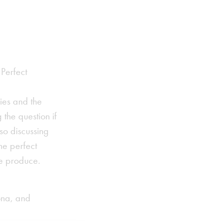
 Perfect
ies and the
 the question if
so discussing
he perfect
ve produce.
ona, and