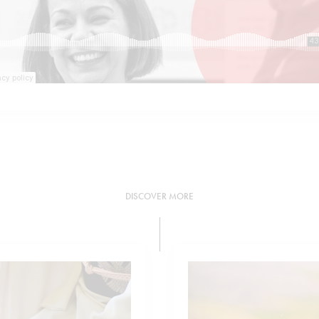
DISCOVER MORE