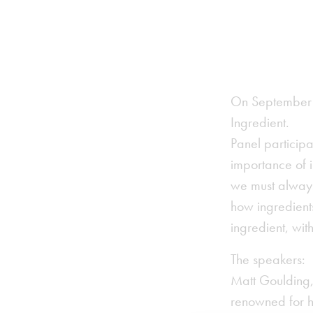
On September 1
Ingredient.
Panel particip
importance of i
we must always
how ingredients
ingredient, wi
The speakers:
Matt Goulding,
renowned for hi