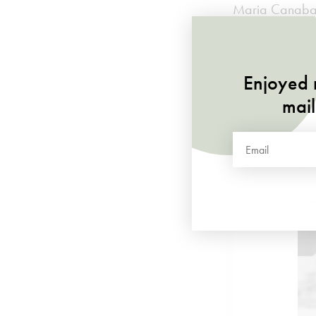
Maria Canabal,
recognised as
Enjoy
listening
t
Enjoyed r
mail