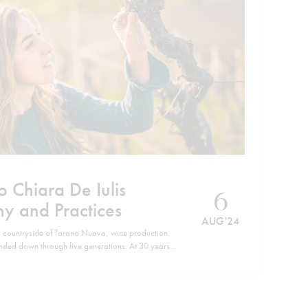
o Chiara De Iulis
6
hy and Practices
AUG '24
o countryside of Torano Nuovo, wine production
anded down through five generations. At 30 years
 the spirit of this, now, predominantly female-run
d granddaughters of Emidio Pepe navigate…