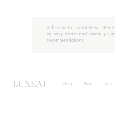
Subscribe to Luxeat Newsletter to
culinary stories and carefully cu
recommendations
About
Press
Blog