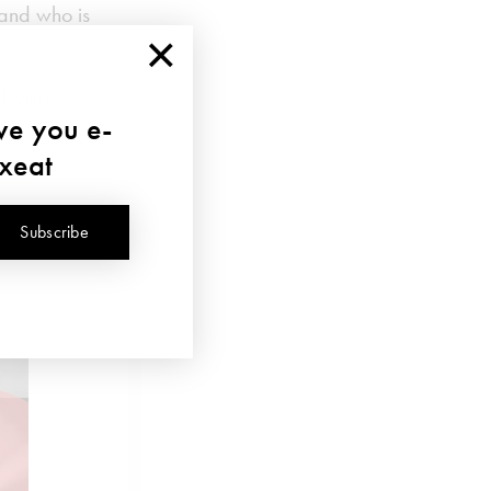
and who is
×
dcasts.
ave you e-
uxeat
Subscribe