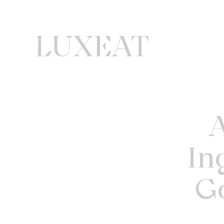
A
In
G