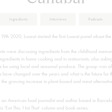
Ingredients
Interviews
Podcasts
9th 2020, Luxeat started the first Luxeat panel about the
ants were discussing ingredients from the childhood memor
ngredients in home cooking and in restaurants, also asking
 be using local and seasonal produce. The group was al
 have changed over the years and what is the future for t
th the growing increase in plant-based and meat alternati
 an American food journalist and author based in Barcel
s ‘Eat This, Not That’ column and book series.