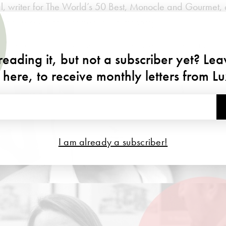
 writer for The World’s 50 Best, Monocle and Gourmet, 
 a figurehead for Women in Gastronomy.
he record and stay tuned for future Luxeat panels and po
eading it, but not a subscriber yet? Le
 here, to receive monthly letters from L
I am already a subscriber!