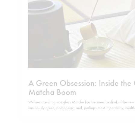
A Green Obsession: Inside the
Matcha Boom
Wellness trending in a glass Matcha has become the drink of the new
luminously green, photogenic, and, perhaps most importantly, heal
consumers, it has replaced coffee as the new “it” drink, while doubli
ritual: bright, vegetal, and clean. On TikTok and in…