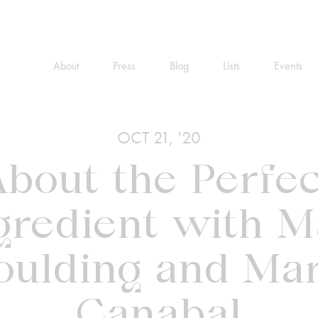
About
Press
Blog
Lists
Events
OCT 21, '20
bout the Perfe
gredient with M
oulding and Mar
Canabal