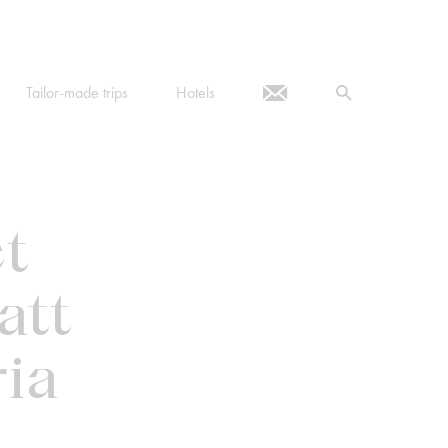
Tailor-made trips
Hotels
ct
att
ia