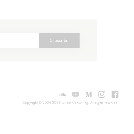
Subscribe
Luxeat on SoundCloud
Luxeat on YouTube
Luxeat on Mediu
Luxeat on I
Luxeat
Copyright © 2004-2026 Luxeat Consulting. All rights reserved.