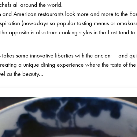
hefs all around the world.
n and American restaurants look more and more to the Ea
inspiration (nowadays so popular tasting menus or omakase
he opposite is also true: cooking styles in the East tend to 
takes some innovative liberties with the ancient – and quit
reating a unique dining experience where the taste of the 
vel as the beauty…