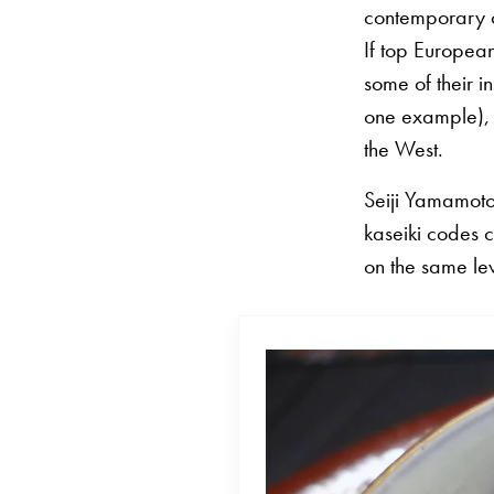
contemporary c
If top Europea
some of their 
one example), t
the West.
Seiji Yamamoto 
kaseiki codes c
on the same le