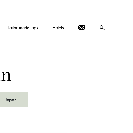
Tailor-made trips
Hotels
in
Japan