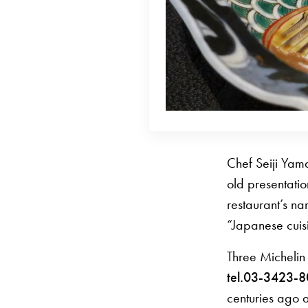
Chef Seiji Yam
old presentatio
restaurant’s na
“Japanese cuis
Three Michelin
tel.03-3423-
centuries ago 