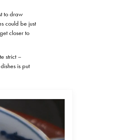
st to draw
s could be just
get closer to
e strict –
dishes is put