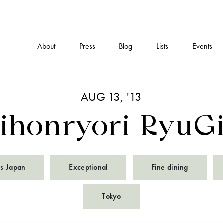
About
Press
Blog
Lists
Events
AUG 13, '13
ihonryori RyuG
gs Japan
Exceptional
Fine dining
Tokyo