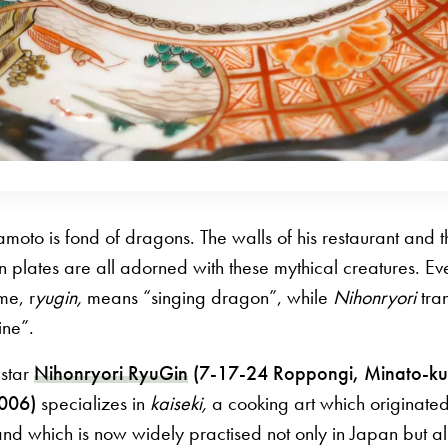
amoto is fond of dragons. The walls of his restaurant and
n plates are all adorned with these mythical creatures. Ev
me, r
yugin,
means “singing dragon”, while
Nihonryori
tran
ine”.
 star
Nihonryori RyuGin
(7-17-24 Roppongi, Minato-ku
8006)
specializes in
kaiseki,
a cooking art which originated
and which is now widely practised not only in Japan but a