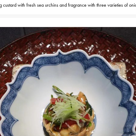
g custard with fresh sea urchins and fragrance with three varieties of oni