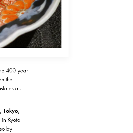
 the 400-year
en the
slates as
, Tokyo;
 in Kyoto
lso by