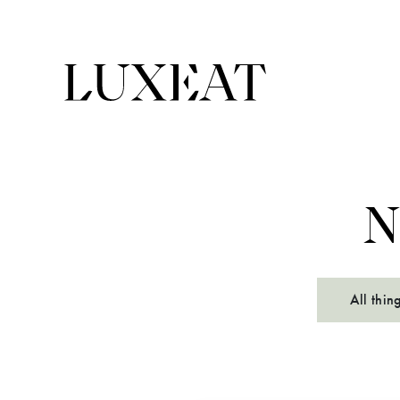
N
All thin