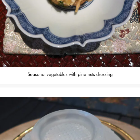
Seasonal vegetables with pine nuts dressing