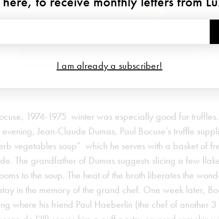
 here, to receive monthly letters from L
I am already a subscriber!
La soupe aux truffes
ocuse, 1974-1975 winter was especially good for truffles
evening, Jean-Claude Dumas, Paul Bocuse’s truffle supplie
perb vegetables soup” which he serves with a basket of fr
 side. The grandfather of Dumas suggests slicing a few flake
oms to the soup. The heat of the broth liberates the wonde
at stay in the memory of the grand chef. One week later, B
ing where his friend Paul Haeberlin (the chef of another 3 