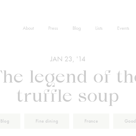
About
Press
Blog
Lists
Events
JAN 23, '14
The legend of th
truffle soup
Blog
Fine dining
France
Good