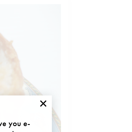
×
ave you e-