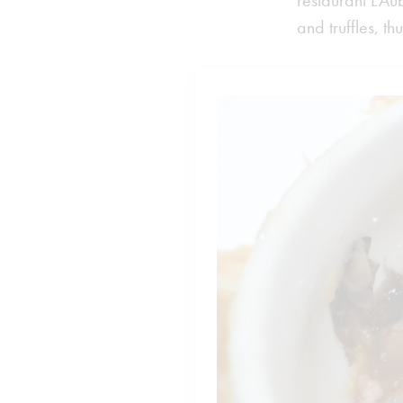
restaurant L’Au
and truffles, t