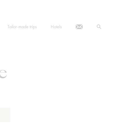
Tailor-made trips
Hotels
e