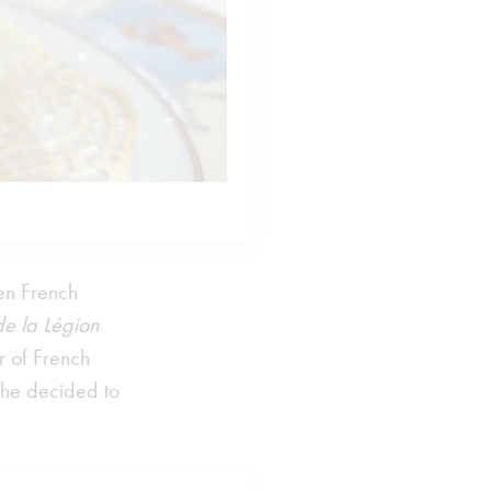
en French
de la Légion
r of French
 he decided to