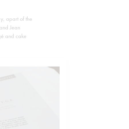
ay, apart of the
e and Jean
rgé and cake