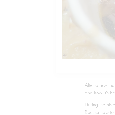
After a few tri
and how it’s be
During the hist
Bocuse how to e