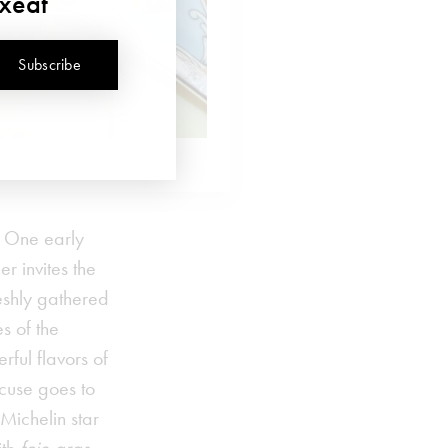
uxeat
Subscribe
. One early
r invites the
eshly gathered
s of the
rful flavors of
ocuse goes to
Michelin star