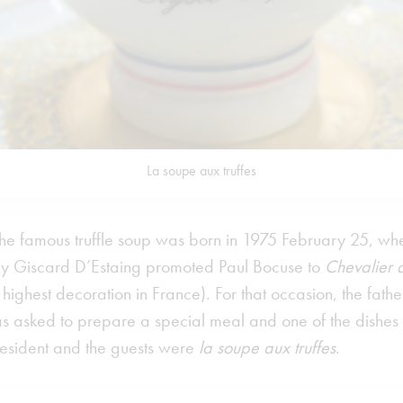
La soupe aux truffes
the famous truffle soup was born in 1975 February 25, wh
ry Giscard D’Estaing promoted Paul Bocuse to
Chevalier 
 highest decoration in France). For that occasion, the fathe
 asked to prepare a special meal and one of the dishes
president and the guests were
la soupe aux truffes
.