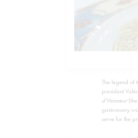
The legend of 
president Valé
d’Honneur
(the
gastronomy was
serve for the 