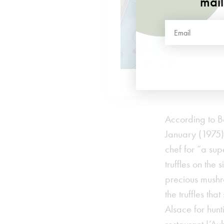
mail
According to B
January (1975) 
chef for “a su
truffles on the
precious mushro
the truffles th
Alsace for hunt