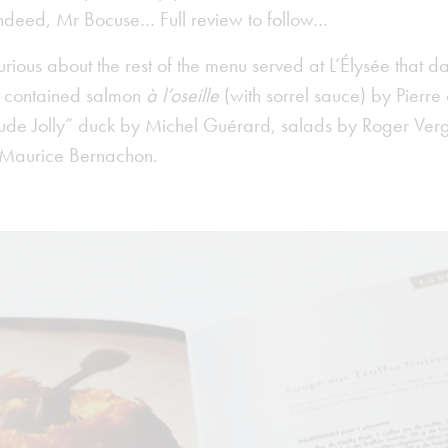
ndeed, Mr Bocuse… Full review to follow…
curious about the rest of the menu served at L’Élysée that d
u contained salmon
à l’oseille
(with sorrel sauce) by Pierr
aude Jolly” duck by Michel Guérard, salads by Roger Ve
 Maurice Bernachon.