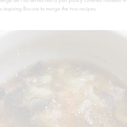
berge de l’Ill) serves him a puff pastry covered ramekin w
hus inspiring Bocuse to merge the two recipes.