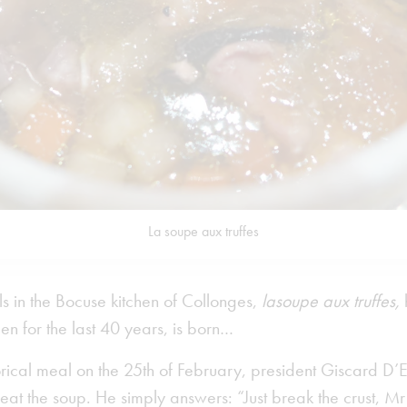
La soupe aux truffes
als in the Bocuse kitchen of Collonges,
lasoupe aux truffes,
en for the last 40 years, is born…
orical meal on the 25th of February, president Giscard D’
at the soup. He simply answers: “Just break the crust, Mr