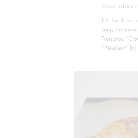
Good advice i
P.S. For those 
soup, the men
Troisgros, “Cl
“Président” by