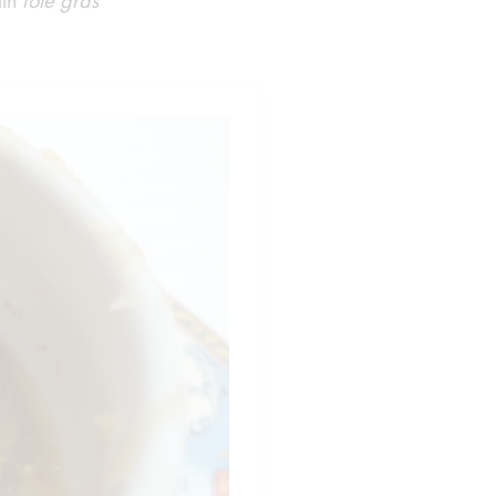
ith
foie gras