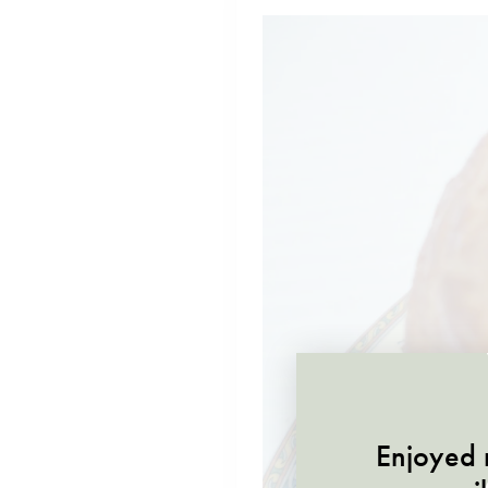
Enjoyed r