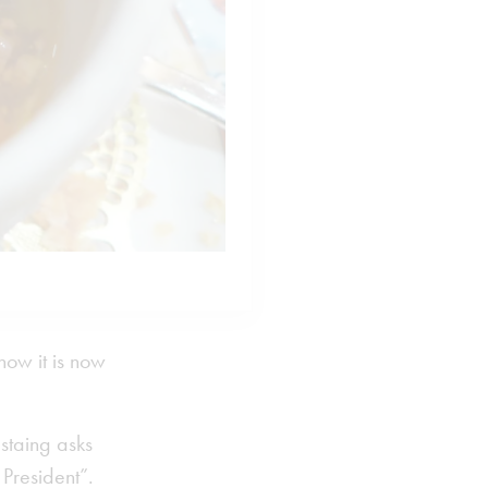
how it is now
Estaing asks
 President”.