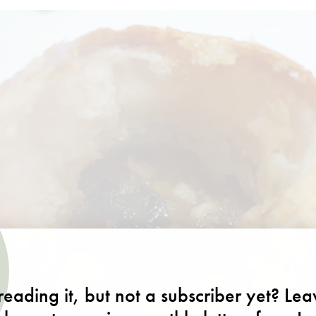
eading it, but not a subscriber yet? Le