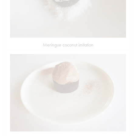
Meringue coconut imitation