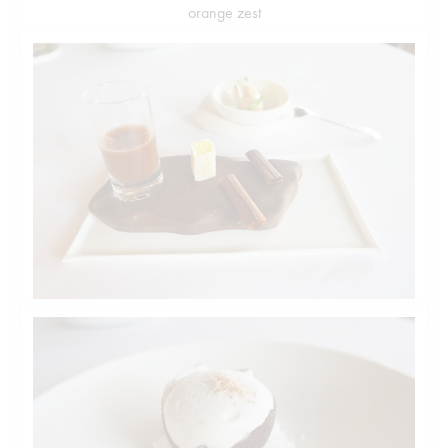
orange zest