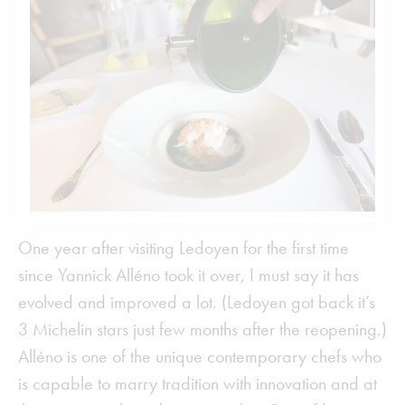
One year after visiting Ledoyen for the first time
since Yannick Alléno took it over, I must say it has
evolved and improved a lot. (Ledoyen got back it’s
3 Michelin stars just few months after the reopening.)
Alléno is one of the unique contemporary chefs who
is capable to marry tradition with innovation and at