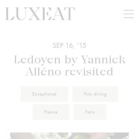
SEP 16, '15
Ledoyen by Yannick
Alléno revisited
Exceptional
Fine dining
France
Paris