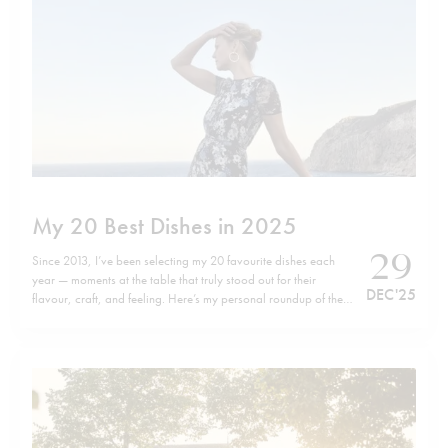
My 20 Best Dishes in 2025
29
Since 2013, I’ve been selecting my 20 favourite dishes each
year — moments at the table that truly stood out for their
DEC '25
flavour, craft, and feeling. Here’s my personal roundup of the
top 20 dishes of 2025, listed in no particular order. Wishing
you all a happy, healthy, and successful…