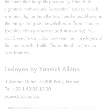
the same time keep his personality. One of his
signature methods are “extraction” sauces, which
are much lighter than the traditional ones. Above, in
the image- langoustine with three different sauces
(parsley, cherry tomatoes and strawberry). You
could see the distinction between the three layers of
the sauces in the bottle. The purity of the flavours
was fantastic.
Ledoyen by Yannick Alléno
1 Avenue Dutuit, 75008 Paris, France
Tel.
+33 1 53 05 10 00
yannick-alleno.com