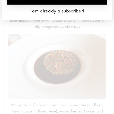
I am already a subscriber!
Bone marrow mousse with Osciètre caviar in smoked salsify
jelly,lovage and potato crisps
Whole head of a porcini mushroom,cooked “en papillote”,
“civet” sauce (with red wine), juniper berries, lardons and