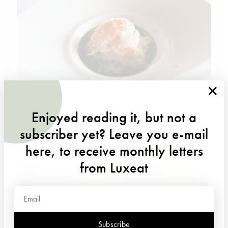
×
Enjoyed reading it, but not a
subscriber yet? Leave you e-mail
here, to receive monthly letters
from Luxeat
Subscribe