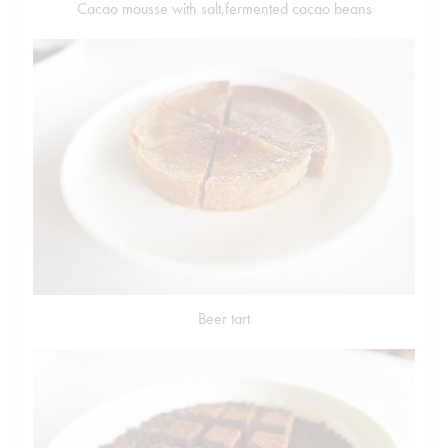
Cacao mousse with salt,fermented cacao beans
Beer tart