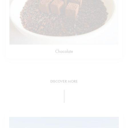
Chocolate
DISCOVER MORE