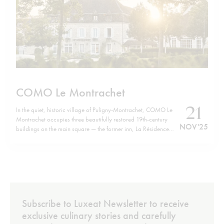
COMO Le Montrachet
21
In the quiet, historic village of Puligny-Montrachet, COMO Le
Montrachet occupies three beautifully restored 19th-century
NOV '25
buildings on the main square — the former inn, La Résidence
and Villa Christine — now forming a unified retreat. Just a short
walk from the hotel brings you to the cluster of legendary
Grand…
Subscribe to Luxeat Newsletter to receive
exclusive culinary stories and carefully