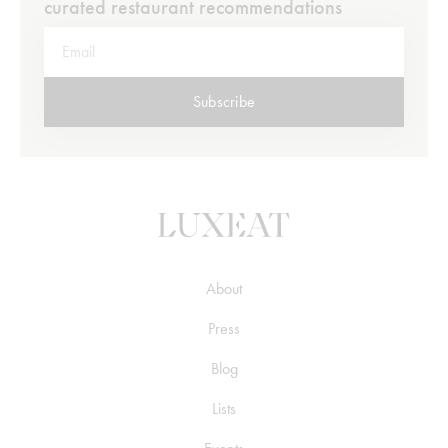
curated restaurant recommendations
Subscribe
About
Press
Blog
Lists