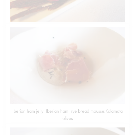
Iberian ham jelly, Iberian ham, rye bread mousse,Kalamata
olives