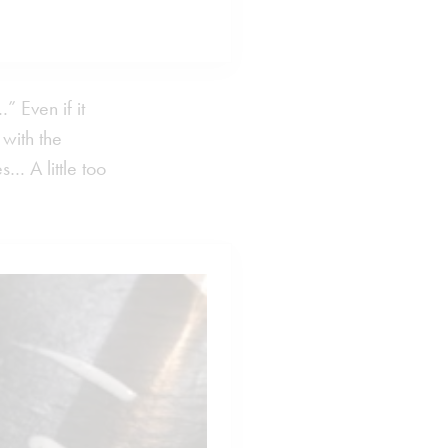
 Even if it
 with the
… A little too