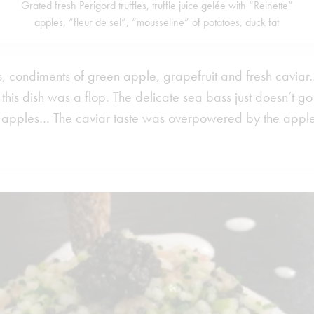
Grated fresh Perigord truffles, truffle juice gelée with “Reinette”
apples, “fleur de sel”, “mousseline” of potatoes, duck fat
 condiments of green apple, grapefruit and fresh caviar…”
, this dish was a flop. The delicate sea bass just doesn’t go
sh apples… The caviar taste was overpowered by the apples