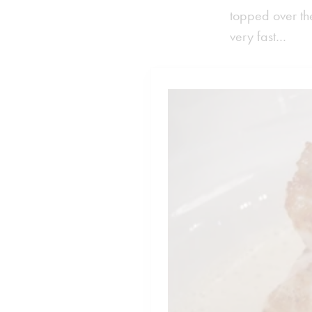
topped over the
very fast…