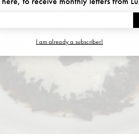
 here, to receive monthly letters from L
I am already a subscriber!