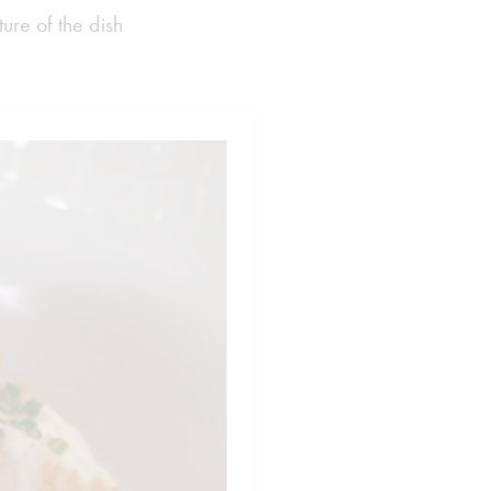
ure of the dish