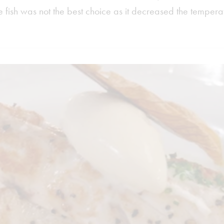
 fish was not the best choice as it decreased the temperat