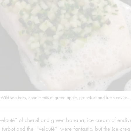
Wild sea bass, condiments of green apple, grapefruit and fresh caviar…
“velouté” of chervil and green banana, ice cream of endi
 turbot and the “velouté” were fantastic, but the ice cr