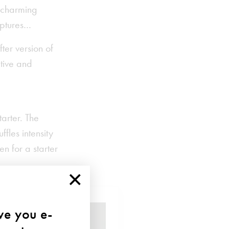
a charming
lptures…
ter version of
ative and
tarter. The
ffles intensity
en for a starter
×
ave you e-