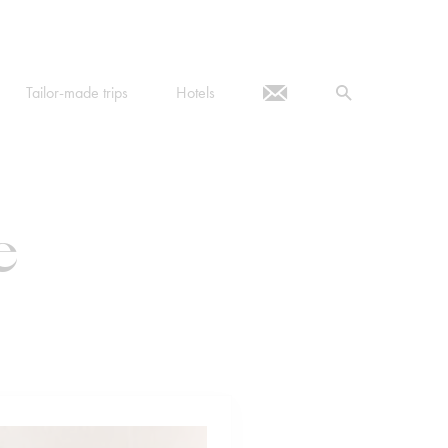
Tailor-made trips
Hotels
e