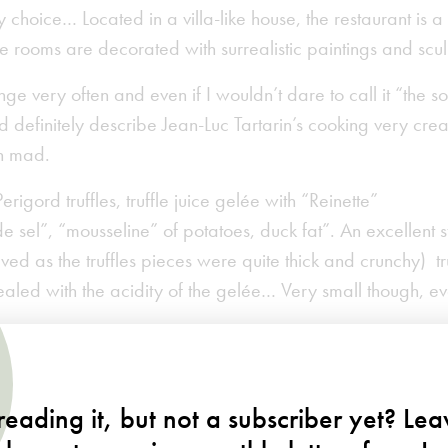
y choice… Located in a villa-like house, the restaurant is 
e rooms are decorated with surrealistic paintings and scu
e very often and even if I wouldn’t dare to call it “the sof
uld definitely describe Jean-Luc Tartarin’s cooking very cre
n mad.
rigord truffles, truffle juice gelée with “Reinette”
de sel”, “mousseline” of potatoes, duck fat”. An excellent s
ved as the truffles pieces were quite thick and crunchy) tru
vealed with the acidity of the gelée… Very small though, ev
eading it, but not a subscriber yet? Le