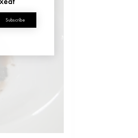
uxeat
Subscribe