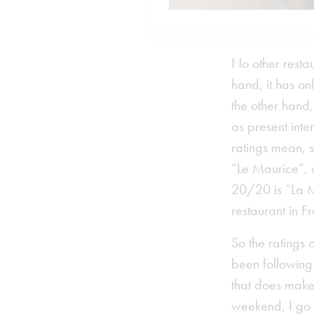
No other restau
hand, it has on
the other hand
as present inte
ratings mean, 
“Le Maurice”, 
20/20 is “La M
restaurant in 
So the ratings 
been following 
that does make
weekend, I go 