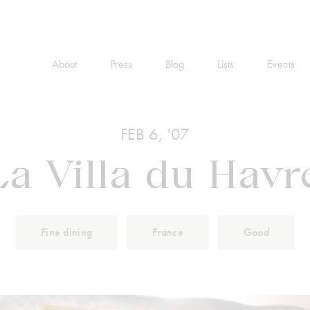
About
Press
Blog
Lists
Events
FEB 6, '07
La Villa du Havr
Fine dining
France
Good