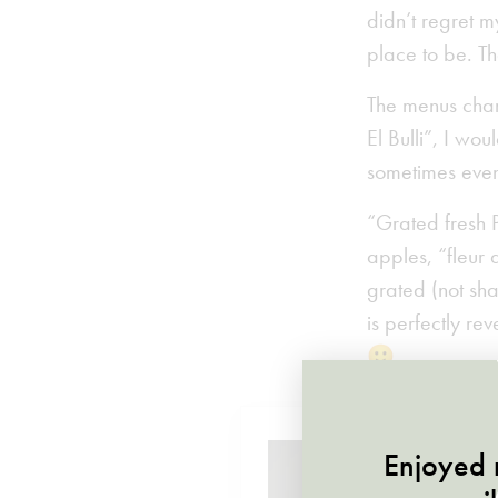
didn’t regret m
place to be. Th
The menus chang
El Bulli”, I wo
sometimes eve
“Grated fresh Pe
apples, “fleur 
grated (not sha
is perfectly re
🙂
Enjoyed r