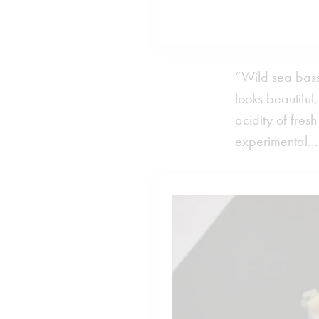
“Wild sea bass,
looks beautiful
acidity of fre
experimental…