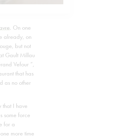
Havre
. On one
le already, on
ouge, but not
at Gault Millau
rand Vefour “,
urant that has
d as no other
 that I have
is some force
e for a
d one more time