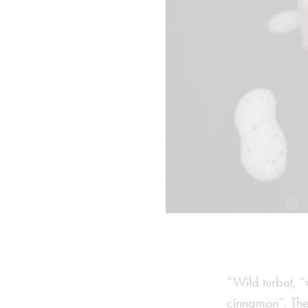
“Wild turbot, 
cinnamon”. The