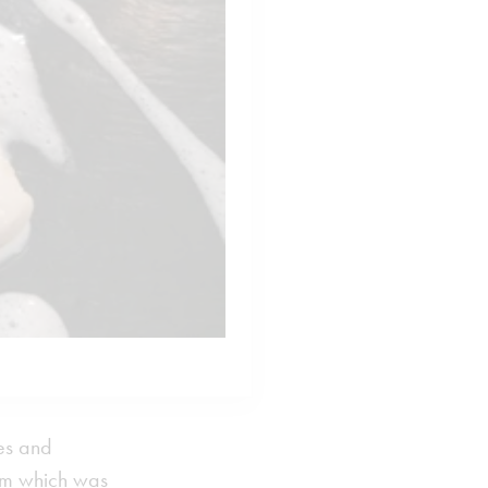
ves and
eam which was