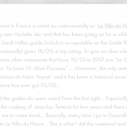
rant in France is rated as controversially as
La Villa du 
ly one Michelin star and that has been going on for a whi
, Gault Millau guide (which is as reputable as the Guide R
rnationally) gives 18/20, a top rating. To give an idea wh
some other restaurants that have 18/20 in 2007 are “Le G
or “Le Louis 15- Alain Ducasse”… Moreover, the only resta
aison de Marc Veyrat” and it has been a historical awar
France has ever got 20/20…
of the guides do seem weird from the first sight… Especially
the cooking of Jean-Luc Tartarin for few years and there 
 me to come back… Basically, every time I go to Deauvill
to La Villa du Havre… This is what I did this weekend an