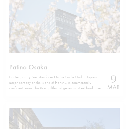
Patina Osaka
9
Contemporary Precision faces Osaka Castle Osaka, Japan’s
major port city on the island of Honshu, is commercially
MAR
confident, known for its nightlife and generous street food. Energy
defines it. Yet, a few minutes from Osaka Castle, Patina Osaka
introduces a different tempo. The location is not incidental. The
hotel sits…