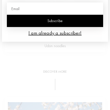
Subscribe
I am already a subscriber!
Udon noodles
DISCOVER MORE