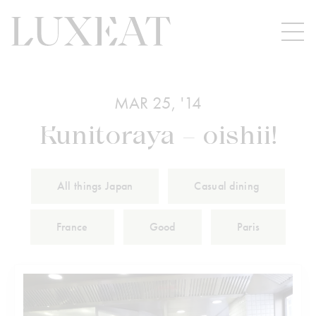
MAR 25, '14
Kunitoraya – oishii!
All things Japan
Casual dining
France
Good
Paris