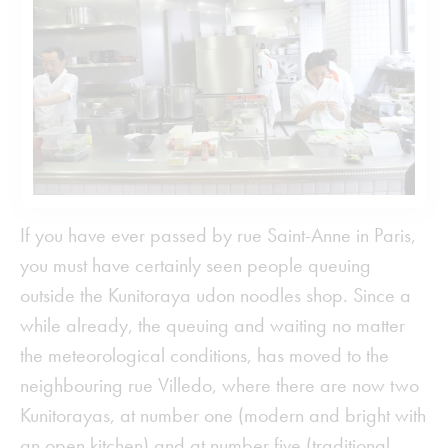
If you have ever passed by rue Saint-Anne in Paris,
you must have certainly seen people queuing
outside the Kunitoraya udon noodles shop. Since a
while already, the queuing and waiting no matter
the meteorological conditions, has moved to the
neighbouring rue Villedo, where there are now two
Kunitorayas, at number one (modern and bright with
an open kitchen) and at number five (traditional