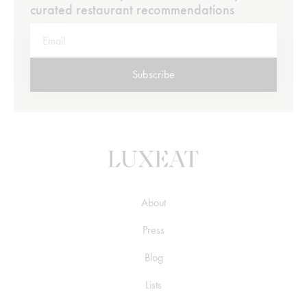
curated restaurant recommendations
Subscribe
About
Press
Blog
Lists