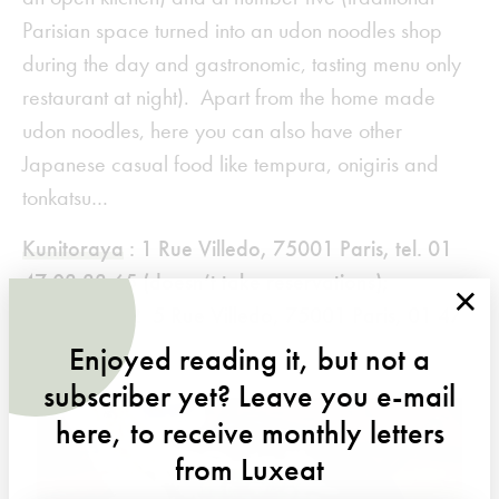
Parisian space turned into an udon noodles shop
during the day and gastronomic, tasting menu only
restaurant at night). Apart from the home made
udon noodles, here you can also have other
Japanese casual food like tempura, onigiris and
tonkatsu…
Kunitoraya
: 1 Rue Villedo, 75001 Paris, tel. 01
47 03 33 65 (doesn’t take reservations);
×
Kunitoraya 2
5 Rue Villedo, 75001 Paris, 01 47
03 07 74
Enjoyed reading it, but not a
subscriber yet? Leave you e-mail
here, to receive monthly letters
from Luxeat