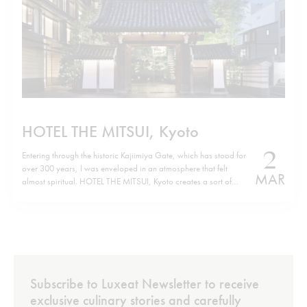
HOTEL THE MITSUI, Kyoto
2
Entering through the historic Kajiimiya Gate, which has stood for
over 300 years, I was enveloped in an atmosphere that felt
MAR
almost spiritual. HOTEL THE MITSUI, Kyoto creates a sort of
parallel world where history and modern luxury coexist in the
perfect harmony of contemporary design. Situated on the site…
Subscribe to Luxeat Newsletter to receive
exclusive culinary stories and carefully