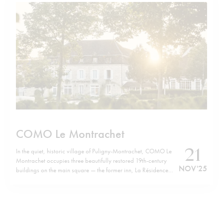
COMO Le Montrachet
21
In the quiet, historic village of Puligny-Montrachet, COMO Le
Montrachet occupies three beautifully restored 19th-century
NOV '25
buildings on the main square — the former inn, La Résidence
and Villa Christine — now forming a unified retreat. Just a short
walk from the hotel brings you to the cluster of legendary
Grand…