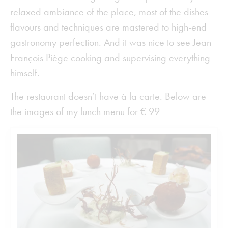
relaxed ambiance of the place, most of the dishes
flavours and techniques are mastered to high-end
gastronomy perfection. And it was nice to see Jean
François Piège cooking and supervising everything
himself.
The restaurant doesn’t have à la carte. Below are
the images of my lunch menu for € 99