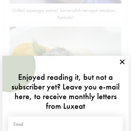
Grilled asparagus extract, horseradish-tarragon emulsion…
Fantastic!
×
Enjoyed reading it, but not a
subscriber yet? Leave you e-mail
here, to receive monthly letters
Morels with yellow wine, Cancoillotte cheese crust, poached
egg
from Luxeat