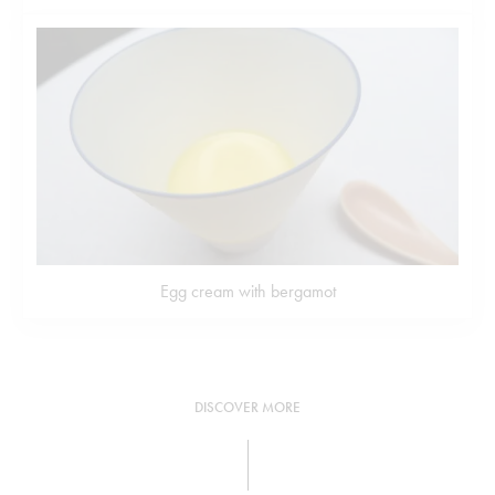
Egg cream with bergamot
DISCOVER MORE