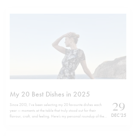
My 20 Best Dishes in 2025
29
Since 2013, I’ve been selecting my 20 favourite dishes each
year — moments at the table that truly stood out for their
DEC '25
flavour, craft, and feeling. Here’s my personal roundup of the
top 20 dishes of 2025, listed in no particular order. Wishing
you all a happy, healthy, and successful…