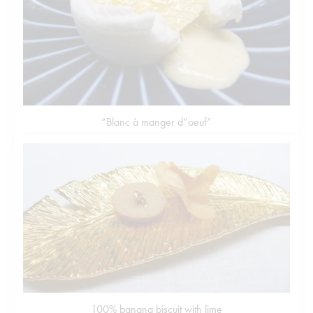
“Blanc à manger d”oeuf”
100% banana biscuit with lime