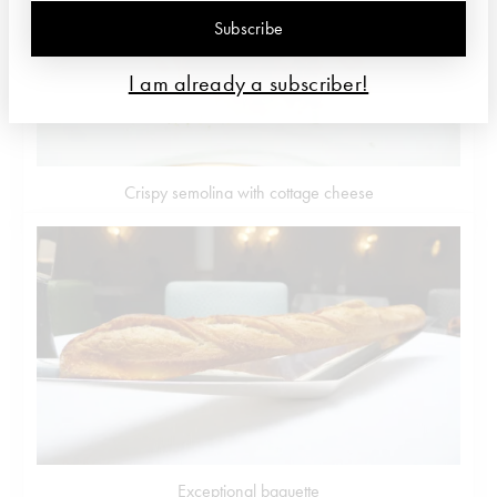
Subscribe
I am already a subscriber!
Crispy semolina with cottage cheese
Exceptional baguette