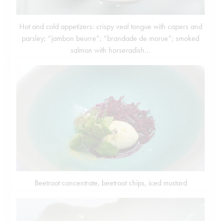
Hot and cold appetizers: crispy veal tongue with capers and
parsley; “jambon beurre”; “brandade de morue”; smoked
salmon with horseradish…
Beetroot concentrate, beetroot chips, iced mustard