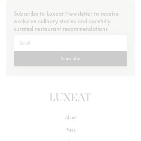
Subscribe to Luxeat Newsletter to receive
exclusive culinary stories and carefully
curated restaurant recommendations
Subscribe
About
Press