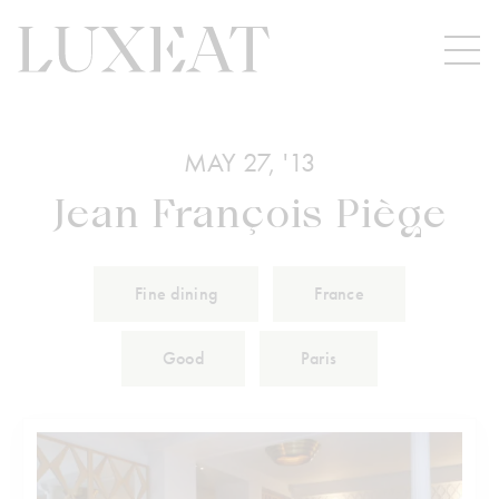
MAY 27, '13
Jean François Piège
Fine dining
France
Good
Paris