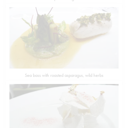
Sea bass with roasted asparagus, wild herbs