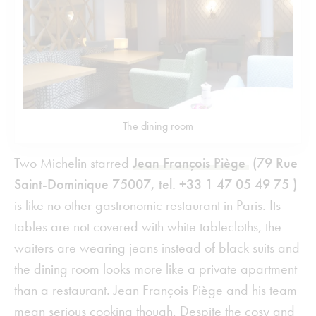
The dining room
Two Michelin starred
Jean François Piège
(79 Rue
Saint-Dominique 75007, tel. +33 1 47 05 49 75 )
is like no other gastronomic restaurant in Paris. Its
tables are not covered with white tablecloths, the
waiters are wearing jeans instead of black suits and
the dining room looks more like a private apartment
than a restaurant. Jean François Piège and his team
mean serious cooking though. Despite the cosy and