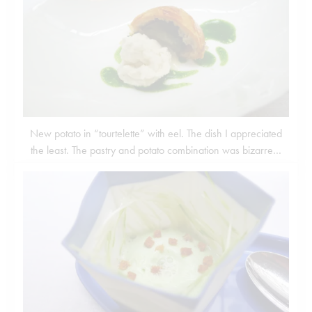
New potato in “tourtelette” with eel. The dish I appreciated
the least. The pastry and potato combination was bizarre…