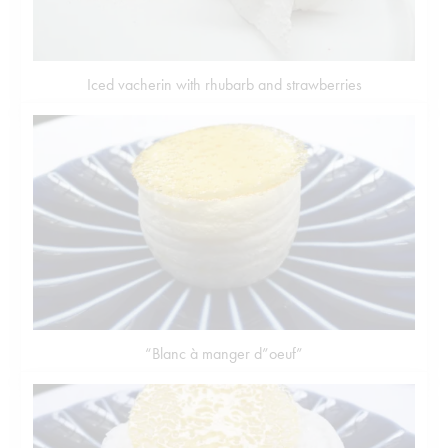
Iced vacherin with rhubarb and strawberries
“Blanc à manger d”oeuf”