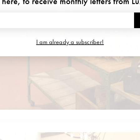
 here, to receive monthly letters from L
I am already a subscriber!