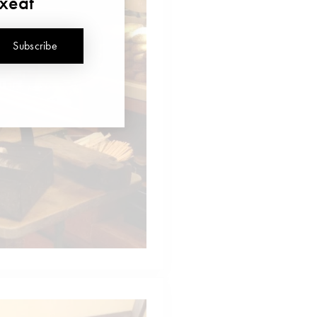
uxeat
Subscribe