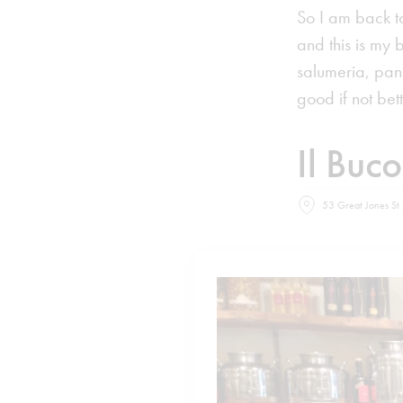
So I am back t
and this is my 
salumeria, pan
good if not bette
Il Buc
53 Great Jones St