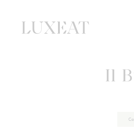
Il 
Ca