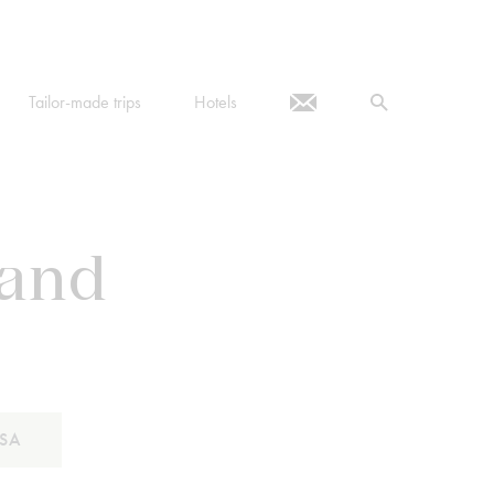
Tailor-made trips
Hotels
 and
SA