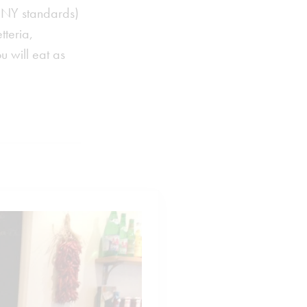
n NY standards)
tteria,
u will eat as