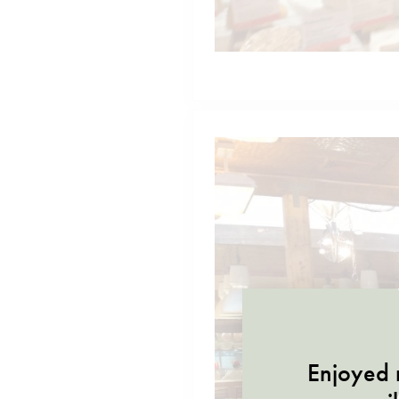
Enjoyed r