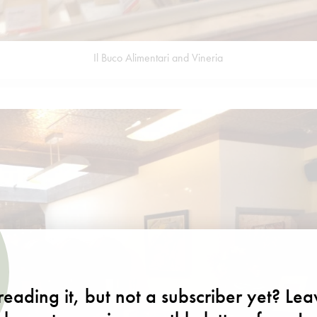
Il Buco Alimentari and Vineria
eading it, but not a subscriber yet? Le