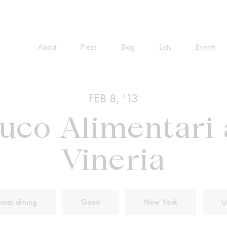
About
Press
Blog
Lists
Events
FEB 8, '13
Buco Alimentari
Vineria
sual dining
Good
New York
U