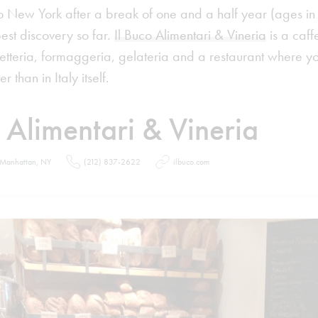
o New York after a break of one and a half year (ages i
best discovery so far.
Il Buco Alimentari & Vineria
is a caffe
etteria, formaggeria, gelateria and a restaurant where yo
r than in Italy itself.
o Alimentari & Vineria
 Manhattan, NY
(212) 837-2622
ilbuco.com