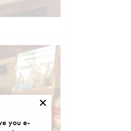
×
ave you e-