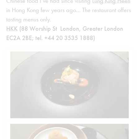
Chinese food I’ve had since visiting
Lung King Heen
in Hong Kong few years ago… The restaurant offers
tasting menus only.
HKK
(88 Worship St London, Greater London
EC2A 2BE; tel. +44 20 3535 1888)