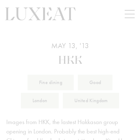
MAY 13, '13
HKK
Fine dining
Good
London
United Kingdom
Images from HKK, the lastest Hakkasan group
opening in London. Probably the best high-end