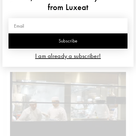
from Luxeat
Subscribe
I am already a subscriber!