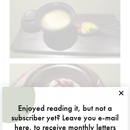
×
Enjoyed reading it, but not a
subscriber yet? Leave you e-mail
here, to receive monthly letters