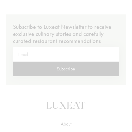
Subscribe to Luxeat Newsletter to receive
exclusive culinary stories and carefully
curated restaurant recommendations
Subscribe
About