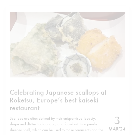
Celebrating Japanese scallops at
Roketsu, Europe’s best kaiseki
restaurant
3
Scallops are often defined by their unique visual beauty,
shape and distinct colour duo, and found within a pearly
MAR '24
sheened shell, which can be used to make ornaments and the