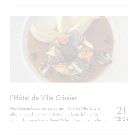
like. Yet they are also abundant in nutrients, rich in protein as
well as vitamin B12 and minerals and low…
l’Hôtel de Ville Crissier
21
Nestled near Lausanne, restaurant l’Hôtel de Ville Crissier,
affectionately known as “Crissier,” has been defining the
FEB '24
standard since achieving three Michelin stars under the helm of
chef Frédy Girardet back in 1994. Founded in 1955 by Frédy’s
parents, it upholds a tradition steeped in classic French cuisine
but elevates it…