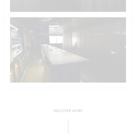
DISCOVER MORE