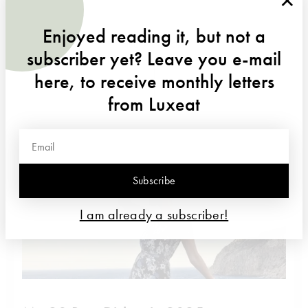
Enjoyed reading it, but not a
DISCOVER MORE
subscriber yet? Leave you e-mail
here, to receive monthly letters
from Luxeat
Subscribe
I am already a subscriber!