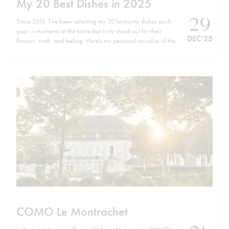
My 20 Best Dishes in 2025
29
Since 2013, I’ve been selecting my 20 favourite dishes each
year — moments at the table that truly stood out for their
DEC '25
flavour, craft, and feeling. Here’s my personal roundup of the
top 20 dishes of 2025, listed in no particular order. Wishing
you all a happy, healthy, and successful…
COMO Le Montrachet