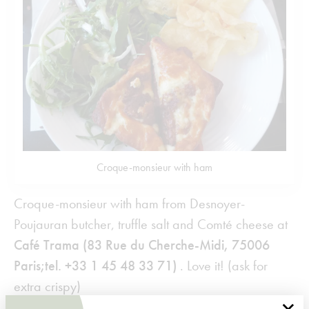
Croque-monsieur with ham
Croque-monsieur with ham from Desnoyer-
Poujauran butcher, truffle salt and Comté cheese at
Café Trama
(83 Rue du Cherche-Midi, 75006
Paris;tel. +33 1 45 48 33 71)
. Love it! (ask for
extra crispy)
×