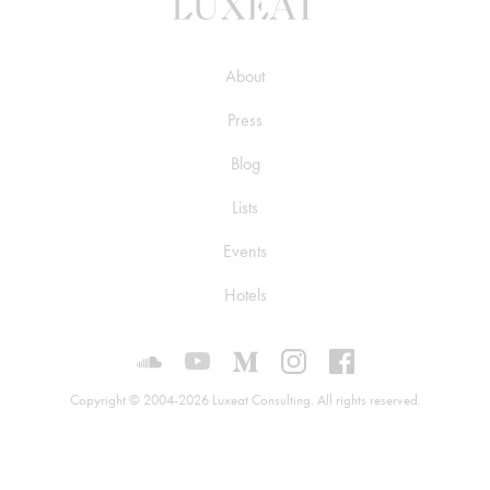
About
Press
Blog
Lists
Events
Hotels
Luxeat on SoundCloud
Luxeat on YouTube
Luxeat on Medium
Luxeat on Instagram
Luxeat on Face
Copyright © 2004-2026 Luxeat Consulting. All rights reserved.