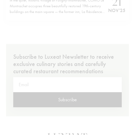
21
In the quiet, historic village of Puligny-Montrachet, COMO Le
Montrachet occupies three beautifully restored 19th-century
NOV '25
buildings on the main square — the former inn, La Résidence
and Villa Christine — now forming a unified retreat. Just a short
walk from the hotel brings you to the cluster of legendary
Grand…
Subscribe to Luxeat Newsletter to receive
exclusive culinary stories and carefully
curated restaurant recommendations
Subscribe