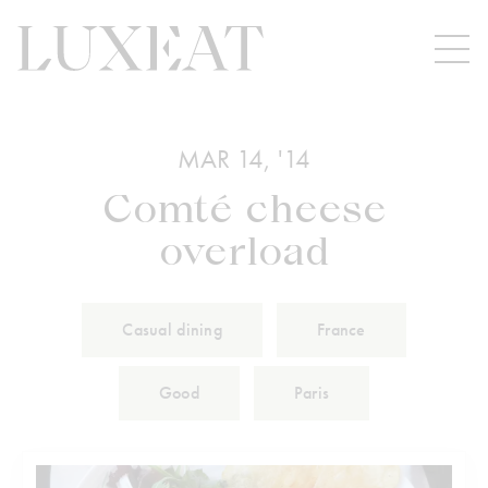
MAR 14, '14
Comté cheese
overload
Casual dining
France
Good
Paris