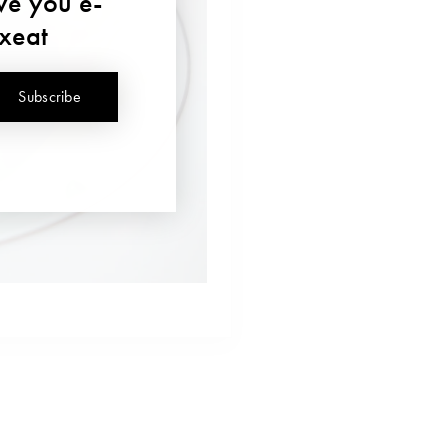
ave you e-
uxeat
Subscribe