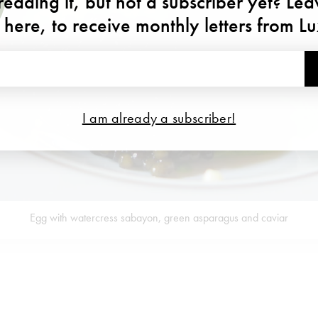
eading it, but not a subscriber yet? Le
 here, to receive monthly letters from L
I am already a subscriber!
Egg with watercress sabayon, green asparagus and caviar