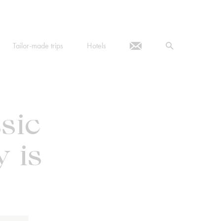
Tailor-made trips
Hotels
sic
 is