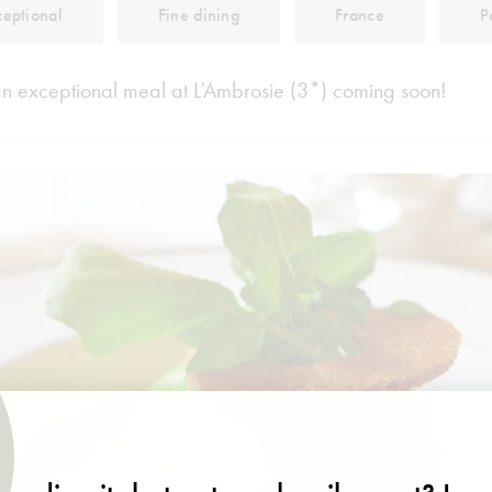
ceptional
Fine dining
France
P
an exceptional meal at L’Ambrosie (3*) coming soon!