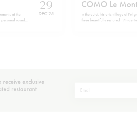
29
COMO Le Mont
DEC '25
oments at the
In the quiet, historic village of 
 my personal roundup
three beautifully restored 19th-cent
ou all a happy,
La Résidence and Villa Christine — n
the hotel brings you to the cluster
 receive exclusive
rated restaurant