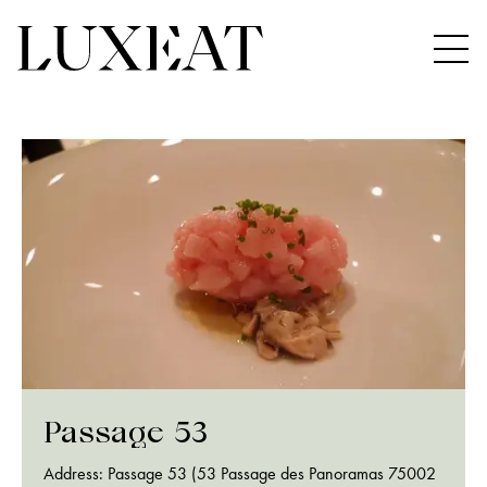
Passage 53
Address: Passage 53 (53 Passage des Panoramas 75002