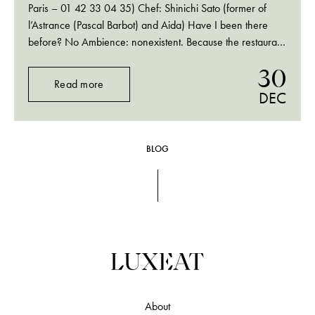
Paris – 01 42 33 04 35) Chef: Shinichi Sato (former of
l’Astrance (Pascal Barbot) and Aida) Have I been there
before? No Ambience: nonexistent. Because the restaurant
is so small and has a huge window to the Passage des
30
Panoramas (it used to…
Read more
DEC
BLOG
About