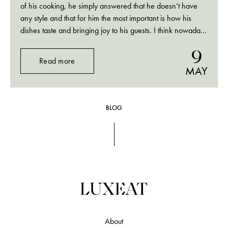
of his cooking, he simply answered that he doesn’t have
any style and that for him the most important is how his
dishes taste and bringing joy to his guests. I think nowadays
so many chefs are focusing on style (“Scandinavian”,
9
“local”,…
Read more
MAY
BLOG
About