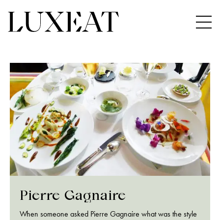
Pierre Gagnaire
When someone asked Pierre Gagnaire what was the style